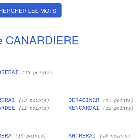
HERCHER LES MOTS
de CANARDIERE
DRERAI
(13 points)
RERAI
DERACINER
(12 points)
(12 points)
ARDEE
RENCARDAI
(12 points)
(12 points)
RERA
ANCRERAI
(10 points)
(10 points)