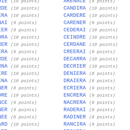
DIE
ARENACE
(10 points)
(9 points)
RDE
CANDIRA
(10 points)
(10 points)
ERA
CARDERE
(10 points)
(10 points)
NAI
CARENER
(9 points)
(9 points)
IER
CEDERAI
(9 points)
(10 points)
DRA
CEINDRE
(10 points)
(10 points)
RER
CERDANE
(10 points)
(10 points)
ERA
CREERAI
(9 points)
(9 points)
RDE
DECARRA
(10 points)
(10 points)
RNA
DECRIER
(10 points)
(10 points)
IRE
DENIERA
(10 points)
(8 points)
ENA
DRAIERA
(10 points)
(8 points)
NER
ECRIERA
(8 points)
(9 points)
DRE
ENCRERA
(10 points)
(9 points)
NCE
NACRERA
(9 points)
(9 points)
NER
RADERAI
(9 points)
(8 points)
NEE
RADINER
(8 points)
(8 points)
ARD
RANCIRA
(10 points)
(9 points)