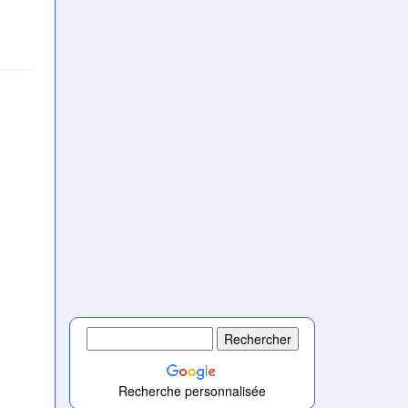
Recherche personnalisée