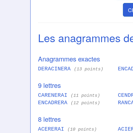
C
Les anagrammes 
Anagrammes exactes
DERACINERA
ENCA
(13 points)
9 lettres
CARENERAI
CEND
(11 points)
ENCADRERA
RANC
(12 points)
8 lettres
ACERERAI
ACIE
(10 points)