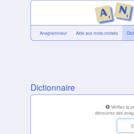
Anagrammeur
Aide aux mots-croisés
Dic
Dictionnaire
Vérifiez la 
découvrez des anag