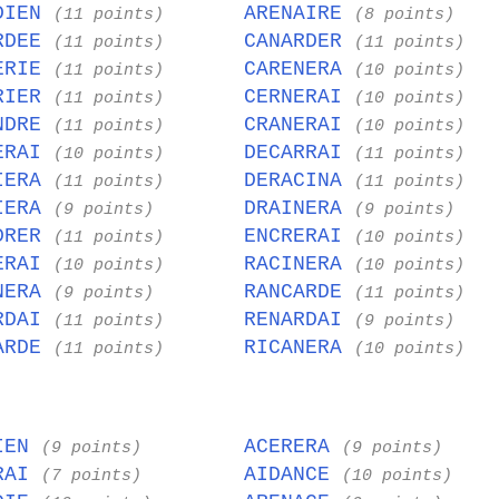
DIEN
ARENAIRE
(11 points)
(8 points)
RDEE
CANARDER
(11 points)
(11 points)
ERIE
CARENERA
(11 points)
(10 points)
RIER
CERNERAI
(11 points)
(10 points)
NDRE
CRANERAI
(11 points)
(10 points)
ERAI
DECARRAI
(10 points)
(11 points)
IERA
DERACINA
(11 points)
(11 points)
IERA
DRAINERA
(9 points)
(9 points)
DRER
ENCRERAI
(11 points)
(10 points)
ERAI
RACINERA
(10 points)
(10 points)
NERA
RANCARDE
(9 points)
(11 points)
RDAI
RENARDAI
(11 points)
(9 points)
ARDE
RICANERA
(11 points)
(10 points)
IEN
ACERERA
(9 points)
(9 points)
RAI
AIDANCE
(7 points)
(10 points)