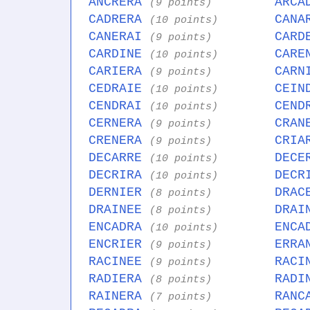
ANCRERA
ARCA
(9 points)
CADRERA
CANA
(10 points)
CANERAI
CARD
(9 points)
CARDINE
CARE
(10 points)
CARIERA
CARN
(9 points)
CEDRAIE
CEIN
(10 points)
CENDRAI
CEND
(10 points)
CERNERA
CRAN
(9 points)
CRENERA
CRIA
(9 points)
DECARRE
DECE
(10 points)
DECRIRA
DECR
(10 points)
DERNIER
DRAC
(8 points)
DRAINEE
DRAI
(8 points)
ENCADRA
ENCA
(10 points)
ENCRIER
ERRA
(9 points)
RACINEE
RACI
(9 points)
RADIERA
RADI
(8 points)
RAINERA
RANC
(7 points)