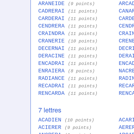
ARANEIDE
ARCA
(9 points)
CADRERAI
CANA
(11 points)
CARDERAI
CARD
(11 points)
CENDRERA
CEND
(11 points)
CRAINDRA
CRAI
(11 points)
CRANERIE
CREN
(10 points)
DECERNAI
DECR
(11 points)
DERACINE
DERA
(11 points)
ENCADRAI
ENCA
(11 points)
ENRAIERA
NACR
(8 points)
RADIANCE
RADI
(11 points)
RECADRAI
RECA
(11 points)
RENCARDA
RENC
(11 points)
7 lettres
ACADIEN
ACAR
(10 points)
ACIERER
AERE
(9 points)