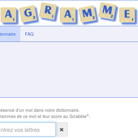
tionnaire
FAQ
présence d'un mot dans notre dictionnaire,
®
rammes de ce mot et leur score au Scrabble
.