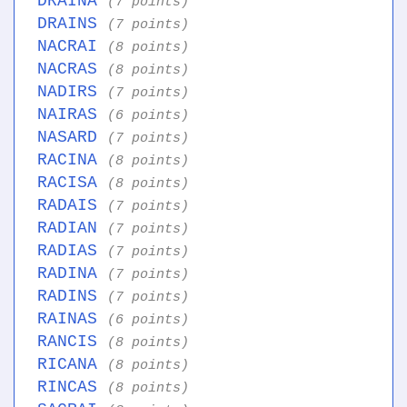
DRAINA
(7 points)
DRAINS
(7 points)
NACRAI
(8 points)
NACRAS
(8 points)
NADIRS
(7 points)
NAIRAS
(6 points)
NASARD
(7 points)
RACINA
(8 points)
RACISA
(8 points)
RADAIS
(7 points)
RADIAN
(7 points)
RADIAS
(7 points)
RADINA
(7 points)
RADINS
(7 points)
RAINAS
(6 points)
RANCIS
(8 points)
RICANA
(8 points)
RINCAS
(8 points)