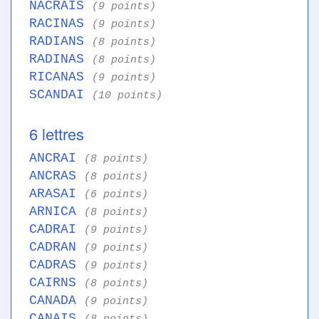
NACRAIS
(9 points)
RACINAS
(9 points)
RADIANS
(8 points)
RADINAS
(8 points)
RICANAS
(9 points)
SCANDAI
(10 points)
6 lettres
ANCRAI
(8 points)
ANCRAS
(8 points)
ARASAI
(6 points)
ARNICA
(8 points)
CADRAI
(9 points)
CADRAN
(9 points)
CADRAS
(9 points)
CAIRNS
(8 points)
CANADA
(9 points)
CANAIS