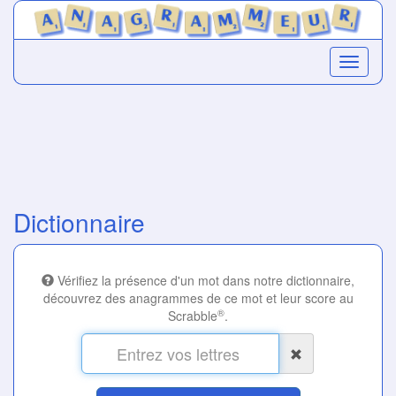
Dictionnaire
Vérifiez la présence d'un mot dans notre dictionnaire,
découvrez des anagrammes de ce mot et leur score au
®
Scrabble
.