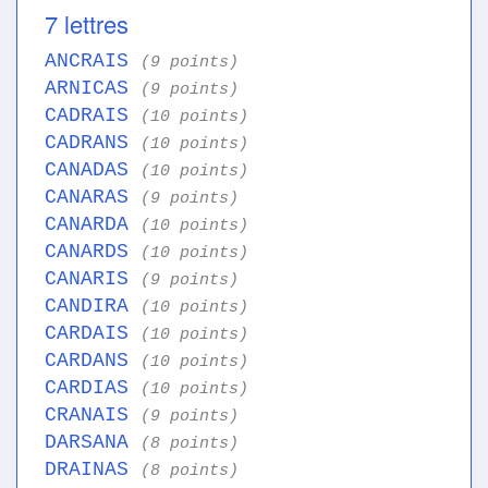
7 lettres
ANCRAIS
(9 points)
ARNICAS
(9 points)
CADRAIS
(10 points)
CADRANS
(10 points)
CANADAS
(10 points)
CANARAS
(9 points)
CANARDA
(10 points)
CANARDS
(10 points)
CANARIS
(9 points)
CANDIRA
(10 points)
CARDAIS
(10 points)
CARDANS
(10 points)
CARDIAS
(10 points)
CRANAIS
(9 points)
DARSANA
(8 points)
DRAINAS
(8 points)