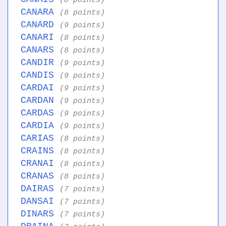
(8 points)
CANARA
(8 points)
CANARD
(9 points)
CANARI
(8 points)
CANARS
(8 points)
CANDIR
(9 points)
CANDIS
(9 points)
CARDAI
(9 points)
CARDAN
(9 points)
CARDAS
(9 points)
CARDIA
(9 points)
CARIAS
(8 points)
CRAINS
(8 points)
CRANAI
(8 points)
CRANAS
(8 points)
DAIRAS
(7 points)
DANSAI
(7 points)
DINARS
(7 points)