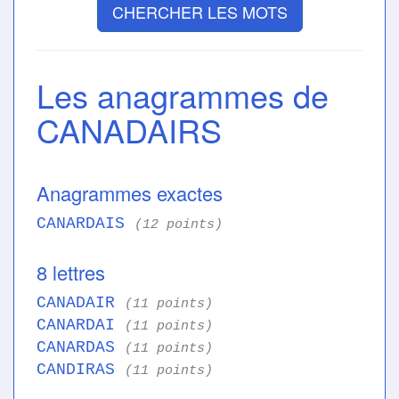
CHERCHER LES MOTS
Les anagrammes de
CANADAIRS
Anagrammes exactes
CANARDAIS
(12 points)
8 lettres
CANADAIR
(11 points)
CANARDAI
(11 points)
CANARDAS
(11 points)
CANDIRAS
(11 points)