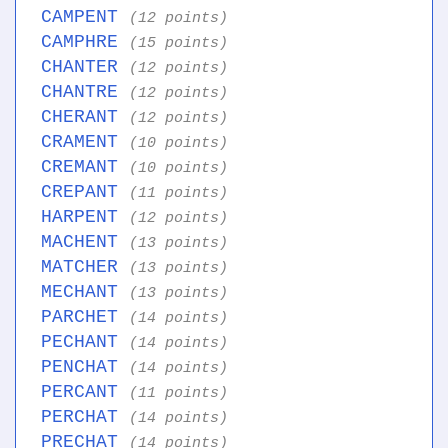
CAMPENT
(12 points)
CAMPHRE
(15 points)
CHANTER
(12 points)
CHANTRE
(12 points)
CHERANT
(12 points)
CRAMENT
(10 points)
CREMANT
(10 points)
CREPANT
(11 points)
HARPENT
(12 points)
MACHENT
(13 points)
MATCHER
(13 points)
MECHANT
(13 points)
PARCHET
(14 points)
PECHANT
(14 points)
PENCHAT
(14 points)
PERCANT
(11 points)
PERCHAT
(14 points)
PRECHAT
(14 points)