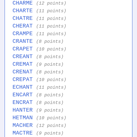
CHARME
(12 points)
CHARTE
(11 points)
CHATRE
(11 points)
CHERAT
(11 points)
CRAMPE
(11 points)
CRANTE
(8 points)
CRAPET
(10 points)
CREANT
(8 points)
CREMAT
(9 points)
CRENAT
(8 points)
CREPAT
(10 points)
ECHANT
(11 points)
ENCART
(8 points)
ENCRAT
(8 points)
HANTER
(9 points)
HETMAN
(10 points)
MACHER
(12 points)
MACTRE
(9 points)