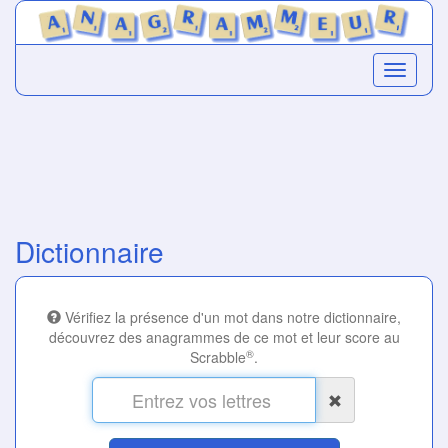
Dictionnaire
Vérifiez la présence d'un mot dans notre dictionnaire,
découvrez des anagrammes de ce mot et leur score au
®
Scrabble
.