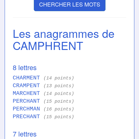
CHERCHER LES MOTS
Les anagrammes de
CAMPHRENT
8 lettres
CHARMENT
(14 points)
CRAMPENT
(13 points)
MARCHENT
(14 points)
PERCHANT
(15 points)
PERCHMAN
(16 points)
PRECHANT
(15 points)
7 lettres