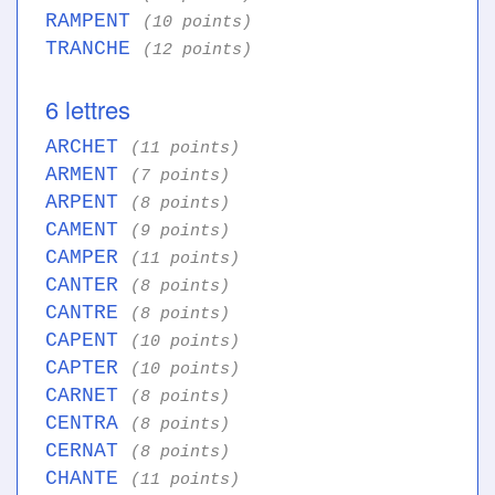
RAMPENT
(10 points)
TRANCHE
(12 points)
6 lettres
ARCHET
(11 points)
ARMENT
(7 points)
ARPENT
(8 points)
CAMENT
(9 points)
CAMPER
(11 points)
CANTER
(8 points)
CANTRE
(8 points)
CAPENT
(10 points)
CAPTER
(10 points)
CARNET
(8 points)
CENTRA
(8 points)
CERNAT
(8 points)
CHANTE
(11 points)