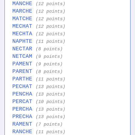
MANCHE
(12 points)
MARCHE
(12 points)
MATCHE
(12 points)
MECHAT
(12 points)
MECHTA
(12 points)
NAPHTE
(11 points)
NECTAR
(8 points)
NETCAM
(9 points)
PAMENT
(9 points)
PARENT
(8 points)
PARTHE
(11 points)
PECHAT
(13 points)
PENCHA
(13 points)
PERCAT
(10 points)
PERCHA
(13 points)
PRECHA
(13 points)
RAMENT
(7 points)
RANCHE
(11 points)