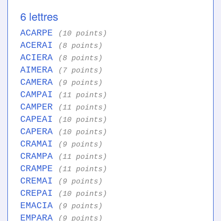
6 lettres
ACARPE
(10 points)
ACERAI
(8 points)
ACIERA
(8 points)
AIMERA
(7 points)
CAMERA
(9 points)
CAMPAI
(11 points)
CAMPER
(11 points)
CAPEAI
(10 points)
CAPERA
(10 points)
CRAMAI
(9 points)
CRAMPA
(11 points)
CRAMPE
(11 points)
CREMAI
(9 points)
CREPAI
(10 points)
EMACIA
(9 points)
EMPARA
(9 points)