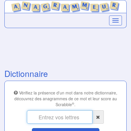
Dictionnaire
Vérifiez la présence d'un mot dans notre dictionnaire,
découvrez des anagrammes de ce mot et leur score au
®
Scrabble
.