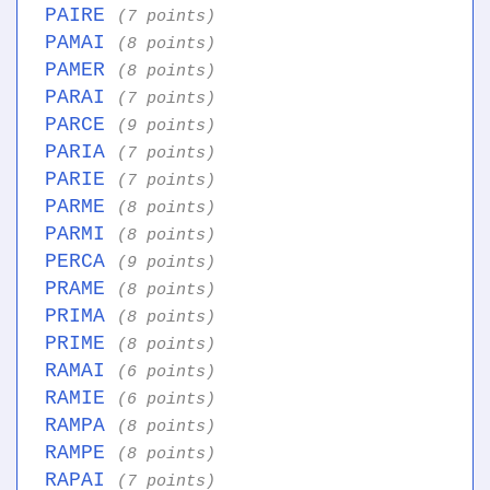
PAIRE
(7 points)
PAMAI
(8 points)
PAMER
(8 points)
PARAI
(7 points)
PARCE
(9 points)
PARIA
(7 points)
PARIE
(7 points)
PARME
(8 points)
PARMI
(8 points)
PERCA
(9 points)
PRAME
(8 points)
PRIMA
(8 points)
PRIME
(8 points)
RAMAI
(6 points)
RAMIE
(6 points)
RAMPA
(8 points)
RAMPE
(8 points)
RAPAI
(7 points)