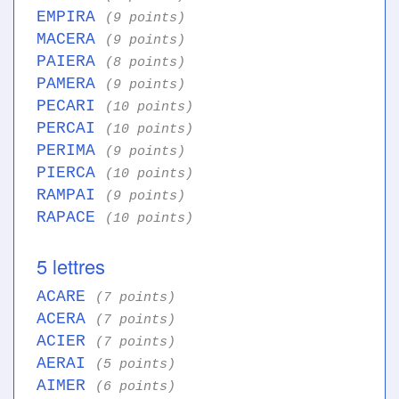
EMPIRA
(9 points)
MACERA
(9 points)
PAIERA
(8 points)
PAMERA
(9 points)
PECARI
(10 points)
PERCAI
(10 points)
PERIMA
(9 points)
PIERCA
(10 points)
RAMPAI
(9 points)
RAPACE
(10 points)
5 lettres
ACARE
(7 points)
ACERA
(7 points)
ACIER
(7 points)
AERAI
(5 points)
AIMER
(6 points)