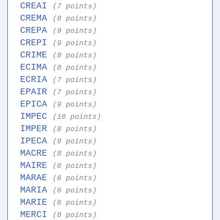
CREAI
(7 points)
CREMA
(8 points)
CREPA
(9 points)
CREPI
(9 points)
CRIME
(8 points)
ECIMA
(8 points)
ECRIA
(7 points)
EPAIR
(7 points)
EPICA
(9 points)
IMPEC
(10 points)
IMPER
(8 points)
IPECA
(9 points)
MACRE
(8 points)
MAIRE
(6 points)
MARAE
(6 points)
MARIA
(6 points)
MARIE
(6 points)
MERCI
(8 points)