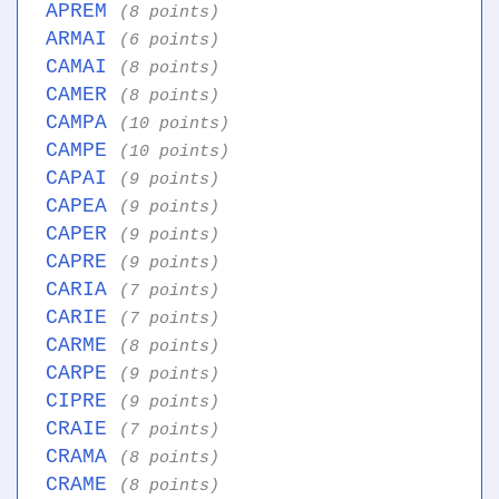
APREM
(8 points)
ARMAI
(6 points)
CAMAI
(8 points)
CAMER
(8 points)
CAMPA
(10 points)
CAMPE
(10 points)
CAPAI
(9 points)
CAPEA
(9 points)
CAPER
(9 points)
CAPRE
(9 points)
CARIA
(7 points)
CARIE
(7 points)
CARME
(8 points)
CARPE
(9 points)
CIPRE
(9 points)
CRAIE
(7 points)
CRAMA
(8 points)
CRAME
(8 points)