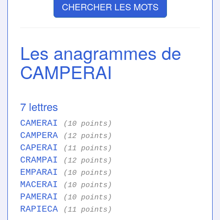
CHERCHER LES MOTS
Les anagrammes de
CAMPERAI
7 lettres
CAMERAI
(10 points)
CAMPERA
(12 points)
CAPERAI
(11 points)
CRAMPAI
(12 points)
EMPARAI
(10 points)
MACERAI
(10 points)
PAMERAI
(10 points)
RAPIECA
(11 points)