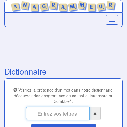
Dictionnaire
Vérifiez la présence d'un mot dans notre dictionnaire,
découvrez des anagrammes de ce mot et leur score au
®
Scrabble
.