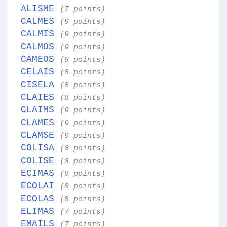
ALISME
(7 points)
CALMES
(9 points)
CALMIS
(9 points)
CALMOS
(9 points)
CAMEOS
(9 points)
CELAIS
(8 points)
CISELA
(8 points)
CLAIES
(8 points)
CLAIMS
(9 points)
CLAMES
(9 points)
CLAMSE
(9 points)
COLISA
(8 points)
COLISE
(8 points)
ECIMAS
(9 points)
ECOLAI
(8 points)
ECOLAS
(8 points)
ELIMAS
(7 points)
EMAILS
(7 points)