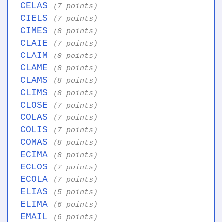
CELAS
(7 points)
CIELS
(7 points)
CIMES
(8 points)
CLAIE
(7 points)
CLAIM
(8 points)
CLAME
(8 points)
CLAMS
(8 points)
CLIMS
(8 points)
CLOSE
(7 points)
COLAS
(7 points)
COLIS
(7 points)
COMAS
(8 points)
ECIMA
(8 points)
ECLOS
(7 points)
ECOLA
(7 points)
ELIAS
(5 points)
ELIMA
(6 points)
EMAIL
(6 points)