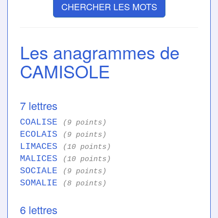
CHERCHER LES MOTS
Les anagrammes de
CAMISOLE
7 lettres
COALISE
(9 points)
ECOLAIS
(9 points)
LIMACES
(10 points)
MALICES
(10 points)
SOCIALE
(9 points)
SOMALIE
(8 points)
6 lettres