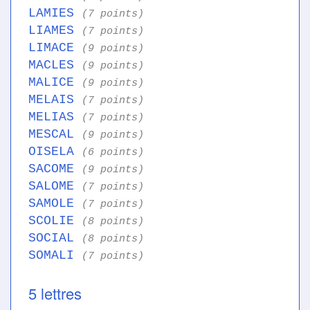
LAMIES
(7 points)
LIAMES
(7 points)
LIMACE
(9 points)
MACLES
(9 points)
MALICE
(9 points)
MELAIS
(7 points)
MELIAS
(7 points)
MESCAL
(9 points)
OISELA
(6 points)
SACOME
(9 points)
SALOME
(7 points)
SAMOLE
(7 points)
SCOLIE
(8 points)
SOCIAL
(8 points)
SOMALI
(7 points)
5 lettres