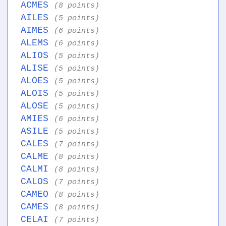
ACMES
(8 points)
AILES
(5 points)
AIMES
(6 points)
ALEMS
(6 points)
ALIOS
(5 points)
ALISE
(5 points)
ALOES
(5 points)
ALOIS
(5 points)
ALOSE
(5 points)
AMIES
(6 points)
ASILE
(5 points)
CALES
(7 points)
CALME
(8 points)
CALMI
(8 points)
CALOS
(7 points)
CAMEO
(8 points)
CAMES
(8 points)
CELAI
(7 points)