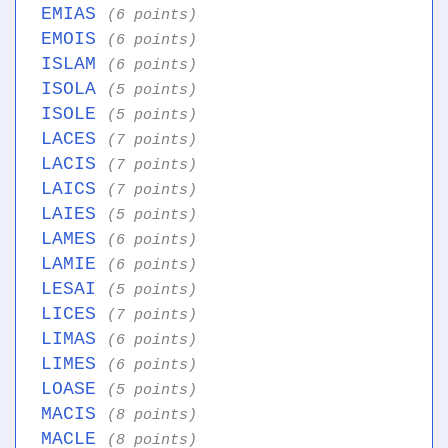
EMIAS
(6 points)
EMOIS
(6 points)
ISLAM
(6 points)
ISOLA
(5 points)
ISOLE
(5 points)
LACES
(7 points)
LACIS
(7 points)
LAICS
(7 points)
LAIES
(5 points)
LAMES
(6 points)
LAMIE
(6 points)
LESAI
(5 points)
LICES
(7 points)
LIMAS
(6 points)
LIMES
(6 points)
LOASE
(5 points)
MACIS
(8 points)
MACLE
(8 points)