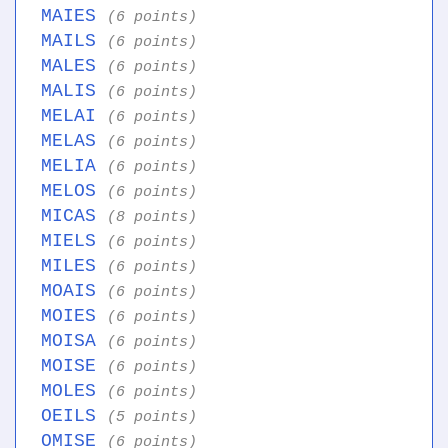
MAIES
(6 points)
MAILS
(6 points)
MALES
(6 points)
MALIS
(6 points)
MELAI
(6 points)
MELAS
(6 points)
MELIA
(6 points)
MELOS
(6 points)
MICAS
(8 points)
MIELS
(6 points)
MILES
(6 points)
MOAIS
(6 points)
MOIES
(6 points)
MOISA
(6 points)
MOISE
(6 points)
MOLES
(6 points)
OEILS
(5 points)
OMISE
(6 points)