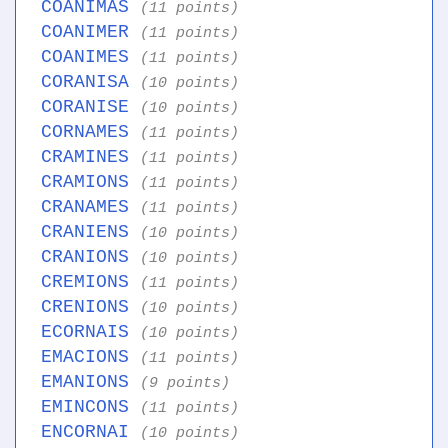
COANIMAS
(11 points)
COANIMER
(11 points)
COANIMES
(11 points)
CORANISA
(10 points)
CORANISE
(10 points)
CORNAMES
(11 points)
CRAMINES
(11 points)
CRAMIONS
(11 points)
CRANAMES
(11 points)
CRANIENS
(10 points)
CRANIONS
(10 points)
CREMIONS
(11 points)
CRENIONS
(10 points)
ECORNAIS
(10 points)
EMACIONS
(11 points)
EMANIONS
(9 points)
EMINCONS
(11 points)
ENCORNAI
(10 points)