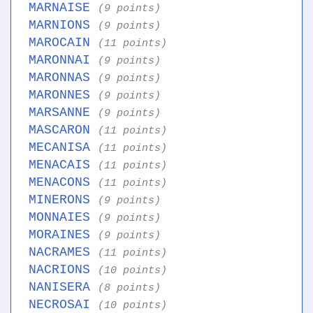
MARNAISE
(9 points)
MARNIONS
(9 points)
MAROCAIN
(11 points)
MARONNAI
(9 points)
MARONNAS
(9 points)
MARONNES
(9 points)
MARSANNE
(9 points)
MASCARON
(11 points)
MECANISA
(11 points)
MENACAIS
(11 points)
MENACONS
(11 points)
MINERONS
(9 points)
MONNAIES
(9 points)
MORAINES
(9 points)
NACRAMES
(11 points)
NACRIONS
(10 points)
NANISERA
(8 points)
NECROSAI
(10 points)