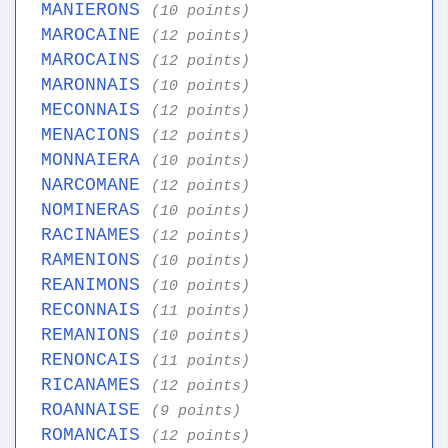
MANIERONS
(10 points)
MAROCAINE
(12 points)
MAROCAINS
(12 points)
MARONNAIS
(10 points)
MECONNAIS
(12 points)
MENACIONS
(12 points)
MONNAIERA
(10 points)
NARCOMANE
(12 points)
NOMINERAS
(10 points)
RACINAMES
(12 points)
RAMENIONS
(10 points)
REANIMONS
(10 points)
RECONNAIS
(11 points)
REMANIONS
(10 points)
RENONCAIS
(11 points)
RICANAMES
(12 points)
ROANNAISE
(9 points)
ROMANCAIS
(12 points)