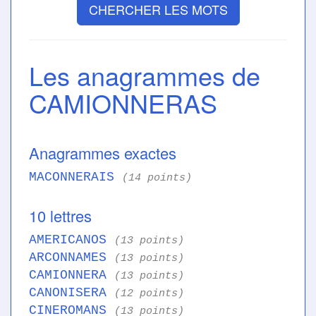
CHERCHER LES MOTS
Les anagrammes de
CAMIONNERAS
Anagrammes exactes
MACONNERAIS
(14 points)
10 lettres
AMERICANOS
(13 points)
ARCONNAMES
(13 points)
CAMIONNERA
(13 points)
CANONISERA
(12 points)
CINEROMANS
(13 points)