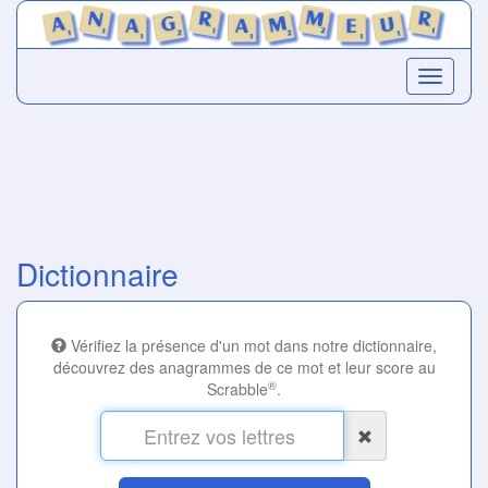
Dictionnaire
Vérifiez la présence d'un mot dans notre dictionnaire,
découvrez des anagrammes de ce mot et leur score au
®
Scrabble
.