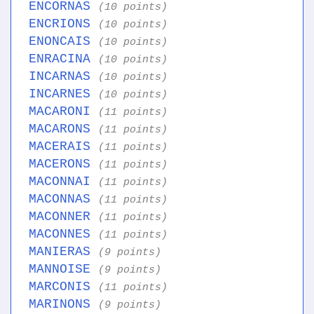
ENCORNAS
(10 points)
ENCRIONS
(10 points)
ENONCAIS
(10 points)
ENRACINA
(10 points)
INCARNAS
(10 points)
INCARNES
(10 points)
MACARONI
(11 points)
MACARONS
(11 points)
MACERAIS
(11 points)
MACERONS
(11 points)
MACONNAI
(11 points)
MACONNAS
(11 points)
MACONNER
(11 points)
MACONNES
(11 points)
MANIERAS
(9 points)
MANNOISE
(9 points)
MARCONIS
(11 points)
MARINONS
(9 points)