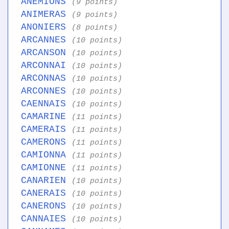
ANEMIONS
(9 points)
ANIMERAS
(9 points)
ANONIERS
(8 points)
ARCANNES
(10 points)
ARCANSON
(10 points)
ARCONNAI
(10 points)
ARCONNAS
(10 points)
ARCONNES
(10 points)
CAENNAIS
(10 points)
CAMARINE
(11 points)
CAMERAIS
(11 points)
CAMERONS
(11 points)
CAMIONNA
(11 points)
CAMIONNE
(11 points)
CANARIEN
(10 points)
CANERAIS
(10 points)
CANERONS
(10 points)
CANNAIES
(10 points)