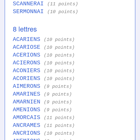
SCANNERAI
(11 points)
SERMONNAI
(10 points)
8 lettres
ACARIENS
(10 points)
ACARIOSE
(10 points)
ACERIONS
(10 points)
ACIERONS
(10 points)
ACONIERS
(10 points)
ACORIENS
(10 points)
AIMERONS
(9 points)
AMARINES
(9 points)
AMARNIEN
(9 points)
AMENIONS
(9 points)
AMORCAIS
(11 points)
ANCRAMES
(11 points)
ANCRIONS
(10 points)