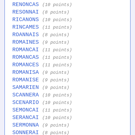
RENONCAS
(10 points)
RESONNAI
(8 points)
RICANONS
(10 points)
RINCAMES
(11 points)
ROANNAIS
(8 points)
ROMAINES
(9 points)
ROMANCAI
(11 points)
ROMANCAS
(11 points)
ROMANCES
(11 points)
ROMANISA
(9 points)
ROMANISE
(9 points)
SAMARIEN
(9 points)
SCANNERA
(10 points)
SCENARIO
(10 points)
SEMONCAI
(11 points)
SERANCAI
(10 points)
SERMONNA
(9 points)
SONNERAI
(8 points)