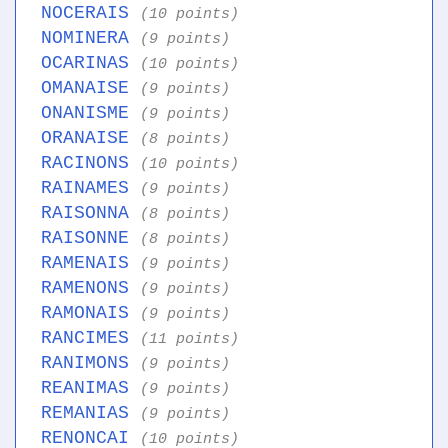
NOCERAIS
(10 points)
NOMINERA
(9 points)
OCARINAS
(10 points)
OMANAISE
(9 points)
ONANISME
(9 points)
ORANAISE
(8 points)
RACINONS
(10 points)
RAINAMES
(9 points)
RAISONNA
(8 points)
RAISONNE
(8 points)
RAMENAIS
(9 points)
RAMENONS
(9 points)
RAMONAIS
(9 points)
RANCIMES
(11 points)
RANIMONS
(9 points)
REANIMAS
(9 points)
REMANIAS
(9 points)
RENONCAI
(10 points)