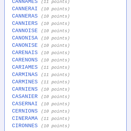
CANNAMES
(11 points)
CANNERAI
(10 points)
CANNERAS
(10 points)
CANNIERS
(10 points)
CANNOISE
(10 points)
CANONISA
(10 points)
CANONISE
(10 points)
CARENAIS
(10 points)
CARENONS
(10 points)
CARIAMES
(11 points)
CARMINAS
(11 points)
CARMINES
(11 points)
CARNIENS
(10 points)
CASANIER
(10 points)
CASERNAI
(10 points)
CERNIONS
(10 points)
CINERAMA
(11 points)
CIRONNES
(10 points)