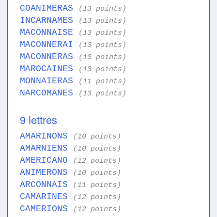
COANIMERAS
(13 points)
INCARNAMES
(13 points)
MACONNAISE
(13 points)
MACONNERAI
(13 points)
MACONNERAS
(13 points)
MAROCAINES
(13 points)
MONNAIERAS
(11 points)
NARCOMANES
(13 points)
9 lettres
AMARINONS
(10 points)
AMARNIENS
(10 points)
AMERICANO
(12 points)
ANIMERONS
(10 points)
ARCONNAIS
(11 points)
CAMARINES
(12 points)
CAMERIONS
(12 points)