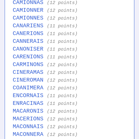
CAMIONNAS
(12 points)
CAMIONNER
(12 points)
CAMIONNES
(12 points)
CANARIENS
(11 points)
CANERIONS
(11 points)
CANNERAIS
(11 points)
CANONISER
(11 points)
CARENIONS
(11 points)
CARMINONS
(12 points)
CINERAMAS
(12 points)
CINEROMAN
(12 points)
COANIMERA
(12 points)
ENCORNAIS
(11 points)
ENRACINAS
(11 points)
MACARONIS
(12 points)
MACERIONS
(12 points)
MACONNAIS
(12 points)
MACONNERA
(12 points)