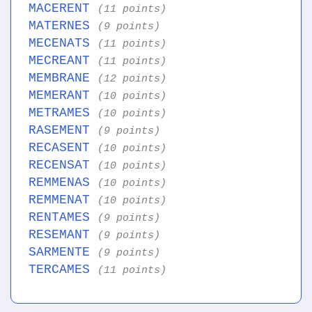
MACERENT
(11 points)
MATERNES
(9 points)
MECENATS
(11 points)
MECREANT
(11 points)
MEMBRANE
(12 points)
MEMERANT
(10 points)
METRAMES
(10 points)
RASEMENT
(9 points)
RECASENT
(10 points)
RECENSAT
(10 points)
REMMENAS
(10 points)
REMMENAT
(10 points)
RENTAMES
(9 points)
RESEMANT
(9 points)
SARMENTE
(9 points)
TERCAMES
(11 points)