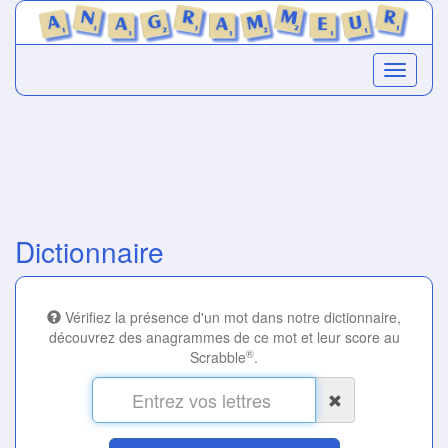
Dictionnaire
Vérifiez la présence d'un mot dans notre dictionnaire,
découvrez des anagrammes de ce mot et leur score au
®
Scrabble
.