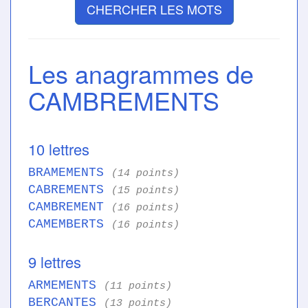
CHERCHER LES MOTS
Les anagrammes de
CAMBREMENTS
10 lettres
BRAMEMENTS
(14 points)
CABREMENTS
(15 points)
CAMBREMENT
(16 points)
CAMEMBERTS
(16 points)
9 lettres
ARMEMENTS
(11 points)
BERCANTES
(13 points)