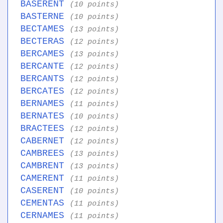
BASERENT
(10 points)
BASTERNE
(10 points)
BECTAMES
(13 points)
BECTERAS
(12 points)
BERCAMES
(13 points)
BERCANTE
(12 points)
BERCANTS
(12 points)
BERCATES
(12 points)
BERNAMES
(11 points)
BERNATES
(10 points)
BRACTEES
(12 points)
CABERNET
(12 points)
CAMBREES
(13 points)
CAMBRENT
(13 points)
CAMERENT
(11 points)
CASERENT
(10 points)
CEMENTAS
(11 points)
CERNAMES
(11 points)