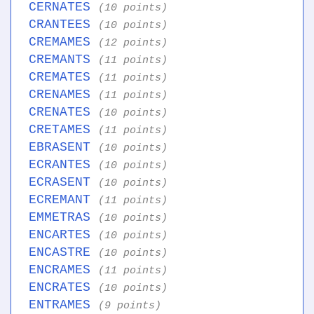
CERNATES
(10 points)
CRANTEES
(10 points)
CREMAMES
(12 points)
CREMANTS
(11 points)
CREMATES
(11 points)
CRENAMES
(11 points)
CRENATES
(10 points)
CRETAMES
(11 points)
EBRASENT
(10 points)
ECRANTES
(10 points)
ECRASENT
(10 points)
ECREMANT
(11 points)
EMMETRAS
(10 points)
ENCARTES
(10 points)
ENCASTRE
(10 points)
ENCRAMES
(11 points)
ENCRATES
(10 points)
ENTRAMES
(9 points)