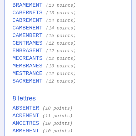
BRAMEMENT
(13 points)
CABERNETS
(13 points)
CABREMENT
(14 points)
CAMBERENT
(14 points)
CAMEMBERT
(15 points)
CENTRAMES
(12 points)
EMBRASENT
(12 points)
MECREANTS
(12 points)
MEMBRANES
(13 points)
MESTRANCE
(12 points)
SACREMENT
(12 points)
8 lettres
ABSENTER
(10 points)
ACREMENT
(11 points)
ANCETRES
(10 points)
ARMEMENT
(10 points)