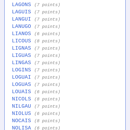
LAGONS
(7 points)
LAGUIS
(7 points)
LANGUI
(7 points)
LANUGO
(7 points)
LIANOS
(6 points)
LICOUS
(8 points)
LIGNAS
(7 points)
LIGUAS
(7 points)
LINGAS
(7 points)
LOGINS
(7 points)
LOGUAI
(7 points)
LOGUAS
(7 points)
LOUAIS
(6 points)
NICOLS
(8 points)
NILGAU
(7 points)
NIOLUS
(6 points)
NOCAIS
(8 points)
NOLISA
(6 points)