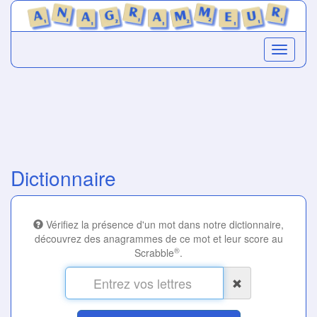
Dictionnaire
Vérifiez la présence d'un mot dans notre dictionnaire,
découvrez des anagrammes de ce mot et leur score au
®
Scrabble
.