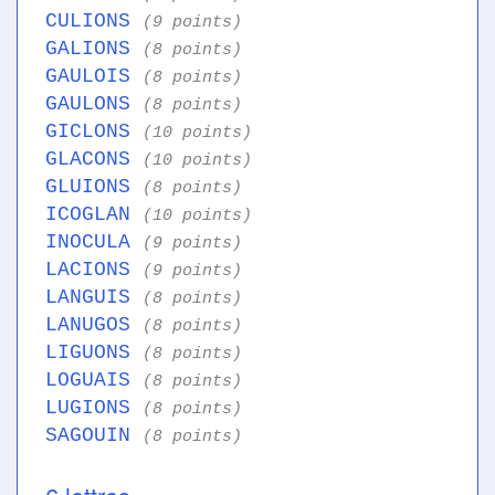
CULIONS
(9 points)
GALIONS
(8 points)
GAULOIS
(8 points)
GAULONS
(8 points)
GICLONS
(10 points)
GLACONS
(10 points)
GLUIONS
(8 points)
ICOGLAN
(10 points)
INOCULA
(9 points)
LACIONS
(9 points)
LANGUIS
(8 points)
LANUGOS
(8 points)
LIGUONS
(8 points)
LOGUAIS
(8 points)
LUGIONS
(8 points)
SAGOUIN
(8 points)