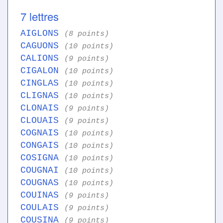
7 lettres
AIGLONS
(8 points)
CAGUONS
(10 points)
CALIONS
(9 points)
CIGALON
(10 points)
CINGLAS
(10 points)
CLIGNAS
(10 points)
CLONAIS
(9 points)
CLOUAIS
(9 points)
COGNAIS
(10 points)
CONGAIS
(10 points)
COSIGNA
(10 points)
COUGNAI
(10 points)
COUGNAS
(10 points)
COUINAS
(9 points)
COULAIS
(9 points)
COUSINA
(9 points)