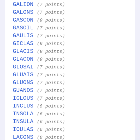
GALION
(7 points)
GALONS
(7 points)
GASCON
(9 points)
GASOIL
(7 points)
GAULIS
(7 points)
GICLAS
(9 points)
GLACIS
(9 points)
GLACON
(9 points)
GLOSAI
(7 points)
GLUAIS
(7 points)
GLUONS
(7 points)
GUANOS
(7 points)
IGLOUS
(7 points)
INCLUS
(8 points)
INSOLA
(6 points)
INSULA
(6 points)
IOULAS
(6 points)
LACONS
(8 points)