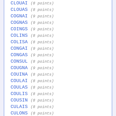
CLOUAI
(8 points)
CLOUAS
(8 points)
COGNAI
(9 points)
COGNAS
(9 points)
COINGS
(9 points)
COLINS
(8 points)
COLISA
(8 points)
CONGAI
(9 points)
CONGAS
(9 points)
CONSUL
(8 points)
COUGNA
(9 points)
COUINA
(8 points)
COULAI
(8 points)
COULAS
(8 points)
COULIS
(8 points)
COUSIN
(8 points)
CULAIS
(8 points)
CULONS
(8 points)