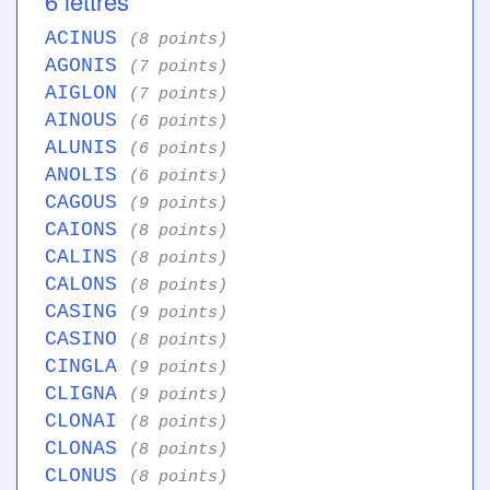
6 lettres
ACINUS
(8 points)
AGONIS
(7 points)
AIGLON
(7 points)
AINOUS
(6 points)
ALUNIS
(6 points)
ANOLIS
(6 points)
CAGOUS
(9 points)
CAIONS
(8 points)
CALINS
(8 points)
CALONS
(8 points)
CASING
(9 points)
CASINO
(8 points)
CINGLA
(9 points)
CLIGNA
(9 points)
CLONAI
(8 points)
CLONAS
(8 points)
CLONUS
(8 points)