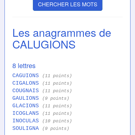
CHERCHER LES MOTS
Les anagrammes de
CALUGIONS
8 lettres
CAGUIONS
(11 points)
CIGALONS
(11 points)
COUGNAIS
(11 points)
GAULIONS
(9 points)
GLACIONS
(11 points)
ICOGLANS
(11 points)
INOCULAS
(10 points)
SOULIGNA
(9 points)