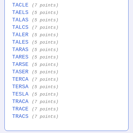
TACLE
(7 points)
TAELS
(5 points)
TALAS
(5 points)
TALCS
(7 points)
TALER
(5 points)
TALES
(5 points)
TARAS
(5 points)
TARES
(5 points)
TARSE
(5 points)
TASER
(5 points)
TERCA
(7 points)
TERSA
(5 points)
TESLA
(5 points)
TRACA
(7 points)
TRACE
(7 points)
TRACS
(7 points)