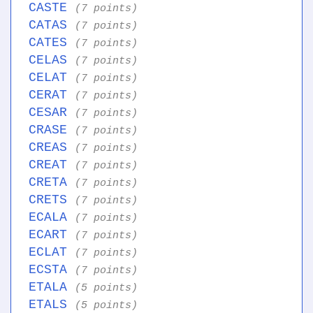
CASTE
(7 points)
CATAS
(7 points)
CATES
(7 points)
CELAS
(7 points)
CELAT
(7 points)
CERAT
(7 points)
CESAR
(7 points)
CRASE
(7 points)
CREAS
(7 points)
CREAT
(7 points)
CRETA
(7 points)
CRETS
(7 points)
ECALA
(7 points)
ECART
(7 points)
ECLAT
(7 points)
ECSTA
(7 points)
ETALA
(5 points)
ETALS
(5 points)