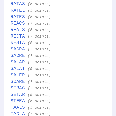
RATAS
(5 points)
RATEL
(5 points)
RATES
(5 points)
REACS
(7 points)
REALS
(5 points)
RECTA
(7 points)
RESTA
(5 points)
SACRA
(7 points)
SACRE
(7 points)
SALAR
(5 points)
SALAT
(5 points)
SALER
(5 points)
SCARE
(7 points)
SERAC
(7 points)
SETAR
(5 points)
STERA
(5 points)
TAALS
(5 points)
TACLA
(7 points)