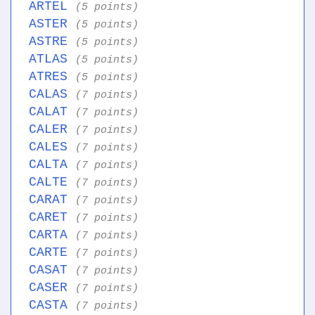
ARTEL
(5 points)
ASTER
(5 points)
ASTRE
(5 points)
ATLAS
(5 points)
ATRES
(5 points)
CALAS
(7 points)
CALAT
(7 points)
CALER
(7 points)
CALES
(7 points)
CALTA
(7 points)
CALTE
(7 points)
CARAT
(7 points)
CARET
(7 points)
CARTA
(7 points)
CARTE
(7 points)
CASAT
(7 points)
CASER
(7 points)
CASTA
(7 points)