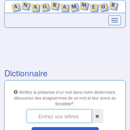
Dictionnaire
Vérifiez la présence d'un mot dans notre dictionnaire,
découvrez des anagrammes de ce mot et leur score au
®
Scrabble
.