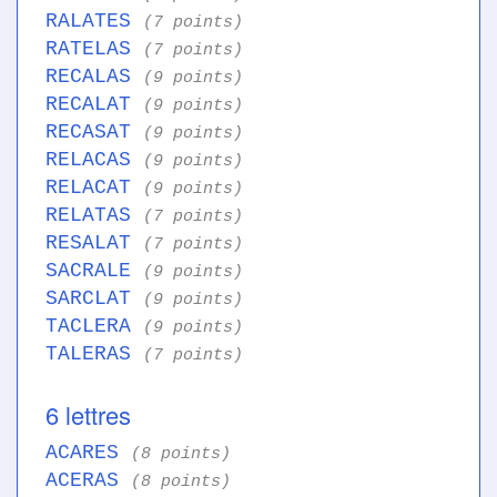
RALATES
(7 points)
RATELAS
(7 points)
RECALAS
(9 points)
RECALAT
(9 points)
RECASAT
(9 points)
RELACAS
(9 points)
RELACAT
(9 points)
RELATAS
(7 points)
RESALAT
(7 points)
SACRALE
(9 points)
SARCLAT
(9 points)
TACLERA
(9 points)
TALERAS
(7 points)
6 lettres
ACARES
(8 points)
ACERAS
(8 points)