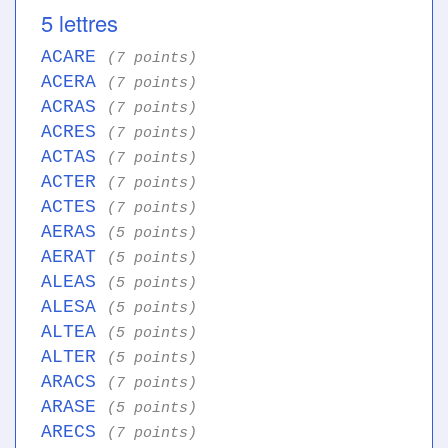
5 lettres
ACARE
(7 points)
ACERA
(7 points)
ACRAS
(7 points)
ACRES
(7 points)
ACTAS
(7 points)
ACTER
(7 points)
ACTES
(7 points)
AERAS
(5 points)
AERAT
(5 points)
ALEAS
(5 points)
ALESA
(5 points)
ALTEA
(5 points)
ALTER
(5 points)
ARACS
(7 points)
ARASE
(5 points)
ARECS
(7 points)