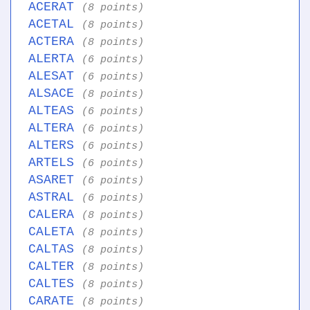
ACERAT
(8 points)
ACETAL
(8 points)
ACTERA
(8 points)
ALERTA
(6 points)
ALESAT
(6 points)
ALSACE
(8 points)
ALTEAS
(6 points)
ALTERA
(6 points)
ALTERS
(6 points)
ARTELS
(6 points)
ASARET
(6 points)
ASTRAL
(6 points)
CALERA
(8 points)
CALETA
(8 points)
CALTAS
(8 points)
CALTER
(8 points)
CALTES
(8 points)
CARATE
(8 points)