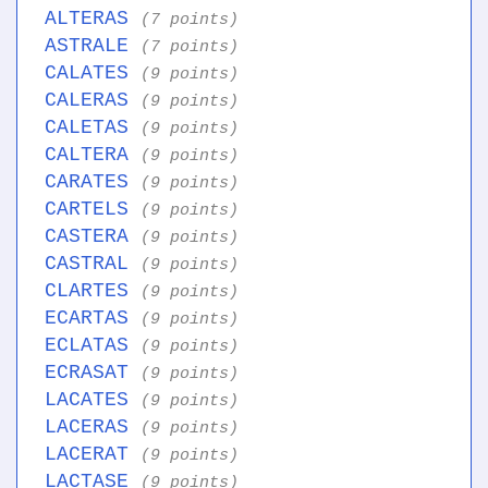
ALTERAS
(7 points)
ASTRALE
(7 points)
CALATES
(9 points)
CALERAS
(9 points)
CALETAS
(9 points)
CALTERA
(9 points)
CARATES
(9 points)
CARTELS
(9 points)
CASTERA
(9 points)
CASTRAL
(9 points)
CLARTES
(9 points)
ECARTAS
(9 points)
ECLATAS
(9 points)
ECRASAT
(9 points)
LACATES
(9 points)
LACERAS
(9 points)
LACERAT
(9 points)
LACTASE
(9 points)