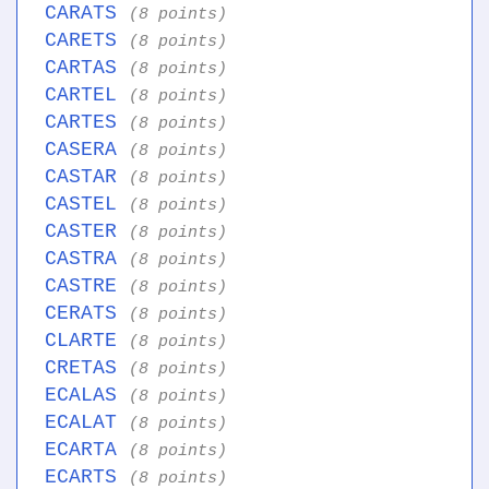
CARATS
(8 points)
CARETS
(8 points)
CARTAS
(8 points)
CARTEL
(8 points)
CARTES
(8 points)
CASERA
(8 points)
CASTAR
(8 points)
CASTEL
(8 points)
CASTER
(8 points)
CASTRA
(8 points)
CASTRE
(8 points)
CERATS
(8 points)
CLARTE
(8 points)
CRETAS
(8 points)
ECALAS
(8 points)
ECALAT
(8 points)
ECARTA
(8 points)
ECARTS
(8 points)