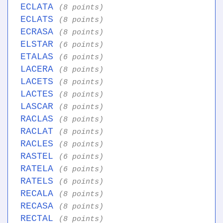
ECLATA
(8 points)
ECLATS
(8 points)
ECRASA
(8 points)
ELSTAR
(6 points)
ETALAS
(6 points)
LACERA
(8 points)
LACETS
(8 points)
LACTES
(8 points)
LASCAR
(8 points)
RACLAS
(8 points)
RACLAT
(8 points)
RACLES
(8 points)
RASTEL
(6 points)
RATELA
(6 points)
RATELS
(6 points)
RECALA
(8 points)
RECASA
(8 points)
RECTAL
(8 points)