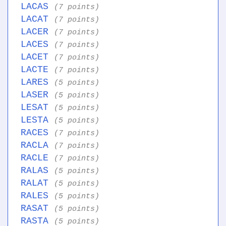
LACAS
(7 points)
LACAT
(7 points)
LACER
(7 points)
LACES
(7 points)
LACET
(7 points)
LACTE
(7 points)
LARES
(5 points)
LASER
(5 points)
LESAT
(5 points)
LESTA
(5 points)
RACES
(7 points)
RACLA
(7 points)
RACLE
(7 points)
RALAS
(5 points)
RALAT
(5 points)
RALES
(5 points)
RASAT
(5 points)
RASTA
(5 points)