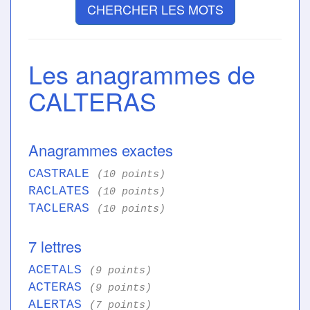
CHERCHER LES MOTS
Les anagrammes de
CALTERAS
Anagrammes exactes
CASTRALE
(10 points)
RACLATES
(10 points)
TACLERAS
(10 points)
7 lettres
ACETALS
(9 points)
ACTERAS
(9 points)
ALERTAS
(7 points)