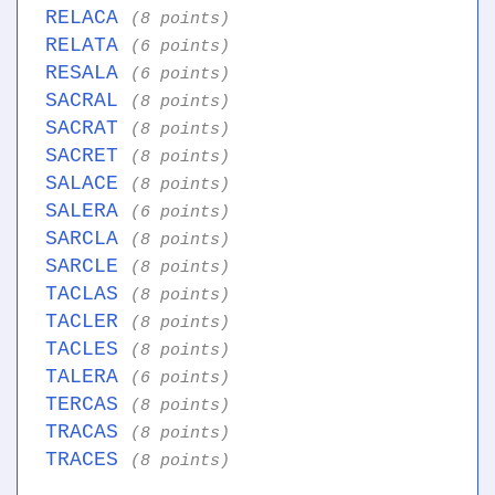
RELACA
(8 points)
RELATA
(6 points)
RESALA
(6 points)
SACRAL
(8 points)
SACRAT
(8 points)
SACRET
(8 points)
SALACE
(8 points)
SALERA
(6 points)
SARCLA
(8 points)
SARCLE
(8 points)
TACLAS
(8 points)
TACLER
(8 points)
TACLES
(8 points)
TALERA
(6 points)
TERCAS
(8 points)
TRACAS
(8 points)
TRACES
(8 points)