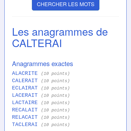
CHERCHER LES MOTS
Les anagrammes de
CALTERAI
Anagrammes exactes
ALACRITE
(10 points)
CALERAIT
(10 points)
ECLAIRAT
(10 points)
LACERAIT
(10 points)
LACTAIRE
(10 points)
RECALAIT
(10 points)
RELACAIT
(10 points)
TACLERAI
(10 points)