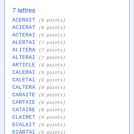
7 lettres
ACERAIT
(9 points)
ACIERAT
(9 points)
ACTERAI
(9 points)
ALERTAI
(7 points)
ALITERA
(7 points)
ALTERAI
(7 points)
ARTICLE
(9 points)
CALERAI
(9 points)
CALETAI
(9 points)
CALTERA
(9 points)
CARAITE
(9 points)
CARTAIE
(9 points)
CATAIRE
(9 points)
CLAIRET
(9 points)
ECALAIT
(9 points)
ECARTAI
(9 points)