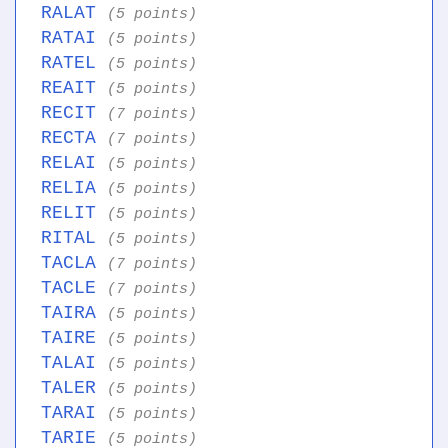
RALAT
(5 points)
RATAI
(5 points)
RATEL
(5 points)
REAIT
(5 points)
RECIT
(7 points)
RECTA
(7 points)
RELAI
(5 points)
RELIA
(5 points)
RELIT
(5 points)
RITAL
(5 points)
TACLA
(7 points)
TACLE
(7 points)
TAIRA
(5 points)
TAIRE
(5 points)
TALAI
(5 points)
TALER
(5 points)
TARAI
(5 points)
TARIE
(5 points)