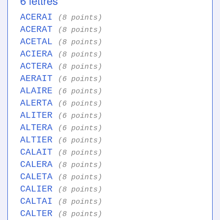
6 lettres
ACERAI
(8 points)
ACERAT
(8 points)
ACETAL
(8 points)
ACIERA
(8 points)
ACTERA
(8 points)
AERAIT
(6 points)
ALAIRE
(6 points)
ALERTA
(6 points)
ALITER
(6 points)
ALTERA
(6 points)
ALTIER
(6 points)
CALAIT
(8 points)
CALERA
(8 points)
CALETA
(8 points)
CALIER
(8 points)
CALTAI
(8 points)
CALTER
(8 points)