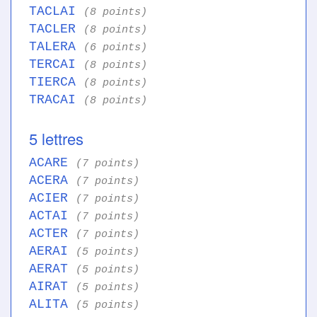
TACLAI
(8 points)
TACLER
(8 points)
TALERA
(6 points)
TERCAI
(8 points)
TIERCA
(8 points)
TRACAI
(8 points)
5 lettres
ACARE
(7 points)
ACERA
(7 points)
ACIER
(7 points)
ACTAI
(7 points)
ACTER
(7 points)
AERAI
(5 points)
AERAT
(5 points)
AIRAT
(5 points)
ALITA
(5 points)