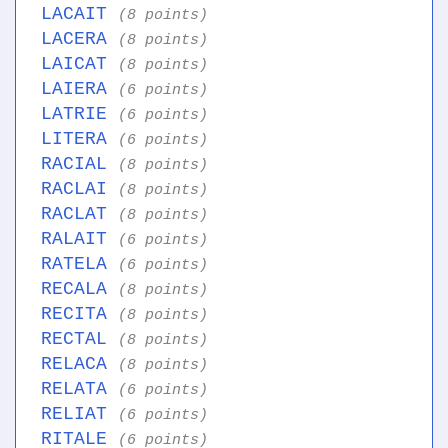
LACAIT
(8 points)
LACERA
(8 points)
LAICAT
(8 points)
LAIERA
(6 points)
LATRIE
(6 points)
LITERA
(6 points)
RACIAL
(8 points)
RACLAI
(8 points)
RACLAT
(8 points)
RALAIT
(6 points)
RATELA
(6 points)
RECALA
(8 points)
RECITA
(8 points)
RECTAL
(8 points)
RELACA
(8 points)
RELATA
(6 points)
RELIAT
(6 points)
RITALE
(6 points)