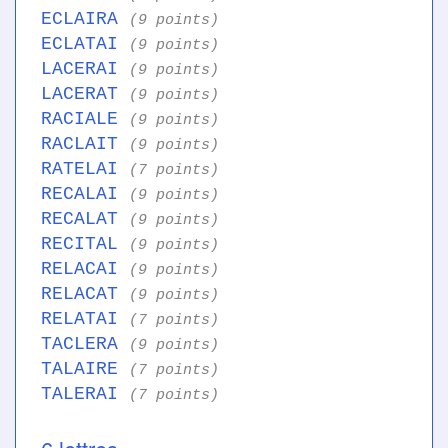
ECLAIRA
(9 points)
ECLATAI
(9 points)
LACERAI
(9 points)
LACERAT
(9 points)
RACIALE
(9 points)
RACLAIT
(9 points)
RATELAI
(7 points)
RECALAI
(9 points)
RECALAT
(9 points)
RECITAL
(9 points)
RELACAI
(9 points)
RELACAT
(9 points)
RELATAI
(7 points)
TACLERA
(9 points)
TALAIRE
(7 points)
TALERAI
(7 points)