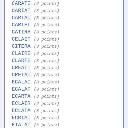
CARATE
(8 points)
CARIAT
(8 points)
CARTAI
(8 points)
CARTEL
(8 points)
CATIRA
(8 points)
CELAIT
(8 points)
CITERA
(8 points)
CLAIRE
(8 points)
CLARTE
(8 points)
CREAIT
(8 points)
CRETAI
(8 points)
ECALAI
(8 points)
ECALAT
(8 points)
ECARTA
(8 points)
ECLAIR
(8 points)
ECLATA
(8 points)
ECRIAT
(8 points)
ETALAI
(6 points)