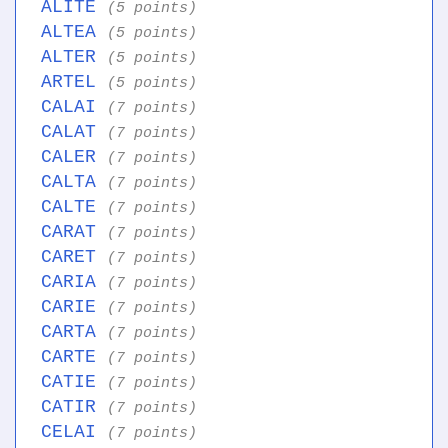
ALITE
(5 points)
ALTEA
(5 points)
ALTER
(5 points)
ARTEL
(5 points)
CALAI
(7 points)
CALAT
(7 points)
CALER
(7 points)
CALTA
(7 points)
CALTE
(7 points)
CARAT
(7 points)
CARET
(7 points)
CARIA
(7 points)
CARIE
(7 points)
CARTA
(7 points)
CARTE
(7 points)
CATIE
(7 points)
CATIR
(7 points)
CELAI
(7 points)