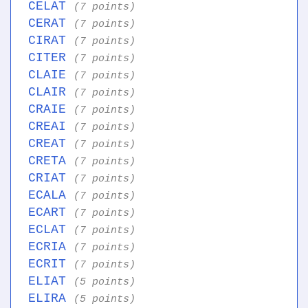
CELAT
(7 points)
CERAT
(7 points)
CIRAT
(7 points)
CITER
(7 points)
CLAIE
(7 points)
CLAIR
(7 points)
CRAIE
(7 points)
CREAI
(7 points)
CREAT
(7 points)
CRETA
(7 points)
CRIAT
(7 points)
ECALA
(7 points)
ECART
(7 points)
ECLAT
(7 points)
ECRIA
(7 points)
ECRIT
(7 points)
ELIAT
(5 points)
ELIRA
(5 points)