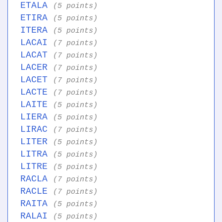
ETALA
(5 points)
ETIRA
(5 points)
ITERA
(5 points)
LACAI
(7 points)
LACAT
(7 points)
LACER
(7 points)
LACET
(7 points)
LACTE
(7 points)
LAITE
(5 points)
LIERA
(5 points)
LIRAC
(7 points)
LITER
(5 points)
LITRA
(5 points)
LITRE
(5 points)
RACLA
(7 points)
RACLE
(7 points)
RAITA
(5 points)
RALAI
(5 points)