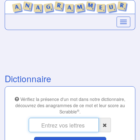
Dictionnaire
Vérifiez la présence d'un mot dans notre dictionnaire,
découvrez des anagrammes de ce mot et leur score au
®
Scrabble
.