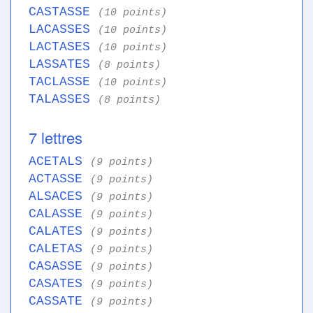
CASTASSE
(10 points)
LACASSES
(10 points)
LACTASES
(10 points)
LASSATES
(8 points)
TACLASSE
(10 points)
TALASSES
(8 points)
7 lettres
ACETALS
(9 points)
ACTASSE
(9 points)
ALSACES
(9 points)
CALASSE
(9 points)
CALATES
(9 points)
CALETAS
(9 points)
CASASSE
(9 points)
CASATES
(9 points)
CASSATE
(9 points)