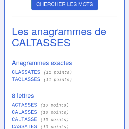
CHERCHER LES MOTS
Les anagrammes de
CALTASSES
Anagrammes exactes
CLASSATES
(11 points)
TACLASSES
(11 points)
8 lettres
ACTASSES
(10 points)
CALASSES
(10 points)
CALTASSE
(10 points)
CASSATES
(10 points)