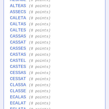
(8 points)
ALTEAS
(6 points)
ASSECS
(8 points)
CALETA
(8 points)
CALTAS
(8 points)
CALTES
(8 points)
CASSAS
(8 points)
CASSAT
(8 points)
CASSES
(8 points)
CASTAS
(8 points)
CASTEL
(8 points)
CASTES
(8 points)
CESSAS
(8 points)
CESSAT
(8 points)
CLASSA
(8 points)
CLASSE
(8 points)
ECALAS
(8 points)
ECALAT
(8 points)