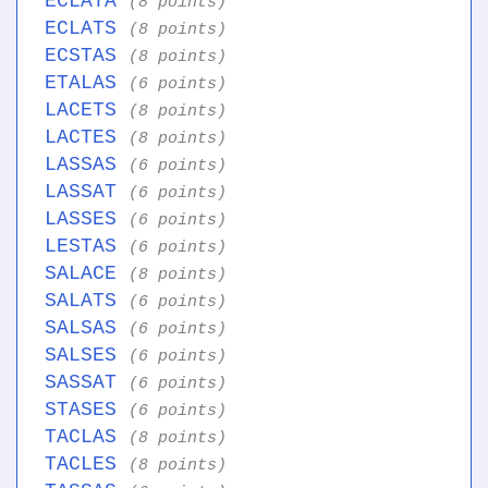
ECLATA
(8 points)
ECLATS
(8 points)
ECSTAS
(8 points)
ETALAS
(6 points)
LACETS
(8 points)
LACTES
(8 points)
LASSAS
(6 points)
LASSAT
(6 points)
LASSES
(6 points)
LESTAS
(6 points)
SALACE
(8 points)
SALATS
(6 points)
SALSAS
(6 points)
SALSES
(6 points)
SASSAT
(6 points)
STASES
(6 points)
TACLAS
(8 points)
TACLES
(8 points)