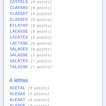
CASTELS
(9 points)
CLASSAS
(9 points)
CLASSAT
(9 points)
CLASSES
(9 points)
ECLATAS
(9 points)
LACASSE
(9 points)
LACATES
(9 points)
LACTASE
(9 points)
SALACES
(9 points)
SALASSE
(7 points)
SALATES
(7 points)
TALASSE
(7 points)
6 lettres
ACETAL
(8 points)
ALESAS
(6 points)
ALESAT
(6 points)
ALSACE