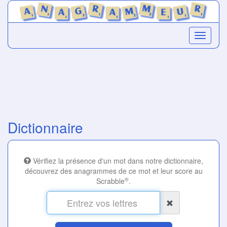
Dictionnaire
Vérifiez la présence d'un mot dans notre dictionnaire,
découvrez des anagrammes de ce mot et leur score au
®
Scrabble
.