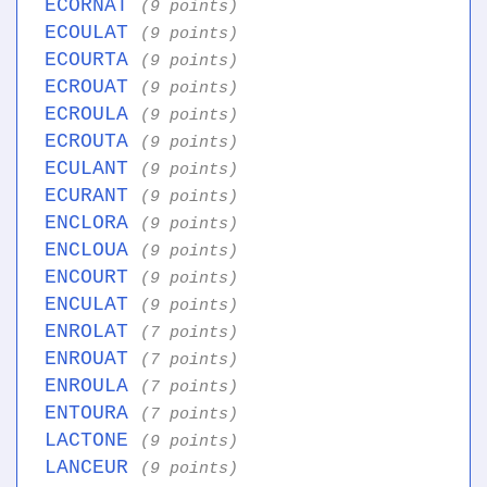
ECORNAT
(9 points)
ECOULAT
(9 points)
ECOURTA
(9 points)
ECROUAT
(9 points)
ECROULA
(9 points)
ECROUTA
(9 points)
ECULANT
(9 points)
ECURANT
(9 points)
ENCLORA
(9 points)
ENCLOUA
(9 points)
ENCOURT
(9 points)
ENCULAT
(9 points)
ENROLAT
(7 points)
ENROUAT
(7 points)
ENROULA
(7 points)
ENTOURA
(7 points)
LACTONE
(9 points)
LANCEUR
(9 points)