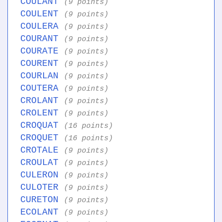
COULANT
(9 points)
COULENT
(9 points)
COULERA
(9 points)
COURANT
(9 points)
COURATE
(9 points)
COURENT
(9 points)
COURLAN
(9 points)
COUTERA
(9 points)
CROLANT
(9 points)
CROLENT
(9 points)
CROQUAT
(16 points)
CROQUET
(16 points)
CROTALE
(9 points)
CROULAT
(9 points)
CULERON
(9 points)
CULOTER
(9 points)
CURETON
(9 points)
ECOLANT
(9 points)