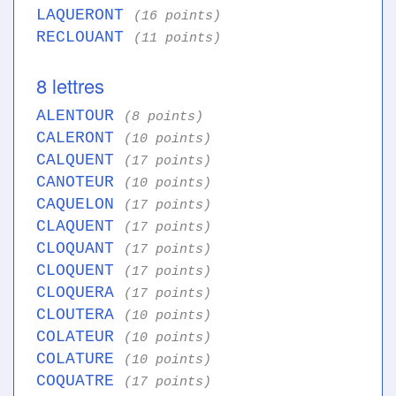
LAQUERONT
(16 points)
RECLOUANT
(11 points)
8 lettres
ALENTOUR
(8 points)
CALERONT
(10 points)
CALQUENT
(17 points)
CANOTEUR
(10 points)
CAQUELON
(17 points)
CLAQUENT
(17 points)
CLOQUANT
(17 points)
CLOQUENT
(17 points)
CLOQUERA
(17 points)
CLOUTERA
(10 points)
COLATEUR
(10 points)
COLATURE
(10 points)
COQUATRE
(17 points)