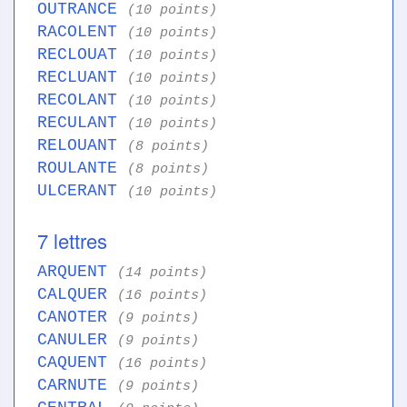
OUTRANCE
(10 points)
RACOLENT
(10 points)
RECLOUAT
(10 points)
RECLUANT
(10 points)
RECOLANT
(10 points)
RECULANT
(10 points)
RELOUANT
(8 points)
ROULANTE
(8 points)
ULCERANT
(10 points)
7 lettres
ARQUENT
(14 points)
CALQUER
(16 points)
CANOTER
(9 points)
CANULER
(9 points)
CAQUENT
(16 points)
CARNUTE
(9 points)