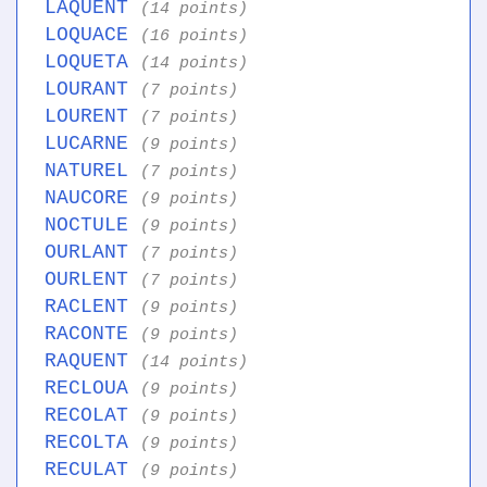
LAQUENT
(14 points)
LOQUACE
(16 points)
LOQUETA
(14 points)
LOURANT
(7 points)
LOURENT
(7 points)
LUCARNE
(9 points)
NATUREL
(7 points)
NAUCORE
(9 points)
NOCTULE
(9 points)
OURLANT
(7 points)
OURLENT
(7 points)
RACLENT
(9 points)
RACONTE
(9 points)
RAQUENT
(14 points)
RECLOUA
(9 points)
RECOLAT
(9 points)
RECOLTA
(9 points)
RECULAT
(9 points)