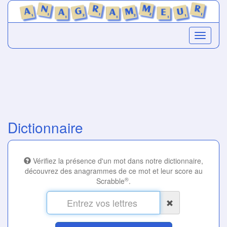
Dictionnaire
Vérifiez la présence d'un mot dans notre dictionnaire,
découvrez des anagrammes de ce mot et leur score au
®
Scrabble
.