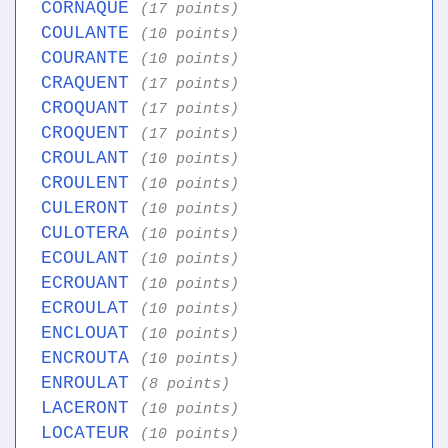
CORNAQUE
(17 points)
COULANTE
(10 points)
COURANTE
(10 points)
CRAQUENT
(17 points)
CROQUANT
(17 points)
CROQUENT
(17 points)
CROULANT
(10 points)
CROULENT
(10 points)
CULERONT
(10 points)
CULOTERA
(10 points)
ECOULANT
(10 points)
ECROUANT
(10 points)
ECROULAT
(10 points)
ENCLOUAT
(10 points)
ENCROUTA
(10 points)
ENROULAT
(8 points)
LACERONT
(10 points)
LOCATEUR
(10 points)