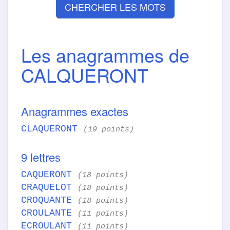
CHERCHER LES MOTS
Les anagrammes de
CALQUERONT
Anagrammes exactes
CLAQUERONT
(19 points)
9 lettres
CAQUERONT
(18 points)
CRAQUELOT
(18 points)
CROQUANTE
(18 points)
CROULANTE
(11 points)
ECROULANT
(11 points)