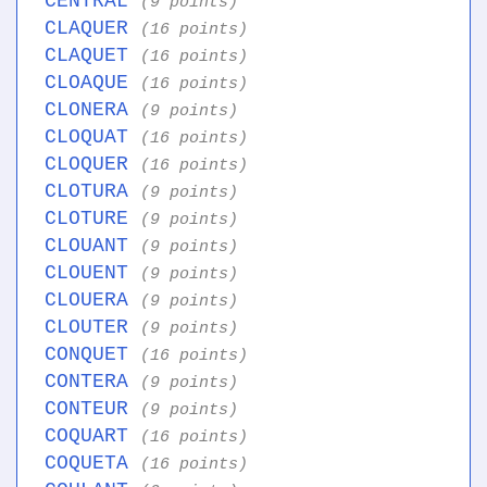
CENTRAL
(9 points)
CLAQUER
(16 points)
CLAQUET
(16 points)
CLOAQUE
(16 points)
CLONERA
(9 points)
CLOQUAT
(16 points)
CLOQUER
(16 points)
CLOTURA
(9 points)
CLOTURE
(9 points)
CLOUANT
(9 points)
CLOUENT
(9 points)
CLOUERA
(9 points)
CLOUTER
(9 points)
CONQUET
(16 points)
CONTERA
(9 points)
CONTEUR
(9 points)
COQUART
(16 points)
COQUETA
(16 points)