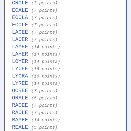
CROLE
(7 points)
ECALE
(7 points)
ECOLA
(7 points)
ECOLE
(7 points)
LACEE
(7 points)
LACER
(7 points)
LAYEE
(14 points)
LAYER
(14 points)
LOYER
(14 points)
LYCEE
(16 points)
LYCRA
(16 points)
LYREE
(14 points)
OCREE
(7 points)
ORALE
(5 points)
RACEE
(7 points)
RACLE
(7 points)
RAYEE
(14 points)
REALE
(5 points)