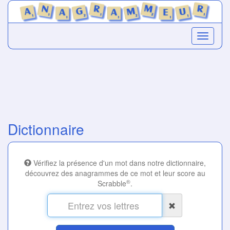
Dictionnaire
Vérifiez la présence d'un mot dans notre dictionnaire,
découvrez des anagrammes de ce mot et leur score au
®
Scrabble
.