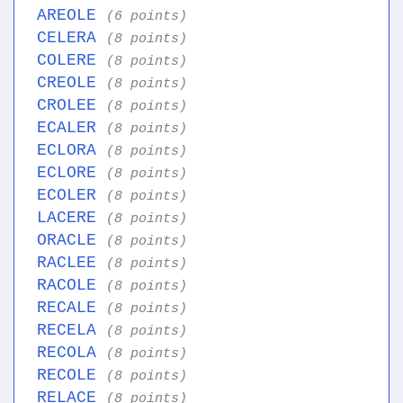
AREOLE
(6 points)
CELERA
(8 points)
COLERE
(8 points)
CREOLE
(8 points)
CROLEE
(8 points)
ECALER
(8 points)
ECLORA
(8 points)
ECLORE
(8 points)
ECOLER
(8 points)
LACERE
(8 points)
ORACLE
(8 points)
RACLEE
(8 points)
RACOLE
(8 points)
RECALE
(8 points)
RECELA
(8 points)
RECOLA
(8 points)
RECOLE
(8 points)
RELACE
(8 points)