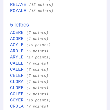
RELAYE
(15 points)
ROYALE
(15 points)
5 lettres
ACERE
(7 points)
ACORE
(7 points)
ACYLE
(16 points)
AROLE
(5 points)
ARYLE
(14 points)
CALEE
(7 points)
CALER
(7 points)
CELER
(7 points)
CLORA
(7 points)
CLORE
(7 points)
COLEE
(7 points)
COYER
(16 points)
CROLA
(7 points)