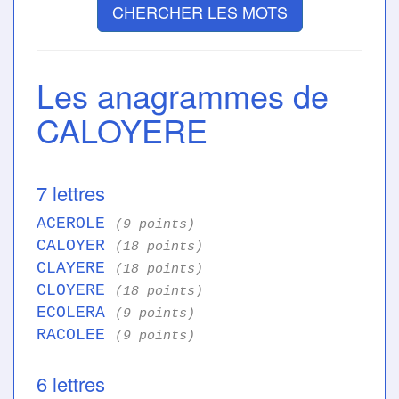
CHERCHER LES MOTS
Les anagrammes de
CALOYERE
7 lettres
ACEROLE
(9 points)
CALOYER
(18 points)
CLAYERE
(18 points)
CLOYERE
(18 points)
ECOLERA
(9 points)
RACOLEE
(9 points)
6 lettres