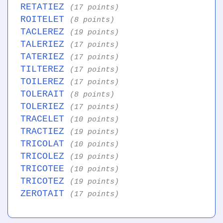
RETATIEZ
(17 points)
ROITELET
(8 points)
TACLEREZ
(19 points)
TALERIEZ
(17 points)
TATERIEZ
(17 points)
TILTEREZ
(17 points)
TOILEREZ
(17 points)
TOLERAIT
(8 points)
TOLERIEZ
(17 points)
TRACELET
(10 points)
TRACTIEZ
(19 points)
TRICOLAT
(10 points)
TRICOLEZ
(19 points)
TRICOTEE
(10 points)
TRICOTEZ
(19 points)
ZEROTAIT
(17 points)