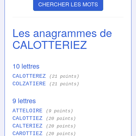
CHERCHER LES MOTS
Les anagrammes de
CALOTTERIEZ
10 lettres
CALOTTEREZ
(21 points)
COLZATIERE
(21 points)
9 lettres
ATTELOIRE
(9 points)
CALOTTIEZ
(20 points)
CALTERIEZ
(20 points)
CAROTTIEZ
(20 points)