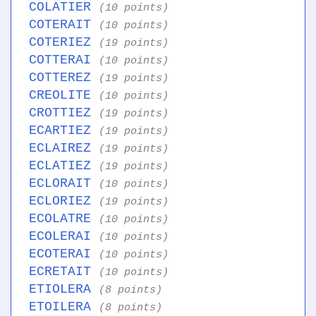
COLATIER
(10 points)
COTERAIT
(10 points)
COTERIEZ
(19 points)
COTTERAI
(10 points)
COTTEREZ
(19 points)
CREOLITE
(10 points)
CROTTIEZ
(19 points)
ECARTIEZ
(19 points)
ECLAIREZ
(19 points)
ECLATIEZ
(19 points)
ECLORAIT
(10 points)
ECLORIEZ
(19 points)
ECOLATRE
(10 points)
ECOLERAI
(10 points)
ECOTERAI
(10 points)
ECRETAIT
(10 points)
ETIOLERA
(8 points)
ETOILERA
(8 points)