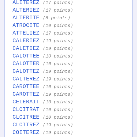
ALITEREZ
(17 points)
ALTERIEZ
(17 points)
ALTERITE
(8 points)
ATROCITE
(10 points)
ATTELIEZ
(17 points)
CALERIEZ
(19 points)
CALETIEZ
(19 points)
CALOTTEE
(10 points)
CALOTTER
(10 points)
CALOTTEZ
(19 points)
CALTEREZ
(19 points)
CAROTTEE
(10 points)
CAROTTEZ
(19 points)
CELERAIT
(10 points)
CLOITRAT
(10 points)
CLOITREE
(10 points)
CLOITREZ
(19 points)
COITEREZ
(19 points)