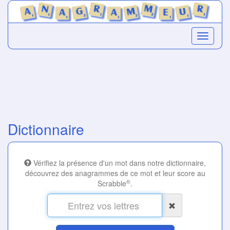
Dictionnaire
Vérifiez la présence d'un mot dans notre dictionnaire,
découvrez des anagrammes de ce mot et leur score au
®
Scrabble
.