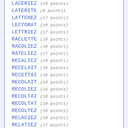
LACERIEZ
(19 points)
LATERITE
(8 points)
LATTEREZ
(17 points)
LECTORAT
(10 points)
LETTRIEZ
(17 points)
RACLETTE
(10 points)
RACOLIEZ
(19 points)
RATELIEZ
(17 points)
RECALIEZ
(19 points)
RECELAIT
(10 points)
RECETTAI
(10 points)
RECOLAIT
(10 points)
RECOLIEZ
(19 points)
RECOLTAI
(10 points)
RECOLTAT
(10 points)
RECOLTEZ
(19 points)
RELACIEZ
(19 points)
RELATIEZ
(17 points)