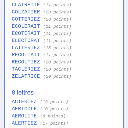
CLAIRETTE
(11 points)
COLZATIER
(20 points)
COTTERIEZ
(20 points)
ECOLERAIT
(11 points)
ECOTERAIT
(11 points)
ELECTORAT
(11 points)
LATTERIEZ
(18 points)
RECOLTAIT
(11 points)
RECOLTIEZ
(20 points)
TACLERIEZ
(20 points)
ZELATRICE
(20 points)
8 lettres
ACTERIEZ
(19 points)
AERICOLE
(10 points)
AEROLITE
(8 points)
ALERTIEZ
(17 points)