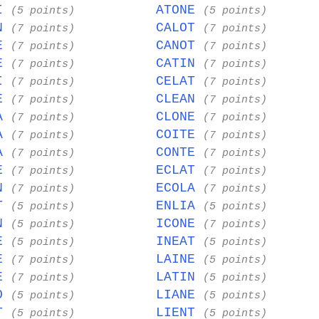
LI
ATONE
(5 points)
(5 points)
IN
CALOT
(7 points)
(7 points)
OE
CANOT
(7 points)
(7 points)
IE
CATIN
(7 points)
(7 points)
AI
CELAT
(7 points)
(7 points)
IE
CLEAN
(7 points)
(7 points)
NA
CLONE
(7 points)
(7 points)
TA
COITE
(7 points)
(7 points)
TA
CONTE
(7 points)
(7 points)
IE
ECLAT
(7 points)
(7 points)
IN
ECOLA
(7 points)
(7 points)
AT
ENLIA
(5 points)
(5 points)
IN
ICONE
(5 points)
(7 points)
TE
INEAT
(5 points)
(5 points)
TE
LAINE
(7 points)
(5 points)
CE
LATIN
(7 points)
(5 points)
TO
LIANE
(5 points)
(5 points)
NT
LIENT
(5 points)
(5 points)