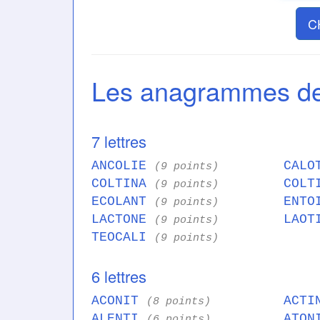
C
Les anagrammes d
7 lettres
ANCOLIE
CALO
(9 points)
COLTINA
COLT
(9 points)
ECOLANT
ENTO
(9 points)
LACTONE
LAOT
(9 points)
TEOCALI
(9 points)
6 lettres
ACONIT
ACT
(8 points)
ALENTI
ATO
(6 points)