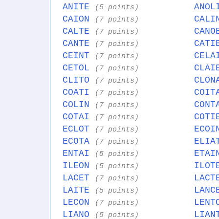
ANITE
ANO
(5 points)
CAION
CAL
(7 points)
CALTE
CAN
(7 points)
CANTE
CAT
(7 points)
CEINT
CEL
(7 points)
CETOL
CLA
(7 points)
CLITO
CLO
(7 points)
COATI
COI
(7 points)
COLIN
CON
(7 points)
COTAI
COT
(7 points)
ECLOT
ECO
(7 points)
ECOTA
ELI
(7 points)
ENTAI
ETA
(5 points)
ILEON
ILO
(5 points)
LACET
LAC
(7 points)
LAITE
LAN
(5 points)
LECON
LEN
(7 points)
LIANO
LIA
(5 points)