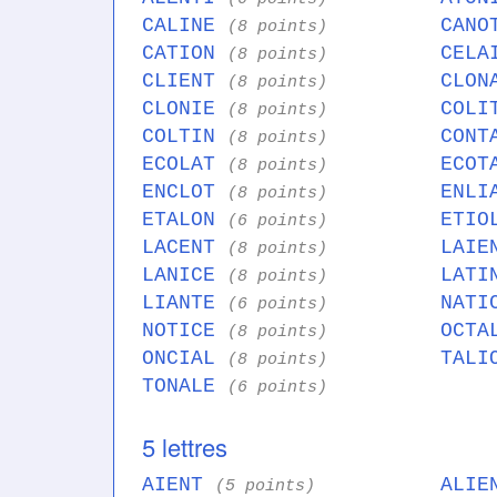
CALINE
CAN
(8 points)
CATION
CEL
(8 points)
CLIENT
CLO
(8 points)
CLONIE
COL
(8 points)
COLTIN
CON
(8 points)
ECOLAT
ECO
(8 points)
ENCLOT
ENL
(8 points)
ETALON
ETI
(6 points)
LACENT
LAI
(8 points)
LANICE
LAT
(8 points)
LIANTE
NAT
(6 points)
NOTICE
OCT
(8 points)
ONCIAL
TAL
(8 points)
TONALE
(6 points)
5 lettres
AIENT
ALI
(5 points)