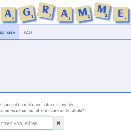
tionnaire
FAQ
présence d'un mot dans notre dictionnaire,
®
rammes de ce mot et leur score au Scrabble
.