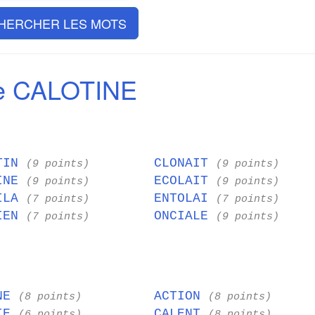
HERCHER LES MOTS
e CALOTINE
TIN
CLONAIT
(9 points)
(9 points)
INE
ECOLAIT
(9 points)
(9 points)
ILA
ENTOLAI
(7 points)
(7 points)
IEN
ONCIALE
(7 points)
(9 points)
INE
ACTION
(8 points)
(8 points)
NIE
CALENT
(6 points)
(8 points)