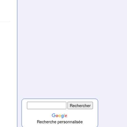
Recherche personnalisée