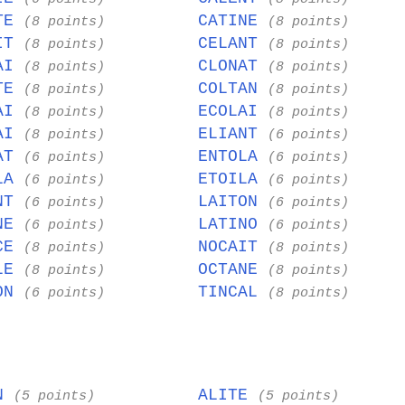
OTE
CATINE
(8 points)
(8 points)
AIT
CELANT
(8 points)
(8 points)
NAI
CLONAT
(8 points)
(8 points)
ITE
COLTAN
(8 points)
(8 points)
TAI
ECOLAI
(8 points)
(8 points)
TAI
ELIANT
(8 points)
(6 points)
IAT
ENTOLA
(6 points)
(6 points)
OLA
ETOILA
(6 points)
(6 points)
ENT
LAITON
(6 points)
(6 points)
INE
LATINO
(6 points)
(6 points)
ICE
NOCAIT
(8 points)
(8 points)
ALE
OCTANE
(8 points)
(8 points)
ION
TINCAL
(6 points)
(8 points)
EN
ALITE
(5 points)
(5 points)