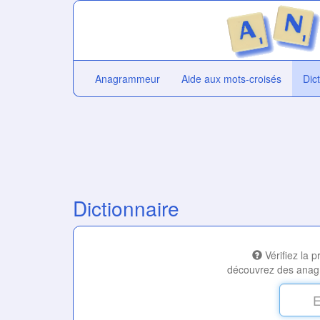
Anagrammeur
Aide aux mots-croisés
Dic
Dictionnaire
Vérifiez la 
découvrez des anag