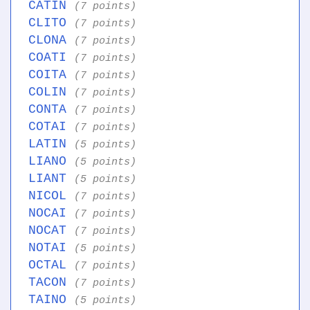
CATIN
(7 points)
CLITO
(7 points)
CLONA
(7 points)
COATI
(7 points)
COITA
(7 points)
COLIN
(7 points)
CONTA
(7 points)
COTAI
(7 points)
LATIN
(5 points)
LIANO
(5 points)
LIANT
(5 points)
NICOL
(7 points)
NOCAI
(7 points)
NOCAT
(7 points)
NOTAI
(5 points)
OCTAL
(7 points)
TACON
(7 points)
TAINO
(5 points)