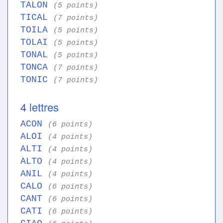
TALON
(5 points)
TICAL
(7 points)
TOILA
(5 points)
TOLAI
(5 points)
TONAL
(5 points)
TONCA
(7 points)
TONIC
(7 points)
4 lettres
ACON
(6 points)
ALOI
(4 points)
ALTI
(4 points)
ALTO
(4 points)
ANIL
(4 points)
CALO
(6 points)
CANT
(6 points)
CATI
(6 points)