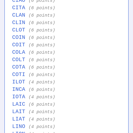
CIAO
(6 points)
CITA
(6 points)
CLAN
(6 points)
CLIN
(6 points)
CLOT
(6 points)
COIN
(6 points)
COIT
(6 points)
COLA
(6 points)
COLT
(6 points)
COTA
(6 points)
COTI
(6 points)
ILOT
(4 points)
INCA
(6 points)
IOTA
(4 points)
LAIC
(6 points)
LAIT
(4 points)
LIAT
(4 points)
LINO
(4 points)