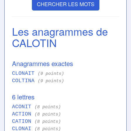
CHERCHER LES MOTS
Les anagrammes de
CALOTIN
Anagrammes exactes
CLONAIT
(9 points)
COLTINA
(9 points)
6 lettres
ACONIT
(8 points)
ACTION
(8 points)
CATION
(8 points)
CLONAI
(8 points)