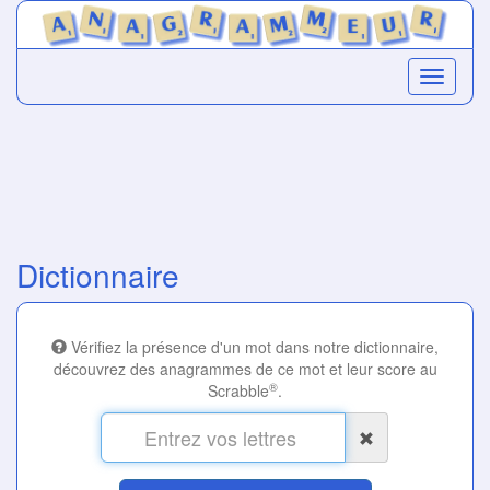
Dictionnaire
Vérifiez la présence d'un mot dans notre dictionnaire,
découvrez des anagrammes de ce mot et leur score au
®
Scrabble
.