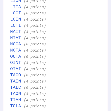
LION
(4 points)
LITA
(4 points)
LOCI
(6 points)
LOIN
(4 points)
LOTI
(4 points)
NAIT
(4 points)
NIAT
(4 points)
NOCA
(6 points)
NOTA
(4 points)
OCTA
(6 points)
OINT
(4 points)
OTAI
(4 points)
TACO
(6 points)
TAIN
(4 points)
TALC
(6 points)
TAON
(4 points)
TIAN
(4 points)
TOLA
(4 points)