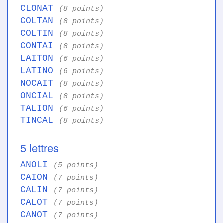
CLONAT
(8 points)
COLTAN
(8 points)
COLTIN
(8 points)
CONTAI
(8 points)
LAITON
(6 points)
LATINO
(6 points)
NOCAIT
(8 points)
ONCIAL
(8 points)
TALION
(6 points)
TINCAL
(8 points)
5 lettres
ANOLI
(5 points)
CAION
(7 points)
CALIN
(7 points)
CALOT
(7 points)
CANOT
(7 points)