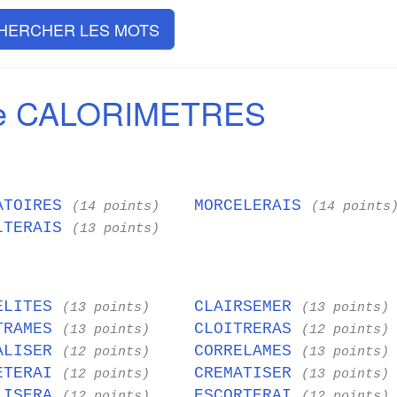
HERCHER LES MOTS
de CALORIMETRES
ATOIRES
MORCELERAIS
(14 points)
(14 points
LTERAIS
(13 points)
ELITES
CLAIRSEMER
(13 points)
(13 points)
TRAMES
CLOITRERAS
(13 points)
(12 points)
ALISER
CORRELAMES
(12 points)
(13 points)
ETERAI
CREMATISER
(12 points)
(13 points)
LISERA
ESCORTERAI
(12 points)
(12 points)