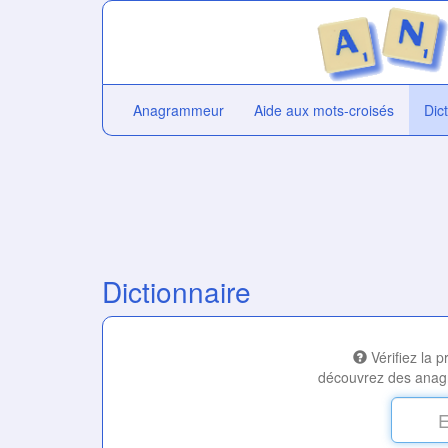
Anagrammeur
Aide aux mots-croisés
Dic
Dictionnaire
Vérifiez la 
découvrez des anag