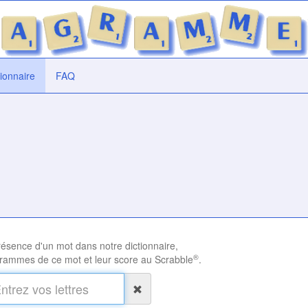
tionnaire
FAQ
présence d'un mot dans notre dictionnaire,
®
rammes de ce mot et leur score au Scrabble
.