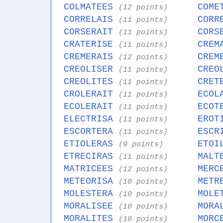
COLMATEES
COME
(12 points)
CORRELAIS
CORR
(11 points)
CORSERAIT
CORS
(11 points)
CRATERISE
CREM
(11 points)
CREMERAIS
CREM
(12 points)
CREOLISER
CREO
(11 points)
CREOLITES
CRET
(11 points)
CROLERAIT
ECOL
(11 points)
ECOLERAIT
ECOT
(11 points)
ELECTRISA
EROT
(11 points)
ESCORTERA
ESCR
(11 points)
ETIOLERAS
ETOI
(9 points)
ETRECIRAS
MALT
(11 points)
MATRICEES
MERC
(12 points)
METEORISA
METR
(10 points)
MOLESTERA
MOLE
(10 points)
MORALISEE
MORA
(10 points)
MORALITES
MORC
(10 points)