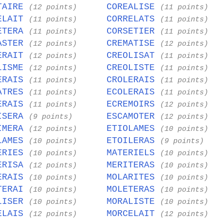
TAIRE
COREALISE
(12 points)
(11 points)
ELAIT
CORRELATS
(11 points)
(11 points)
ETERA
CORSETIER
(11 points)
(11 points)
ASTER
CREMATISE
(12 points)
(12 points)
ERAIT
CREOLISAT
(12 points)
(11 points)
LISME
CREOLISTE
(12 points)
(11 points)
ERAIS
CROLERAIS
(11 points)
(11 points)
ATRES
ECOLERAIS
(11 points)
(11 points)
ERAIS
ECREMOIRS
(11 points)
(12 points)
ISERA
ESCAMOTER
(9 points)
(12 points)
IMERA
ETIOLAMES
(12 points)
(10 points)
LAMES
ETOILERAS
(10 points)
(9 points)
ERIES
MATERIELS
(10 points)
(10 points)
ERISA
MERITERAS
(12 points)
(10 points)
ERAIS
MOLARITES
(10 points)
(10 points)
TERAI
MOLETERAS
(10 points)
(10 points)
LISER
MORALISTE
(10 points)
(10 points)
ELAIS
MORCELAIT
(12 points)
(12 points)