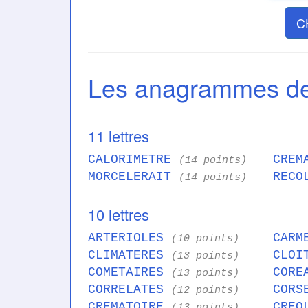
C
Les anagrammes 
11 lettres
CALORIMETRE
CREM
(14 points)
MORCELERAIT
RECO
(14 points)
10 lettres
ARTERIOLES
CARM
(10 points)
CLIMATERES
CLOI
(13 points)
COMETAIRES
CORE
(13 points)
CORRELATES
CORS
(12 points)
CREMATOIRE
CREO
(13 points)