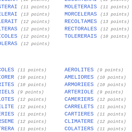
STERAI
MOLETERAIS
(11 points)
(11 points)
ELERAI
MORCELERAS
(13 points)
(13 points)
LERAIT
RECOLTAMES
(12 points)
(13 points)
LTERAS
RECTORALES
(12 points)
(12 points)
ICOLES
TOLERERAIS
(12 points)
(10 points)
OLERAS
(12 points)
COLES
AEROLITES
(11 points)
(9 points)
IORER
AMELIORES
(10 points)
(10 points)
RITES
ARMORIEES
(10 points)
(10 points)
RIELS
ARTERIOLE
(9 points)
(9 points)
LOTES
CAMERIERS
(12 points)
(12 points)
ELITE
CARRELETS
(12 points)
(11 points)
ERIES
CARTIERES
(11 points)
(11 points)
RSEME
CLIMATERE
(12 points)
(12 points)
TRERA
COLATIERS
(11 points)
(11 points)