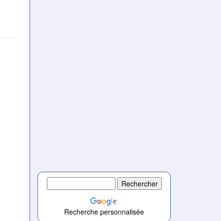
)
Recherche personnalisée