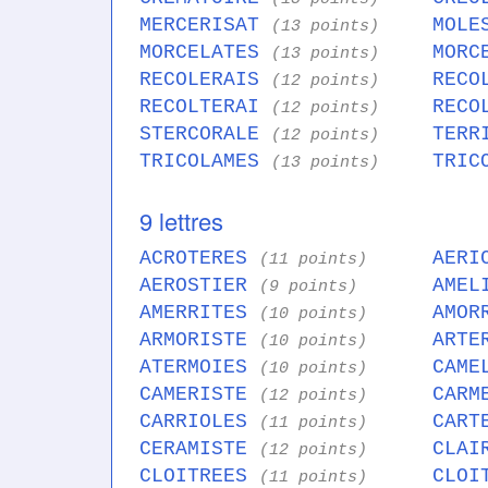
MERCERISAT
MOLE
(13 points)
MORCELATES
MORC
(13 points)
RECOLERAIS
RECO
(12 points)
RECOLTERAI
RECO
(12 points)
STERCORALE
TERR
(12 points)
TRICOLAMES
TRIC
(13 points)
9 lettres
ACROTERES
AERI
(11 points)
AEROSTIER
AMEL
(9 points)
AMERRITES
AMOR
(10 points)
ARMORISTE
ARTE
(10 points)
ATERMOIES
CAME
(10 points)
CAMERISTE
CARM
(12 points)
CARRIOLES
CART
(11 points)
CERAMISTE
CLAI
(12 points)
CLOITREES
CLOI
(11 points)