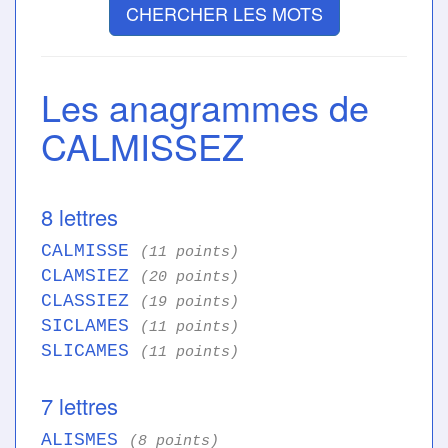
CHERCHER LES MOTS
Les anagrammes de
CALMISSEZ
8 lettres
CALMISSE
(11 points)
CLAMSIEZ
(20 points)
CLASSIEZ
(19 points)
SICLAMES
(11 points)
SLICAMES
(11 points)
7 lettres
ALISMES
(8 points)