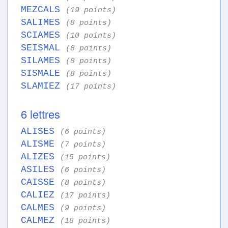
MEZCALS
(19 points)
SALIMES
(8 points)
SCIAMES
(10 points)
SEISMAL
(8 points)
SILAMES
(8 points)
SISMALE
(8 points)
SLAMIEZ
(17 points)
6 lettres
ALISES
(6 points)
ALISME
(7 points)
ALIZES
(15 points)
ASILES
(6 points)
CAISSE
(8 points)
CALIEZ
(17 points)
CALMES
(9 points)
CALMEZ
(18 points)