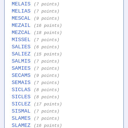
MELAIS
(7 points)
MELIAS
(7 points)
MESCAL
(9 points)
MEZAIL
(16 points)
MEZCAL
(18 points)
MISSEL
(7 points)
SALIES
(6 points)
SALIEZ
(15 points)
SALMIS
(7 points)
SAMIES
(7 points)
SECAMS
(9 points)
SEMAIS
(7 points)
SICLAS
(8 points)
SICLES
(8 points)
SICLEZ
(17 points)
SISMAL
(7 points)
SLAMES
(7 points)
SLAMEZ
(16 points)