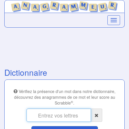
Dictionnaire
Vérifiez la présence d'un mot dans notre dictionnaire,
découvrez des anagrammes de ce mot et leur score au
®
Scrabble
.