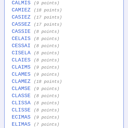
CALMIS
(9 points)
CAMIEZ
(18 points)
CASIEZ
(17 points)
CASSEZ
(17 points)
CASSIE
(8 points)
CELAIS
(8 points)
CESSAI
(8 points)
CISELA
(8 points)
CLAIES
(8 points)
CLAIMS
(9 points)
CLAMES
(9 points)
CLAMEZ
(18 points)
CLAMSE
(9 points)
CLASSE
(8 points)
CLISSA
(8 points)
CLISSE
(8 points)
ECIMAS
(9 points)
ELIMAS
(7 points)