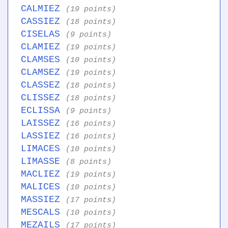
CALMIEZ
(19 points)
CASSIEZ
(18 points)
CISELAS
(9 points)
CLAMIEZ
(19 points)
CLAMSES
(10 points)
CLAMSEZ
(19 points)
CLASSEZ
(18 points)
CLISSEZ
(18 points)
ECLISSA
(9 points)
LAISSEZ
(16 points)
LASSIEZ
(16 points)
LIMACES
(10 points)
LIMASSE
(8 points)
MACLIEZ
(19 points)
MALICES
(10 points)
MASSIEZ
(17 points)
MESCALS
(10 points)
MEZAILS
(17 points)