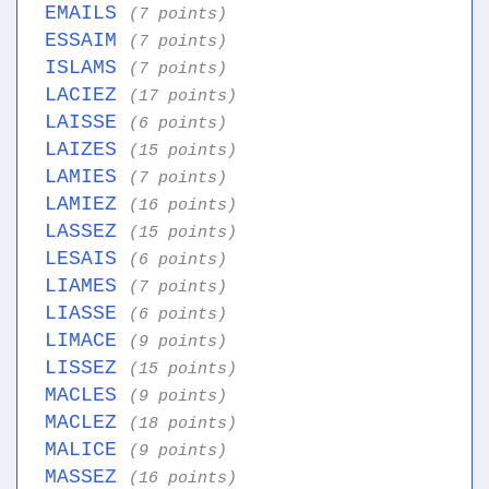
EMAILS
(7 points)
ESSAIM
(7 points)
ISLAMS
(7 points)
LACIEZ
(17 points)
LAISSE
(6 points)
LAIZES
(15 points)
LAMIES
(7 points)
LAMIEZ
(16 points)
LASSEZ
(15 points)
LESAIS
(6 points)
LIAMES
(7 points)
LIASSE
(6 points)
LIMACE
(9 points)
LISSEZ
(15 points)
MACLES
(9 points)
MACLEZ
(18 points)
MALICE
(9 points)
MASSEZ
(16 points)