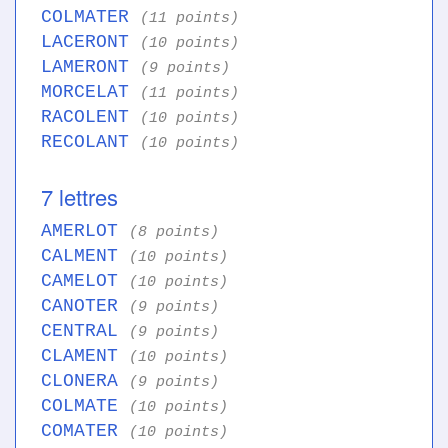
COLMATER
(11 points)
LACERONT
(10 points)
LAMERONT
(9 points)
MORCELAT
(11 points)
RACOLENT
(10 points)
RECOLANT
(10 points)
7 lettres
AMERLOT
(8 points)
CALMENT
(10 points)
CAMELOT
(10 points)
CANOTER
(9 points)
CENTRAL
(9 points)
CLAMENT
(10 points)
CLONERA
(9 points)
COLMATE
(10 points)
COMATER
(10 points)