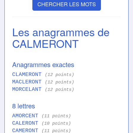
CHERCHER LES MOTS
Les anagrammes de
CALMERONT
Anagrammes exactes
CLAMERONT
(12 points)
MACLERONT
(12 points)
MORCELANT
(12 points)
8 lettres
AMORCENT
(11 points)
CALERONT
(10 points)
CAMERONT
(11 points)