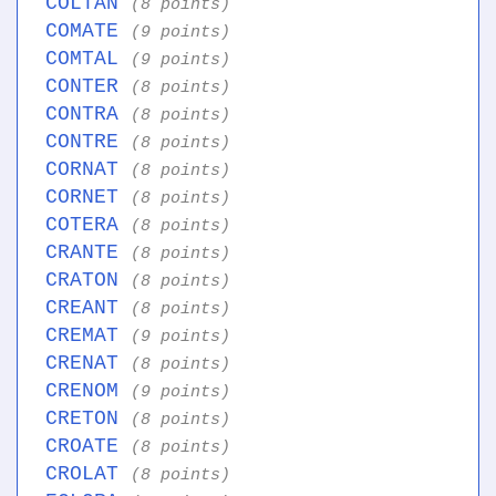
COLTAN
(8 points)
COMATE
(9 points)
COMTAL
(9 points)
CONTER
(8 points)
CONTRA
(8 points)
CONTRE
(8 points)
CORNAT
(8 points)
CORNET
(8 points)
COTERA
(8 points)
CRANTE
(8 points)
CRATON
(8 points)
CREANT
(8 points)
CREMAT
(9 points)
CRENAT
(8 points)
CRENOM
(9 points)
CRETON
(8 points)
CROATE
(8 points)
CROLAT
(8 points)