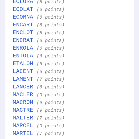
ECLORA
(8 points)
ECOLAT
(8 points)
ECORNA
(8 points)
ENCART
(8 points)
ENCLOT
(8 points)
ENCRAT
(8 points)
ENROLA
(6 points)
ENTOLA
(6 points)
ETALON
(6 points)
LACENT
(8 points)
LAMENT
(7 points)
LANCER
(8 points)
MACLER
(9 points)
MACRON
(9 points)
MACTRE
(9 points)
MALTER
(7 points)
MARCEL
(9 points)
MARTEL
(7 points)