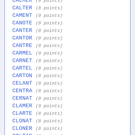
CALMER
(9 points)
CALTER
(8 points)
CAMENT
(9 points)
CANOTE
(8 points)
CANTER
(8 points)
CANTOR
(8 points)
CANTRE
(8 points)
CARMEL
(9 points)
CARNET
(8 points)
CARTEL
(8 points)
CARTON
(8 points)
CELANT
(8 points)
CENTRA
(8 points)
CERNAT
(8 points)
CLAMER
(9 points)
CLARTE
(8 points)
CLONAT
(8 points)
CLONER
(8 points)