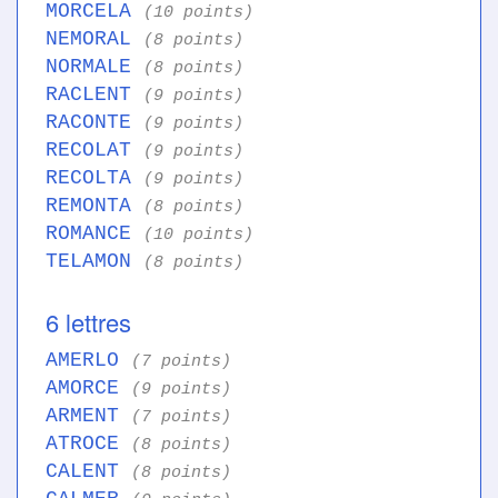
MORCELA
(10 points)
NEMORAL
(8 points)
NORMALE
(8 points)
RACLENT
(9 points)
RACONTE
(9 points)
RECOLAT
(9 points)
RECOLTA
(9 points)
REMONTA
(8 points)
ROMANCE
(10 points)
TELAMON
(8 points)
6 lettres
AMERLO
(7 points)
AMORCE
(9 points)
ARMENT
(7 points)
ATROCE
(8 points)
CALENT
(8 points)