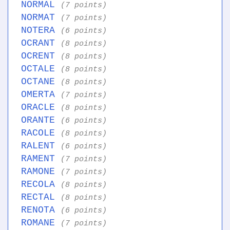
NORMAL
(7 points)
NORMAT
(7 points)
NOTERA
(6 points)
OCRANT
(8 points)
OCRENT
(8 points)
OCTALE
(8 points)
OCTANE
(8 points)
OMERTA
(7 points)
ORACLE
(8 points)
ORANTE
(6 points)
RACOLE
(8 points)
RALENT
(6 points)
RAMENT
(7 points)
RAMONE
(7 points)
RECOLA
(8 points)
RECTAL
(8 points)
RENOTA
(6 points)
ROMANE
(7 points)