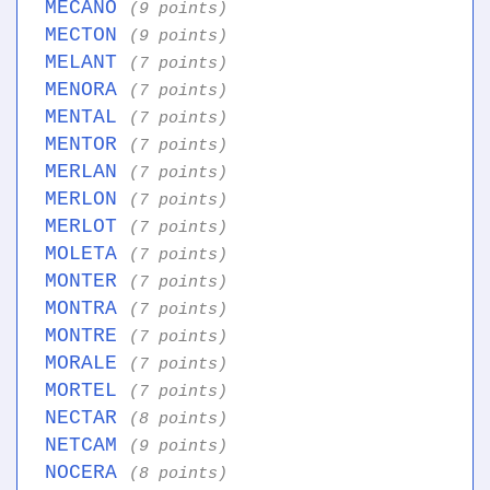
MECANO
(9 points)
MECTON
(9 points)
MELANT
(7 points)
MENORA
(7 points)
MENTAL
(7 points)
MENTOR
(7 points)
MERLAN
(7 points)
MERLON
(7 points)
MERLOT
(7 points)
MOLETA
(7 points)
MONTER
(7 points)
MONTRA
(7 points)
MONTRE
(7 points)
MORALE
(7 points)
MORTEL
(7 points)
NECTAR
(8 points)
NETCAM
(9 points)
NOCERA
(8 points)