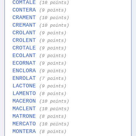
COMTALE
(10 points)
CONTERA
(9 points)
CRAMENT
(10 points)
CREMANT
(10 points)
CROLANT
(9 points)
CROLENT
(9 points)
CROTALE
(9 points)
ECOLANT
(9 points)
ECORNAT
(9 points)
ENCLORA
(9 points)
ENROLAT
(7 points)
LACTONE
(9 points)
LAMENTO
(8 points)
MACERON
(10 points)
MACLENT
(10 points)
MATRONE
(8 points)
MERCATO
(10 points)
MONTERA
(8 points)