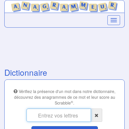
Dictionnaire
Vérifiez la présence d'un mot dans notre dictionnaire,
découvrez des anagrammes de ce mot et leur score au
®
Scrabble
.