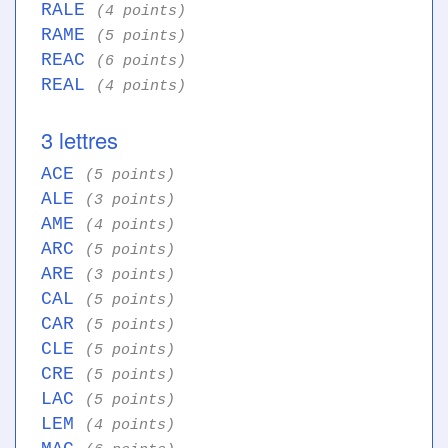
RALE
(4 points)
RAME
(5 points)
REAC
(6 points)
REAL
(4 points)
3 lettres
ACE
(5 points)
ALE
(3 points)
AME
(4 points)
ARC
(5 points)
ARE
(3 points)
CAL
(5 points)
CAR
(5 points)
CLE
(5 points)
CRE
(5 points)
LAC
(5 points)
LEM
(4 points)