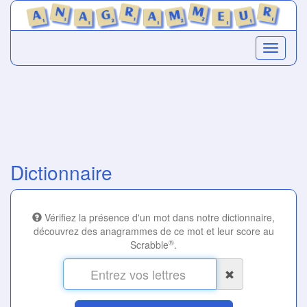
Dictionnaire
Vérifiez la présence d'un mot dans notre dictionnaire,
découvrez des anagrammes de ce mot et leur score au
®
Scrabble
.