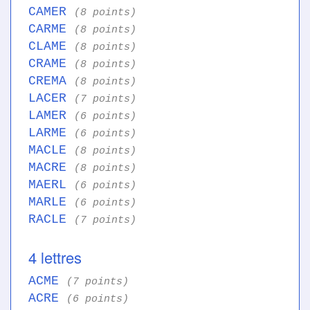
CAMER
(8 points)
CARME
(8 points)
CLAME
(8 points)
CRAME
(8 points)
CREMA
(8 points)
LACER
(7 points)
LAMER
(6 points)
LARME
(6 points)
MACLE
(8 points)
MACRE
(8 points)
MAERL
(6 points)
MARLE
(6 points)
RACLE
(7 points)
4 lettres
ACME
(7 points)
ACRE
(6 points)