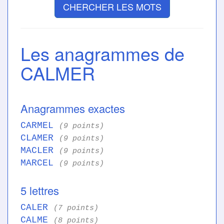
CHERCHER LES MOTS
Les anagrammes de
CALMER
Anagrammes exactes
CARMEL
(9 points)
CLAMER
(9 points)
MACLER
(9 points)
MARCEL
(9 points)
5 lettres
CALER
(7 points)
CALME
(8 points)