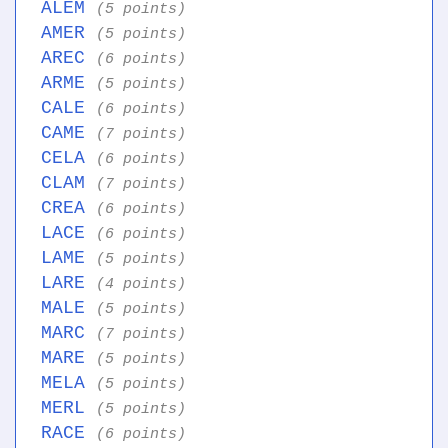
ALEM
(5 points)
AMER
(5 points)
AREC
(6 points)
ARME
(5 points)
CALE
(6 points)
CAME
(7 points)
CELA
(6 points)
CLAM
(7 points)
CREA
(6 points)
LACE
(6 points)
LAME
(5 points)
LARE
(4 points)
MALE
(5 points)
MARC
(7 points)
MARE
(5 points)
MELA
(5 points)
MERL
(5 points)
RACE
(6 points)