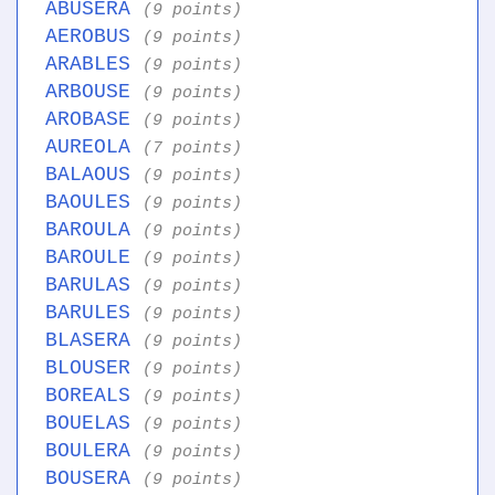
ABUSERA
(9 points)
AEROBUS
(9 points)
ARABLES
(9 points)
ARBOUSE
(9 points)
AROBASE
(9 points)
AUREOLA
(7 points)
BALAOUS
(9 points)
BAOULES
(9 points)
BAROULA
(9 points)
BAROULE
(9 points)
BARULAS
(9 points)
BARULES
(9 points)
BLASERA
(9 points)
BLOUSER
(9 points)
BOREALS
(9 points)
BOUELAS
(9 points)
BOULERA
(9 points)
BOUSERA
(9 points)