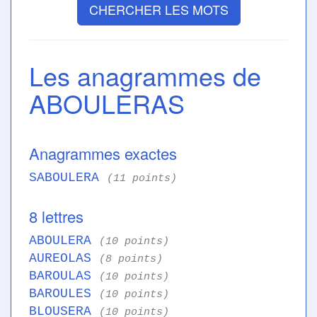
CHERCHER LES MOTS
Les anagrammes de
ABOULERAS
Anagrammes exactes
SABOULERA
(11 points)
8 lettres
ABOULERA
(10 points)
AUREOLAS
(8 points)
BAROULAS
(10 points)
BAROULES
(10 points)
BLOUSERA
(10 points)