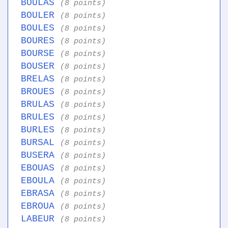
BOULAS
(8 points)
BOULER
(8 points)
BOULES
(8 points)
BOURES
(8 points)
BOURSE
(8 points)
BOUSER
(8 points)
BRELAS
(8 points)
BROUES
(8 points)
BRULAS
(8 points)
BRULES
(8 points)
BURLES
(8 points)
BURSAL
(8 points)
BUSERA
(8 points)
EBOUAS
(8 points)
EBOULA
(8 points)
EBRASA
(8 points)
EBROUA
(8 points)
LABEUR
(8 points)