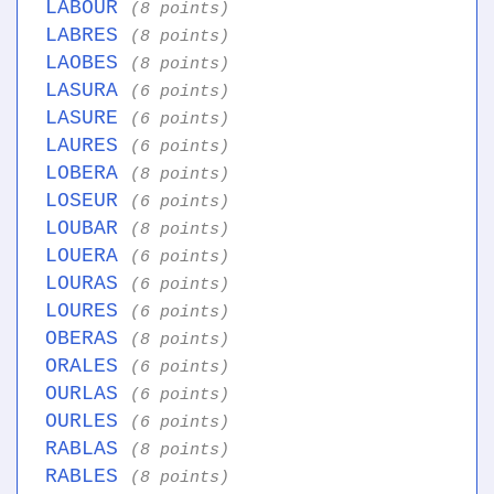
LABOUR
(8 points)
LABRES
(8 points)
LAOBES
(8 points)
LASURA
(6 points)
LASURE
(6 points)
LAURES
(6 points)
LOBERA
(8 points)
LOSEUR
(6 points)
LOUBAR
(8 points)
LOUERA
(6 points)
LOURAS
(6 points)
LOURES
(6 points)
OBERAS
(8 points)
ORALES
(6 points)
OURLAS
(6 points)
OURLES
(6 points)
RABLAS
(8 points)
RABLES
(8 points)