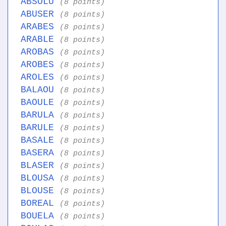
ABSOLU
(8 points)
ABUSER
(8 points)
ARABES
(8 points)
ARABLE
(8 points)
AROBAS
(8 points)
AROBES
(8 points)
AROLES
(6 points)
BALAOU
(8 points)
BAOULE
(8 points)
BARULA
(8 points)
BARULE
(8 points)
BASALE
(8 points)
BASERA
(8 points)
BLASER
(8 points)
BLOUSA
(8 points)
BLOUSE
(8 points)
BOREAL
(8 points)
BOUELA
(8 points)