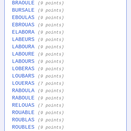
BRAOULE
(9 points)
BURSALE
(9 points)
EBOULAS
(9 points)
EBROUAS
(9 points)
ELABORA
(9 points)
LABEURS
(9 points)
LABOURA
(9 points)
LABOURE
(9 points)
LABOURS
(9 points)
LOBERAS
(9 points)
LOUBARS
(9 points)
LOUERAS
(7 points)
RABOULA
(9 points)
RABOULE
(9 points)
RELOUAS
(7 points)
ROUABLE
(9 points)
ROUBLAS
(9 points)
ROUBLES
(9 points)