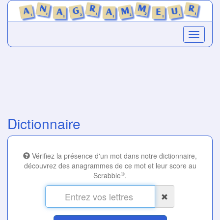
Dictionnaire
Vérifiez la présence d'un mot dans notre dictionnaire,
découvrez des anagrammes de ce mot et leur score au
®
Scrabble
.