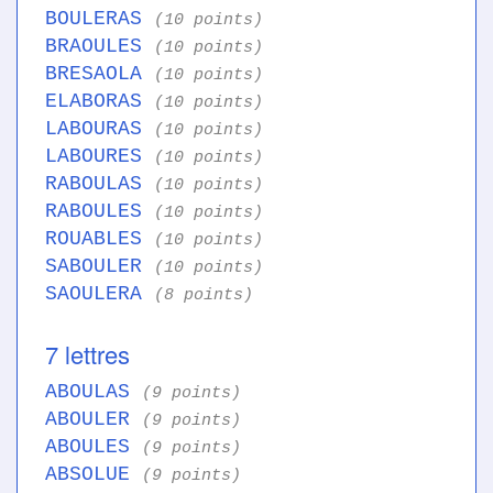
BOULERAS
(10 points)
BRAOULES
(10 points)
BRESAOLA
(10 points)
ELABORAS
(10 points)
LABOURAS
(10 points)
LABOURES
(10 points)
RABOULAS
(10 points)
RABOULES
(10 points)
ROUABLES
(10 points)
SABOULER
(10 points)
SAOULERA
(8 points)
7 lettres
ABOULAS
(9 points)
ABOULER
(9 points)
ABOULES
(9 points)
ABSOLUE
(9 points)