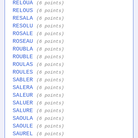
RELOUA
(6 points)
RELOUS
(6 points)
RESALA
(6 points)
RESOLU
(6 points)
ROSALE
(6 points)
ROSEAU
(6 points)
ROUBLA
(8 points)
ROUBLE
(8 points)
ROULAS
(6 points)
ROULES
(6 points)
SABLER
(8 points)
SALERA
(6 points)
SALEUR
(6 points)
SALUER
(6 points)
SALURE
(6 points)
SAOULA
(6 points)
SAOULE
(6 points)
SAUREL
(6 points)