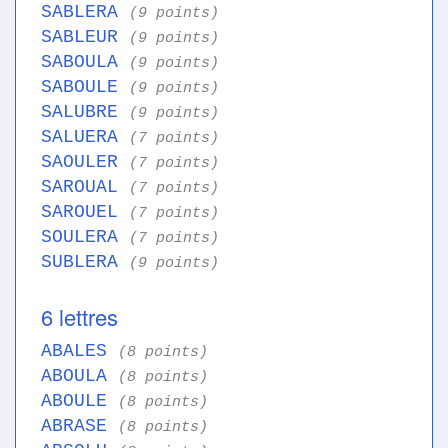
SABLERA
(9 points)
SABLEUR
(9 points)
SABOULA
(9 points)
SABOULE
(9 points)
SALUBRE
(9 points)
SALUERA
(7 points)
SAOULER
(7 points)
SAROUAL
(7 points)
SAROUEL
(7 points)
SOULERA
(7 points)
SUBLERA
(9 points)
6 lettres
ABALES
(8 points)
ABOULA
(8 points)
ABOULE
(8 points)
ABRASE
(8 points)