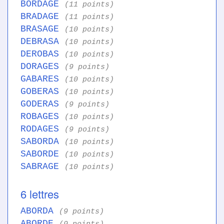
BORDAGE
(11 points)
BRADAGE
(11 points)
BRASAGE
(10 points)
DEBRASA
(10 points)
DEROBAS
(10 points)
DORAGES
(9 points)
GABARES
(10 points)
GOBERAS
(10 points)
GODERAS
(9 points)
ROBAGES
(10 points)
RODAGES
(9 points)
SABORDA
(10 points)
SABORDE
(10 points)
SABRAGE
(10 points)
6 lettres
ABORDA
(9 points)
ABORDE