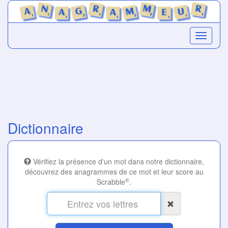
Dictionnaire
Vérifiez la présence d'un mot dans notre dictionnaire,
découvrez des anagrammes de ce mot et leur score au
®
Scrabble
.