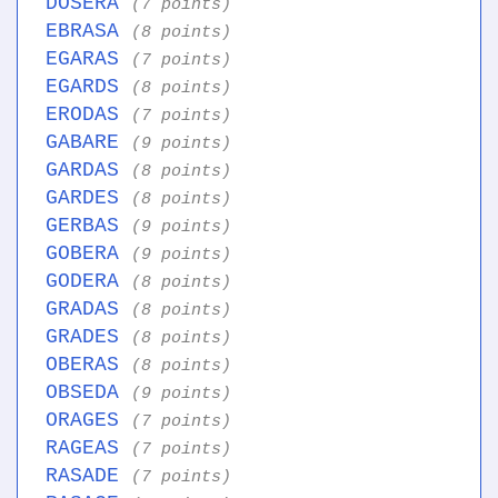
DOSERA
(7 points)
EBRASA
(8 points)
EGARAS
(7 points)
EGARDS
(8 points)
ERODAS
(7 points)
GABARE
(9 points)
GARDAS
(8 points)
GARDES
(8 points)
GERBAS
(9 points)
GOBERA
(9 points)
GODERA
(8 points)
GRADAS
(8 points)
GRADES
(8 points)
OBERAS
(8 points)
OBSEDA
(9 points)
ORAGES
(7 points)
RAGEAS
(7 points)
RASADE
(7 points)