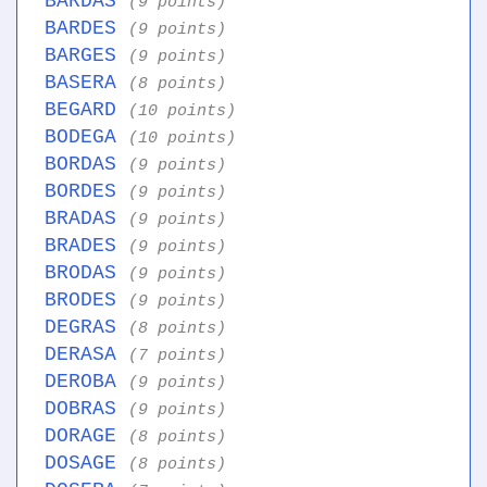
BARDAS
(9 points)
BARDES
(9 points)
BARGES
(9 points)
BASERA
(8 points)
BEGARD
(10 points)
BODEGA
(10 points)
BORDAS
(9 points)
BORDES
(9 points)
BRADAS
(9 points)
BRADES
(9 points)
BRODAS
(9 points)
BRODES
(9 points)
DEGRAS
(8 points)
DERASA
(7 points)
DEROBA
(9 points)
DOBRAS
(9 points)
DORAGE
(8 points)
DOSAGE
(8 points)