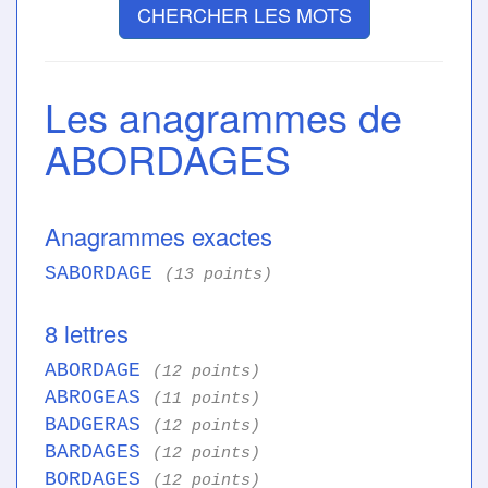
CHERCHER LES MOTS
Les anagrammes de
ABORDAGES
Anagrammes exactes
SABORDAGE
(13 points)
8 lettres
ABORDAGE
(12 points)
ABROGEAS
(11 points)
BADGERAS
(12 points)
BARDAGES
(12 points)
BORDAGES
(12 points)