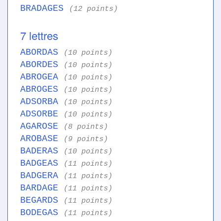
BRADAGES
(12 points)
7 lettres
ABORDAS
(10 points)
ABORDES
(10 points)
ABROGEA
(10 points)
ABROGES
(10 points)
ADSORBA
(10 points)
ADSORBE
(10 points)
AGAROSE
(8 points)
AROBASE
(9 points)
BADERAS
(10 points)
BADGEAS
(11 points)
BADGERA
(11 points)
BARDAGE
(11 points)
BEGARDS
(11 points)
BODEGAS
(11 points)