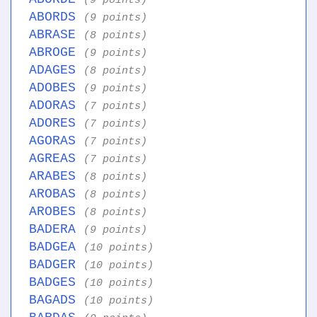
(9 points)
ABORDS
(9 points)
ABRASE
(8 points)
ABROGE
(9 points)
ADAGES
(8 points)
ADOBES
(9 points)
ADORAS
(7 points)
ADORES
(7 points)
AGORAS
(7 points)
AGREAS
(7 points)
ARABES
(8 points)
AROBAS
(8 points)
AROBES
(8 points)
BADERA
(9 points)
BADGEA
(10 points)
BADGER
(10 points)
BADGES
(10 points)
BAGADS
(10 points)