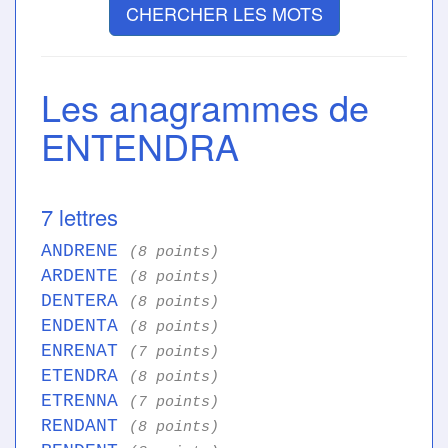
CHERCHER LES MOTS
Les anagrammes de
ENTENDRA
7 lettres
ANDRENE
(8 points)
ARDENTE
(8 points)
DENTERA
(8 points)
ENDENTA
(8 points)
ENRENAT
(7 points)
ETENDRA
(8 points)
ETRENNA
(7 points)
RENDANT
(8 points)