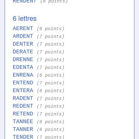
RENDENT
(8 points)
6 lettres
AERENT
(6 points)
ARDENT
(7 points)
DENTER
(7 points)
DERATE
(7 points)
DRENNE
(7 points)
EDENTA
(7 points)
ENRENA
(6 points)
ENTEND
(7 points)
ENTERA
(6 points)
RADENT
(7 points)
REDENT
(7 points)
RETEND
(7 points)
TANNEE
(6 points)
TANNER
(6 points)
TENDER
(7 points)