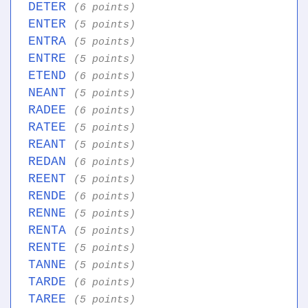
DETER
(6 points)
ENTER
(5 points)
ENTRA
(5 points)
ENTRE
(5 points)
ETEND
(6 points)
NEANT
(5 points)
RADEE
(6 points)
RATEE
(5 points)
REANT
(5 points)
REDAN
(6 points)
REENT
(5 points)
RENDE
(6 points)
RENNE
(5 points)
RENTA
(5 points)
RENTE
(5 points)
TANNE
(5 points)
TARDE
(6 points)
TAREE
(5 points)