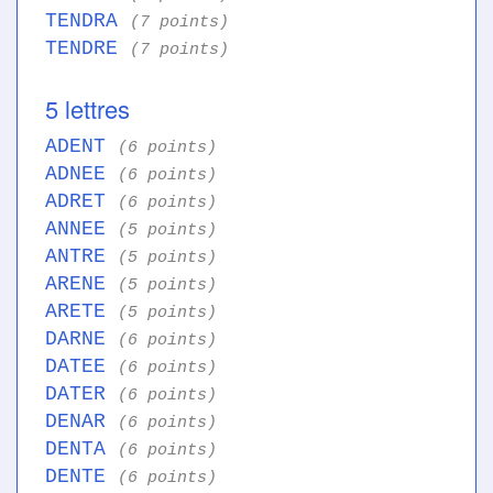
TENDRA
(7 points)
TENDRE
(7 points)
5 lettres
ADENT
(6 points)
ADNEE
(6 points)
ADRET
(6 points)
ANNEE
(5 points)
ANTRE
(5 points)
ARENE
(5 points)
ARETE
(5 points)
DARNE
(6 points)
DATEE
(6 points)
DATER
(6 points)
DENAR
(6 points)
DENTA
(6 points)
DENTE
(6 points)