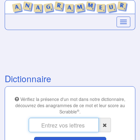
Dictionnaire
Vérifiez la présence d'un mot dans notre dictionnaire,
découvrez des anagrammes de ce mot et leur score au
®
Scrabble
.