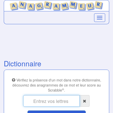
Dictionnaire
Vérifiez la présence d'un mot dans notre dictionnaire,
découvrez des anagrammes de ce mot et leur score au
®
Scrabble
.