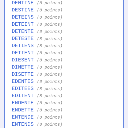
DENTINE
(8 points)
DESTINE
(8 points)
DETEINS
(8 points)
DETEINT
(8 points)
DETENTE
(8 points)
DETESTE
(8 points)
DETIENS
(8 points)
DETIENT
(8 points)
DIESENT
(8 points)
DINETTE
(8 points)
DISETTE
(8 points)
EDENTES
(8 points)
EDITEES
(8 points)
EDITENT
(8 points)
ENDENTE
(8 points)
ENDETTE
(8 points)
ENTENDE
(8 points)
ENTENDS
(8 points)