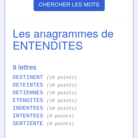
CHERCHER LES MOTS
Les anagrammes de
ENTENDITES
9 lettres
DESTINENT
(10 points)
DETEINTES
(10 points)
DETIENNES
(10 points)
ETENDITES
(10 points)
INDENTEES
(10 points)
INTENTEES
(9 points)
SENTIENTE
(9 points)