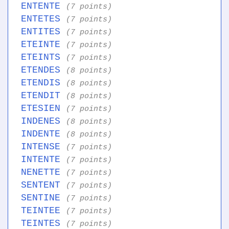
ENTENTE
(7 points)
ENTETES
(7 points)
ENTITES
(7 points)
ETEINTE
(7 points)
ETEINTS
(7 points)
ETENDES
(8 points)
ETENDIS
(8 points)
ETENDIT
(8 points)
ETESIEN
(7 points)
INDENES
(8 points)
INDENTE
(8 points)
INTENSE
(7 points)
INTENTE
(7 points)
NENETTE
(7 points)
SENTENT
(7 points)
SENTINE
(7 points)
TEINTEE
(7 points)
TEINTES
(7 points)