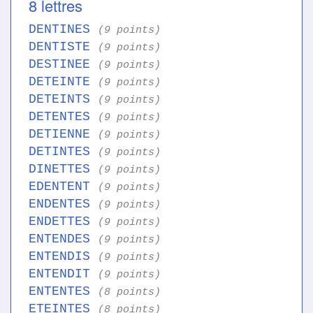
8 lettres
DENTINES
(9 points)
DENTISTE
(9 points)
DESTINEE
(9 points)
DETEINTE
(9 points)
DETEINTS
(9 points)
DETENTES
(9 points)
DETIENNE
(9 points)
DETINTES
(9 points)
DINETTES
(9 points)
EDENTENT
(9 points)
ENDENTES
(9 points)
ENDETTES
(9 points)
ENTENDES
(9 points)
ENTENDIS
(9 points)
ENTENDIT
(9 points)
ENTENTES
(8 points)
ETEINTES
(8 points)