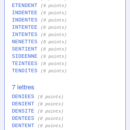
ETENDENT
(9 points)
INDENTEE
(9 points)
INDENTES
(9 points)
INTENTEE
(8 points)
INTENTES
(8 points)
NENETTES
(8 points)
SENTIENT
(8 points)
SIDEENNE
(9 points)
TEINTEES
(8 points)
TENDITES
(9 points)
7 lettres
DENIEES
(8 points)
DENIENT
(8 points)
DENSITE
(8 points)
DENTEES
(8 points)
DENTENT
(8 points)