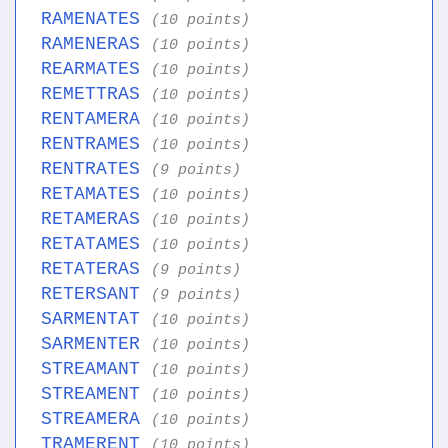
RAMENATES
(10 points)
RAMENERAS
(10 points)
REARMATES
(10 points)
REMETTRAS
(10 points)
RENTAMERA
(10 points)
RENTRAMES
(10 points)
RENTRATES
(9 points)
RETAMATES
(10 points)
RETAMERAS
(10 points)
RETATAMES
(10 points)
RETATERAS
(9 points)
RETERSANT
(9 points)
SARMENTAT
(10 points)
SARMENTER
(10 points)
STREAMANT
(10 points)
STREAMENT
(10 points)
STREAMERA
(10 points)
TRAMERENT
(10 points)