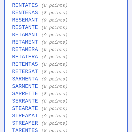
RENTATES
(8 points)
RENTERAS
(8 points)
RESEMANT
(9 points)
RESTANTE
(8 points)
RETAMANT
(9 points)
RETAMENT
(9 points)
RETAMERA
(9 points)
RETATERA
(8 points)
RETENTAS
(8 points)
RETERSAT
(8 points)
SARMENTA
(9 points)
SARMENTE
(9 points)
SARRETTE
(8 points)
SERRANTE
(8 points)
STEARATE
(8 points)
STREAMAT
(9 points)
STREAMER
(9 points)
TARENTES
(8 points)