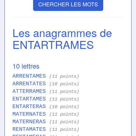
CHERCHER LES MOTS
Les anagrammes de
ENTARTRAMES
10 lettres
ARRENTAMES
(11 points)
ARRENTATES
(10 points)
ATTERRAMES
(11 points)
ENTARTAMES
(11 points)
ENTARTERAS
(10 points)
MATERNATES
(11 points)
MATERNERAS
(11 points)
RENTAMATES
(11 points)