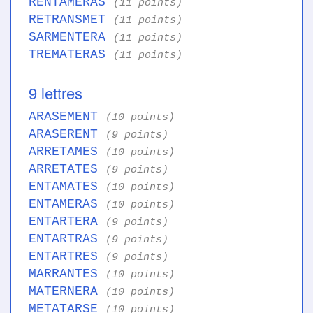
RENTAMERAS
(11 points)
RETRANSMET
(11 points)
SARMENTERA
(11 points)
TREMATERAS
(11 points)
9 lettres
ARASEMENT
(10 points)
ARASERENT
(9 points)
ARRETAMES
(10 points)
ARRETATES
(9 points)
ENTAMATES
(10 points)
ENTAMERAS
(10 points)
ENTARTERA
(9 points)
ENTARTRAS
(9 points)
ENTARTRES
(9 points)
MARRANTES
(10 points)
MATERNERA
(10 points)
METATARSE
(10 points)