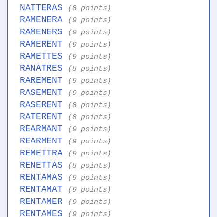
NATTERAS
(8 points)
RAMENERA
(9 points)
RAMENERS
(9 points)
RAMERENT
(9 points)
RAMETTES
(9 points)
RANATRES
(8 points)
RAREMENT
(9 points)
RASEMENT
(9 points)
RASERENT
(8 points)
RATERENT
(8 points)
REARMANT
(9 points)
REARMENT
(9 points)
REMETTRA
(9 points)
RENETTAS
(8 points)
RENTAMAS
(9 points)
RENTAMAT
(9 points)
RENTAMER
(9 points)
RENTAMES
(9 points)