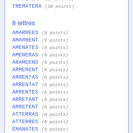
TREMATERA
(10 points)
8 lettres
AMARREES
(9 points)
AMARRENT
(9 points)
AMENATES
(9 points)
AMENERAS
(9 points)
ARAMEENS
(9 points)
ARMERENT
(9 points)
ARRENTAS
(8 points)
ARRENTAT
(8 points)
ARRENTES
(8 points)
ARRETANT
(8 points)
ARRETENT
(8 points)
ATTERRAS
(8 points)
ATTERRES
(8 points)
EMANATES
(9 points)