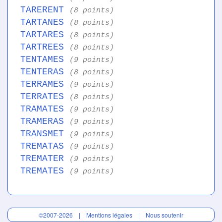
TARERENT
(8 points)
TARTANES
(8 points)
TARTARES
(8 points)
TARTREES
(8 points)
TENTAMES
(9 points)
TENTERAS
(8 points)
TERRAMES
(9 points)
TERRATES
(8 points)
TRAMATES
(9 points)
TRAMERAS
(9 points)
TRANSMET
(9 points)
TREMATAS
(9 points)
TREMATER
(9 points)
TREMATES
(9 points)
©2007-2026 |
Mentions légales
|
Nous soutenir