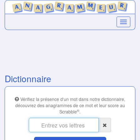
Dictionnaire
Vérifiez la présence d'un mot dans notre dictionnaire,
découvrez des anagrammes de ce mot et leur score au
®
Scrabble
.