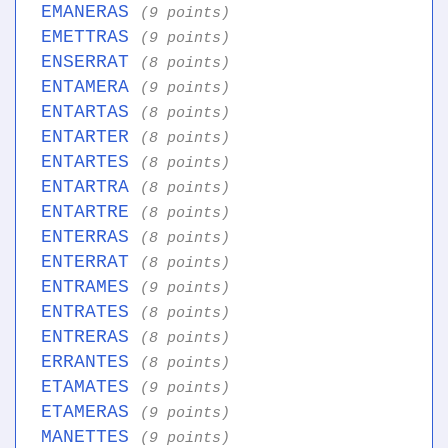
EMANERAS
(9 points)
EMETTRAS
(9 points)
ENSERRAT
(8 points)
ENTAMERA
(9 points)
ENTARTAS
(8 points)
ENTARTER
(8 points)
ENTARTES
(8 points)
ENTARTRA
(8 points)
ENTARTRE
(8 points)
ENTERRAS
(8 points)
ENTERRAT
(8 points)
ENTRAMES
(9 points)
ENTRATES
(8 points)
ENTRERAS
(8 points)
ERRANTES
(8 points)
ETAMATES
(9 points)
ETAMERAS
(9 points)
MANETTES
(9 points)