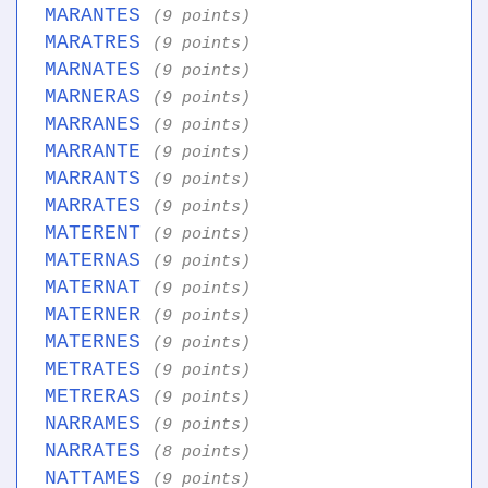
MARANTES
(9 points)
MARATRES
(9 points)
MARNATES
(9 points)
MARNERAS
(9 points)
MARRANES
(9 points)
MARRANTE
(9 points)
MARRANTS
(9 points)
MARRATES
(9 points)
MATERENT
(9 points)
MATERNAS
(9 points)
MATERNAT
(9 points)
MATERNER
(9 points)
MATERNES
(9 points)
METRATES
(9 points)
METRERAS
(9 points)
NARRAMES
(9 points)
NARRATES
(8 points)
NATTAMES
(9 points)