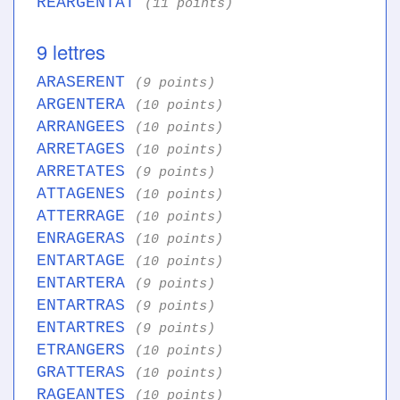
REARGENTAT
(11 points)
9 lettres
ARASERENT
(9 points)
ARGENTERA
(10 points)
ARRANGEES
(10 points)
ARRETAGES
(10 points)
ARRETATES
(9 points)
ATTAGENES
(10 points)
ATTERRAGE
(10 points)
ENRAGERAS
(10 points)
ENTARTAGE
(10 points)
ENTARTERA
(9 points)
ENTARTRAS
(9 points)
ENTARTRES
(9 points)
ETRANGERS
(10 points)
GRATTERAS
(10 points)
RAGEANTES
(10 points)