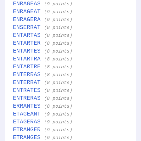
ENRAGEAS
(9 points)
ENRAGEAT
(9 points)
ENRAGERA
(9 points)
ENSERRAT
(8 points)
ENTARTAS
(8 points)
ENTARTER
(8 points)
ENTARTES
(8 points)
ENTARTRA
(8 points)
ENTARTRE
(8 points)
ENTERRAS
(8 points)
ENTERRAT
(8 points)
ENTRATES
(8 points)
ENTRERAS
(8 points)
ERRANTES
(8 points)
ETAGEANT
(9 points)
ETAGERAS
(9 points)
ETRANGER
(9 points)
ETRANGES
(9 points)