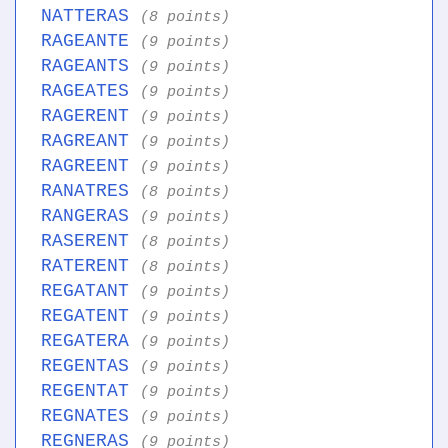
NATTERAS
(8 points)
RAGEANTE
(9 points)
RAGEANTS
(9 points)
RAGEATES
(9 points)
RAGERENT
(9 points)
RAGREANT
(9 points)
RAGREENT
(9 points)
RANATRES
(8 points)
RANGERAS
(9 points)
RASERENT
(8 points)
RATERENT
(8 points)
REGATANT
(9 points)
REGATENT
(9 points)
REGATERA
(9 points)
REGENTAS
(9 points)
REGENTAT
(9 points)
REGNATES
(9 points)
REGNERAS
(9 points)