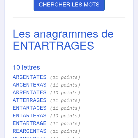
CHERCHER LES MOTS
Les anagrammes de
ENTARTRAGES
10 lettres
ARGENTATES
(11 points)
ARGENTERAS
(11 points)
ARRENTATES
(10 points)
ATTERRAGES
(11 points)
ENTARTAGES
(11 points)
ENTARTERAS
(10 points)
ENTARTRAGE
(11 points)
REARGENTAS
(11 points)