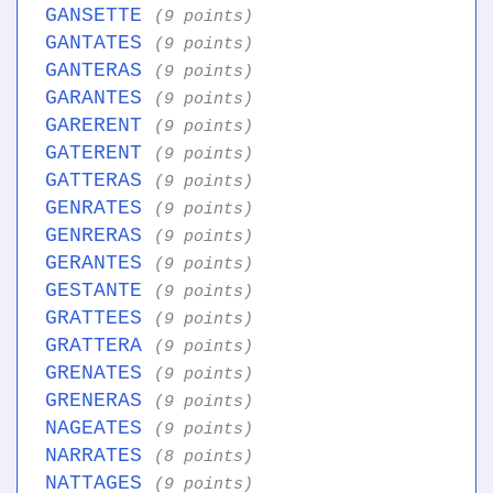
GANSETTE
(9 points)
GANTATES
(9 points)
GANTERAS
(9 points)
GARANTES
(9 points)
GARERENT
(9 points)
GATERENT
(9 points)
GATTERAS
(9 points)
GENRATES
(9 points)
GENRERAS
(9 points)
GERANTES
(9 points)
GESTANTE
(9 points)
GRATTEES
(9 points)
GRATTERA
(9 points)
GRENATES
(9 points)
GRENERAS
(9 points)
NAGEATES
(9 points)
NARRATES
(8 points)
NATTAGES
(9 points)