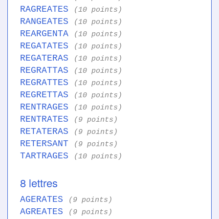
RAGREATES
(10 points)
RANGEATES
(10 points)
REARGENTA
(10 points)
REGATATES
(10 points)
REGATERAS
(10 points)
REGRATTAS
(10 points)
REGRATTES
(10 points)
REGRETTAS
(10 points)
RENTRAGES
(10 points)
RENTRATES
(9 points)
RETATERAS
(9 points)
RETERSANT
(9 points)
TARTRAGES
(10 points)
8 lettres
AGERATES
(9 points)
AGREATES
(9 points)