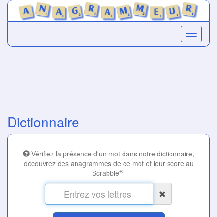
Dictionnaire
Vérifiez la présence d'un mot dans notre dictionnaire,
découvrez des anagrammes de ce mot et leur score au
®
Scrabble
.