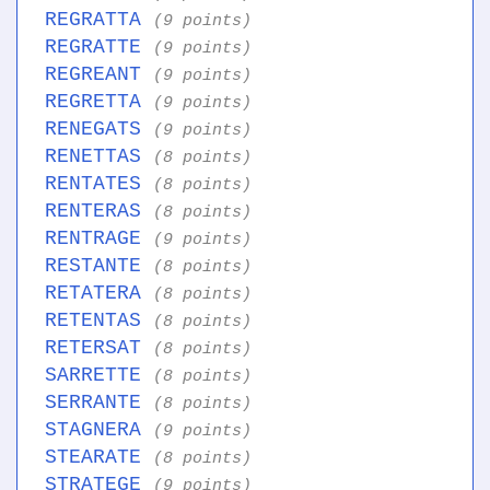
REGRATTA
(9 points)
REGRATTE
(9 points)
REGREANT
(9 points)
REGRETTA
(9 points)
RENEGATS
(9 points)
RENETTAS
(8 points)
RENTATES
(8 points)
RENTERAS
(8 points)
RENTRAGE
(9 points)
RESTANTE
(8 points)
RETATERA
(8 points)
RETENTAS
(8 points)
RETERSAT
(8 points)
SARRETTE
(8 points)
SERRANTE
(8 points)
STAGNERA
(9 points)
STEARATE
(8 points)
STRATEGE
(9 points)