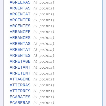
AGREERAS
(9 points)
ARGENTAS
(9 points)
ARGENTAT
(9 points)
ARGENTER
(9 points)
ARGENTES
(9 points)
ARRANGEE
(9 points)
ARRANGES
(9 points)
ARRENTAS
(8 points)
ARRENTAT
(8 points)
ARRENTES
(8 points)
ARRETAGE
(9 points)
ARRETANT
(8 points)
ARRETENT
(8 points)
ATTAGENE
(9 points)
ATTERRAS
(8 points)
ATTERRES
(8 points)
EGARATES
(9 points)
EGARERAS
(9 points)