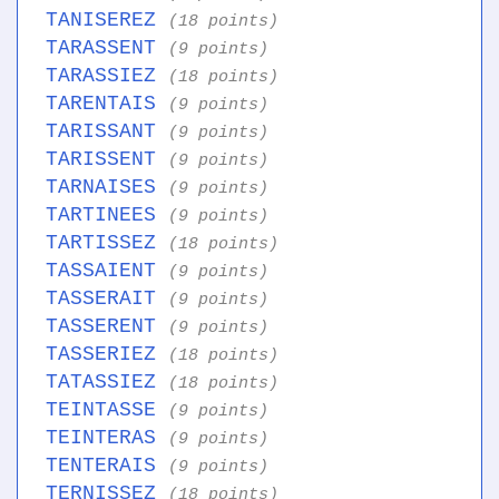
TANISEREZ
(18 points)
TARASSENT
(9 points)
TARASSIEZ
(18 points)
TARENTAIS
(9 points)
TARISSANT
(9 points)
TARISSENT
(9 points)
TARNAISES
(9 points)
TARTINEES
(9 points)
TARTISSEZ
(18 points)
TASSAIENT
(9 points)
TASSERAIT
(9 points)
TASSERENT
(9 points)
TASSERIEZ
(18 points)
TATASSIEZ
(18 points)
TEINTASSE
(9 points)
TEINTERAS
(9 points)
TENTERAIS
(9 points)
TERNISSEZ
(18 points)