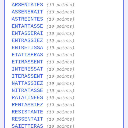
ARSENIATES
(10 points)
ASSENERAIT
(10 points)
ASTREINTES
(10 points)
ENTARTASSE
(10 points)
ENTASSERAI
(10 points)
ENTRASSIEZ
(19 points)
ENTRETISSA
(10 points)
ETATISERAS
(10 points)
ETIRASSENT
(10 points)
INTERESSAT
(10 points)
ITERASSENT
(10 points)
NATTASSIEZ
(19 points)
NITRATASSE
(10 points)
RATATINEES
(10 points)
RENTASSIEZ
(19 points)
RESISTANTE
(10 points)
RESSENTAIT
(10 points)
SAIETTERAS
(10 points)