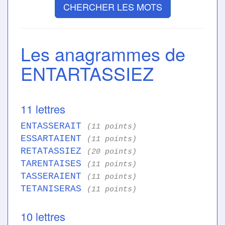
CHERCHER LES MOTS
Les anagrammes de
ENTARTASSIEZ
11 lettres
ENTASSERAIT
(11 points)
ESSARTAIENT
(11 points)
RETATASSIEZ
(20 points)
TARENTAISES
(11 points)
TASSERAIENT
(11 points)
TETANISERAS
(11 points)
10 lettres