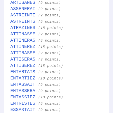
ARTISANES
(9 points)
ASSENERAI
(9 points)
ASTREINTE
(9 points)
ASTREINTS
(9 points)
ATRAZINES
(18 points)
ATTINASSE
(9 points)
ATTINERAS
(9 points)
ATTINEREZ
(18 points)
ATTIRASSE
(9 points)
ATTISERAS
(9 points)
ATTISEREZ
(18 points)
ENTARTAIS
(9 points)
ENTARTIEZ
(18 points)
ENTASSAIT
(9 points)
ENTASSERA
(9 points)
ENTASSIEZ
(18 points)
ENTRISTES
(9 points)
ESSARTAIT
(9 points)