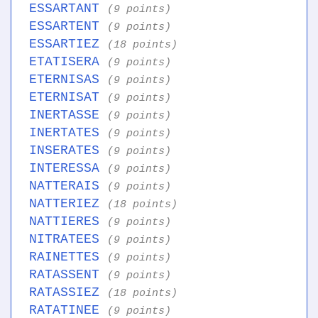
ESSARTANT
(9 points)
ESSARTENT
(9 points)
ESSARTIEZ
(18 points)
ETATISERA
(9 points)
ETERNISAS
(9 points)
ETERNISAT
(9 points)
INERTASSE
(9 points)
INERTATES
(9 points)
INSERATES
(9 points)
INTERESSA
(9 points)
NATTERAIS
(9 points)
NATTERIEZ
(18 points)
NATTIERES
(9 points)
NITRATEES
(9 points)
RAINETTES
(9 points)
RATASSENT
(9 points)
RATASSIEZ
(18 points)
RATATINEE
(9 points)