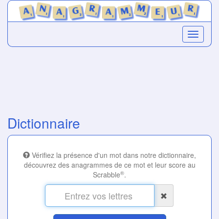
Dictionnaire
Vérifiez la présence d'un mot dans notre dictionnaire,
découvrez des anagrammes de ce mot et leur score au
®
Scrabble
.