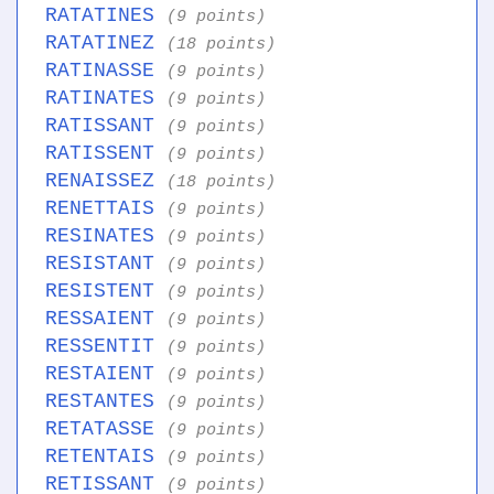
RATATINES
(9 points)
RATATINEZ
(18 points)
RATINASSE
(9 points)
RATINATES
(9 points)
RATISSANT
(9 points)
RATISSENT
(9 points)
RENAISSEZ
(18 points)
RENETTAIS
(9 points)
RESINATES
(9 points)
RESISTANT
(9 points)
RESISTENT
(9 points)
RESSAIENT
(9 points)
RESSENTIT
(9 points)
RESTAIENT
(9 points)
RESTANTES
(9 points)
RETATASSE
(9 points)
RETENTAIS
(9 points)
RETISSANT
(9 points)