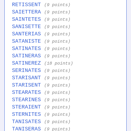
RETISSENT
(9 points)
SAIETTERA
(9 points)
SAINTETES
(9 points)
SANISETTE
(9 points)
SANTERIAS
(9 points)
SATANISTE
(9 points)
SATINATES
(9 points)
SATINERAS
(9 points)
SATINEREZ
(18 points)
SERINATES
(9 points)
STARISANT
(9 points)
STARISENT
(9 points)
STEARATES
(9 points)
STEARINES
(9 points)
STERAIENT
(9 points)
STERNITES
(9 points)
TANISATES
(9 points)
TANISERAS
(9 points)