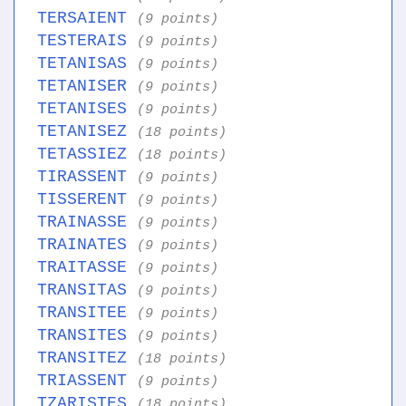
TERSAIENT
(9 points)
TESTERAIS
(9 points)
TETANISAS
(9 points)
TETANISER
(9 points)
TETANISES
(9 points)
TETANISEZ
(18 points)
TETASSIEZ
(18 points)
TIRASSENT
(9 points)
TISSERENT
(9 points)
TRAINASSE
(9 points)
TRAINATES
(9 points)
TRAITASSE
(9 points)
TRANSITAS
(9 points)
TRANSITEE
(9 points)
TRANSITES
(9 points)
TRANSITEZ
(18 points)
TRIASSENT
(9 points)
TZARISTES
(18 points)