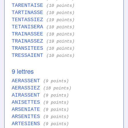
TARENTAISE
(10 points)
TARTINASSE
(10 points)
TENTASSIEZ
(19 points)
TETANISERA
(10 points)
TRAINASSEE
(10 points)
TRAINASSEZ
(19 points)
TRANSITEES
(10 points)
TRESSAIENT
(10 points)
9 lettres
AERASSENT
(9 points)
AERASSIEZ
(18 points)
AIRASSENT
(9 points)
ANISETTES
(9 points)
ARSENIATE
(9 points)
ARSENITES
(9 points)
ARTESIENS
(9 points)