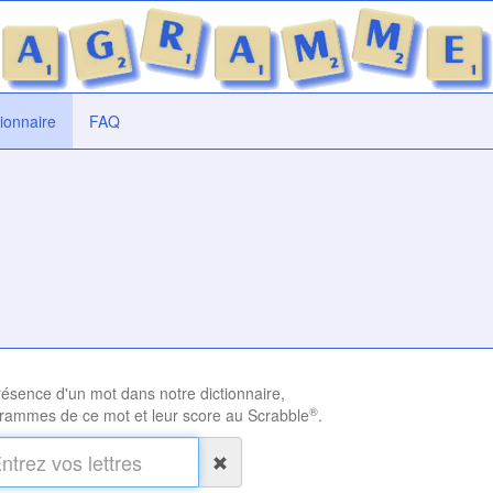
tionnaire
FAQ
présence d'un mot dans notre dictionnaire,
®
rammes de ce mot et leur score au Scrabble
.