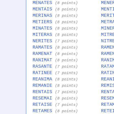
MENATES
MENE
(8 points)
MENTAIS
MENT
(8 points)
MERINAS
MERI
(8 points)
METIERS
METR
(8 points)
MINATES
MINE
(8 points)
MITERAS
MITR
(8 points)
NERITES
NITR
(7 points)
RAMATES
RAME
(8 points)
RAMENAT
RAME
(8 points)
RANIMAT
RANI
(8 points)
RASANTE
RATA
(7 points)
RATINEE
RATI
(7 points)
REANIMA
REAN
(8 points)
REMANIE
REMI
(8 points)
RENTAIS
RENT
(7 points)
RESEMAI
RESE
(8 points)
RETAISE
RETA
(7 points)
RETAMES
RETE
(8 points)