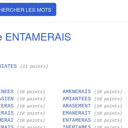
HERCHER LES MOTS
de ENTAMERAIS
NIATES
(11 points)
INEES
AMENERAIS
(10 points)
(10 points)
ASIEN
AMIANTEES
(10 points)
(10 points)
IERAS
ARASEMENT
(10 points)
(10 points)
ERAIS
EMANERAIT
(10 points)
(10 points)
MERAI
ENTAMERAS
(10 points)
(10 points)
ERAIS
INERTAMES
(10 points)
(10 points)