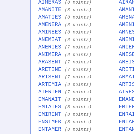
AIMERAS
AIRA
(8 points)
AMANITE
AMAN
(8 points)
AMATIES
AMEN
(8 points)
AMENERA
AMEN
(8 points)
AMINEES
AMNE
(8 points)
ANEMIAT
ANEM
(8 points)
ANERIES
ANIE
(7 points)
ANIMERA
ANIS
(8 points)
ARASENT
AREI
(7 points)
ARETINE
ARET
(7 points)
ARISENT
ARMA
(7 points)
ARTEMIA
ARTI
(8 points)
ATERIEN
ATRE
(7 points)
EMANAIT
EMAN
(8 points)
EMIATES
EMIE
(8 points)
EMIRENT
ENRA
(8 points)
ENSIMER
ENTA
(8 points)
ENTAMER
ENTA
(8 points)