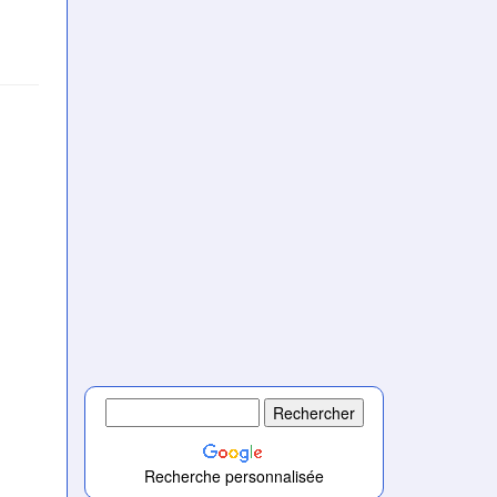
Recherche personnalisée