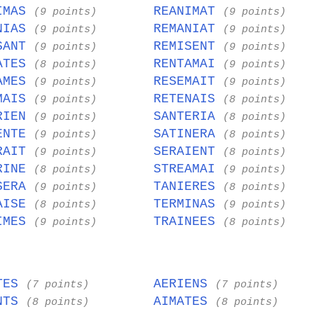
IMAS
REANIMAT
(9 points)
(9 points)
NIAS
REMANIAT
(9 points)
(9 points)
SANT
REMISENT
(9 points)
(9 points)
ATES
RENTAMAI
(8 points)
(9 points)
AMES
RESEMAIT
(9 points)
(9 points)
MAIS
RETENAIS
(9 points)
(8 points)
RIEN
SANTERIA
(9 points)
(8 points)
ENTE
SATINERA
(9 points)
(8 points)
RAIT
SERAIENT
(9 points)
(8 points)
RINE
STREAMAI
(8 points)
(9 points)
SERA
TANIERES
(9 points)
(8 points)
AISE
TERMINAS
(8 points)
(9 points)
IMES
TRAINEES
(9 points)
(8 points)
TES
AERIENS
(7 points)
(7 points)
NTS
AIMATES
(8 points)
(8 points)