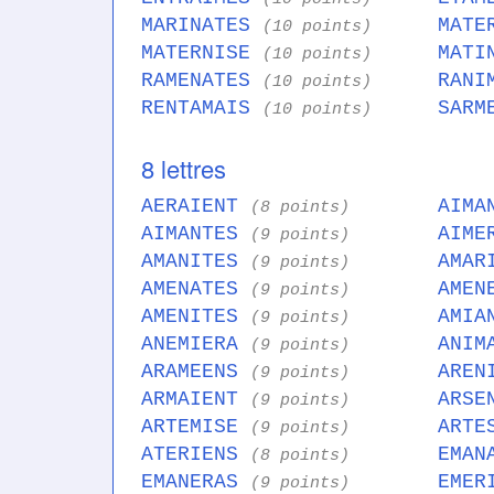
MARINATES
MATE
(10 points)
MATERNISE
MATI
(10 points)
RAMENATES
RANI
(10 points)
RENTAMAIS
SARM
(10 points)
8 lettres
AERAIENT
AIMA
(8 points)
AIMANTES
AIME
(9 points)
AMANITES
AMAR
(9 points)
AMENATES
AMEN
(9 points)
AMENITES
AMIA
(9 points)
ANEMIERA
ANIM
(9 points)
ARAMEENS
AREN
(9 points)
ARMAIENT
ARSE
(9 points)
ARTEMISE
ARTE
(9 points)
ATERIENS
EMAN
(8 points)
EMANERAS
EMER
(9 points)