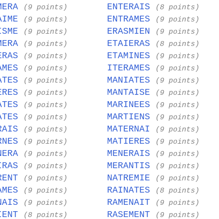
MERA
ENTERAIS
(9 points)
(8 points)
AIME
ENTRAMES
(9 points)
(9 points)
ISME
ERASMIEN
(9 points)
(9 points)
MERA
ETAIERAS
(9 points)
(8 points)
ERAS
ETAMINES
(9 points)
(9 points)
AMES
ITERAMES
(9 points)
(9 points)
ATES
MANIATES
(9 points)
(9 points)
ERES
MANTAISE
(9 points)
(9 points)
ATES
MARINEES
(9 points)
(9 points)
ATES
MARTIENS
(9 points)
(9 points)
RAIS
MATERNAI
(9 points)
(9 points)
RNES
MATIERES
(9 points)
(9 points)
NERA
MENERAIS
(9 points)
(9 points)
IRAS
MERANTIS
(9 points)
(9 points)
RENT
NATREMIE
(9 points)
(9 points)
AMES
RAINATES
(9 points)
(8 points)
NAIS
RAMENAIT
(9 points)
(9 points)
IENT
RASEMENT
(8 points)
(9 points)