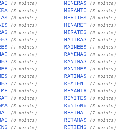
RAI
MENERAS
(8 points)
(8 points)
IRA
MERANTI
(8 points)
(8 points)
TAS
MERITES
(8 points)
(8 points)
AIS
MINARET
(8 points)
(8 points)
RAS
MIRATES
(8 points)
(8 points)
EES
NAITRAS
(8 points)
(7 points)
EES
RAINEES
(7 points)
(7 points)
NAI
RAMENAS
(8 points)
(8 points)
NES
RANIMAS
(8 points)
(8 points)
MEE
RANIMES
(8 points)
(8 points)
MES
RATINAS
(8 points)
(7 points)
NES
REAIENT
(7 points)
(7 points)
IME
REMANIA
(8 points)
(8 points)
SAT
REMITES
(8 points)
(8 points)
AMA
RENTAME
(8 points)
(8 points)
MAT
RESINAT
(8 points)
(7 points)
MAI
RETAMAS
(8 points)
(8 points)
INS
RETIENS
(7 points)
(7 points)