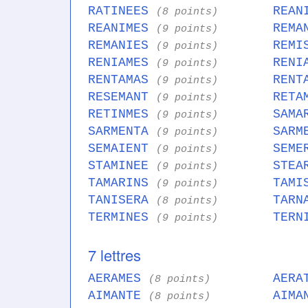
RATINEES
REAN
(8 points)
REANIMES
REMA
(9 points)
REMANIES
REMI
(9 points)
RENIAMES
RENI
(9 points)
RENTAMAS
RENT
(9 points)
RESEMANT
RETA
(9 points)
RETINMES
SAMA
(9 points)
SARMENTA
SARM
(9 points)
SEMAIENT
SEME
(9 points)
STAMINEE
STEA
(9 points)
TAMARINS
TAMI
(9 points)
TANISERA
TARN
(8 points)
TERMINES
TERN
(9 points)
7 lettres
AERAMES
AERA
(8 points)
AIMANTE
AIMA
(8 points)