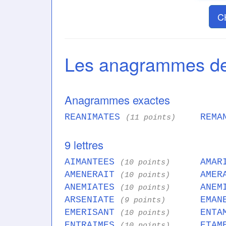
C
Les anagrammes 
Anagrammes exactes
REANIMATES
REMA
(11 points)
9 lettres
AIMANTEES
AMAR
(10 points)
AMENERAIT
AMER
(10 points)
ANEMIATES
ANEM
(10 points)
ARSENIATE
EMAN
(9 points)
EMERISANT
ENTA
(10 points)
ENTRAIMES
ETAM
(10 points)