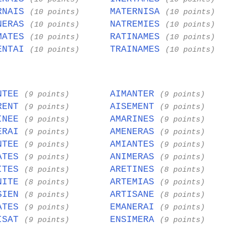
RNAIS
MATERNISA
(10 points)
(10 points)
NERAS
NATREMIES
(10 points)
(10 points)
MATES
RATINAMES
(10 points)
(10 points)
ENTAI
TRAINAMES
(10 points)
(10 points)
NTEE
AIMANTER
(9 points)
(9 points)
RENT
AISEMENT
(9 points)
(9 points)
INEE
AMARINES
(9 points)
(9 points)
ERAI
AMENERAS
(9 points)
(9 points)
NTEE
AMIANTES
(9 points)
(9 points)
ATES
ANIMERAS
(9 points)
(9 points)
ITES
ARETINES
(8 points)
(8 points)
NITE
ARTEMIAS
(8 points)
(9 points)
SIEN
ARTISANE
(8 points)
(8 points)
ATES
EMANERAI
(9 points)
(9 points)
ISAT
ENSIMERA
(9 points)
(9 points)