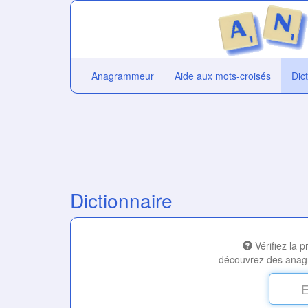
Anagrammeur
Aide aux mots-croisés
Dic
Dictionnaire
Vérifiez la 
découvrez des anag