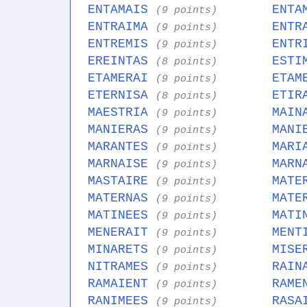
ENTAMAIS
ENTA
(9 points)
ENTRAIMA
ENTR
(9 points)
ENTREMIS
ENTR
(9 points)
EREINTAS
ESTI
(8 points)
ETAMERAI
ETAM
(9 points)
ETERNISA
ETIR
(8 points)
MAESTRIA
MAIN
(9 points)
MANIERAS
MANI
(9 points)
MARANTES
MARI
(9 points)
MARNAISE
MARN
(9 points)
MASTAIRE
MATE
(9 points)
MATERNAS
MATE
(9 points)
MATINEES
MATI
(9 points)
MENERAIT
MENT
(9 points)
MINARETS
MISE
(9 points)
NITRAMES
RAIN
(9 points)
RAMAIENT
RAME
(9 points)
RANIMEES
RASA
(9 points)