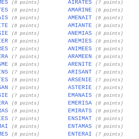
MES
AIRATES
(8 points)
(7 points)
TES
AMARINE
(8 points)
(8 points)
AIS
AMENAIT
(8 points)
(8 points)
ITE
AMIANTE
(8 points)
(8 points)
SIE
ANEMIAS
(8 points)
(8 points)
IER
ANEMIES
(8 points)
(8 points)
RES
ANIMEES
(7 points)
(8 points)
ERA
ARAMEEN
(7 points)
(8 points)
SME
ARENITE
(8 points)
(7 points)
INS
ARISANT
(7 points)
(7 points)
TES
ARSENIE
(8 points)
(7 points)
SAN
ASTERIE
(7 points)
(7 points)
SIE
EMANAIS
(7 points)
(8 points)
ERA
EMERISA
(8 points)
(8 points)
RAS
EMIRATS
(8 points)
(8 points)
IES
ENSIMAT
(7 points)
(8 points)
MAI
ENTAMAS
(8 points)
(8 points)
MES
ENTERAI
(8 points)
(7 points)