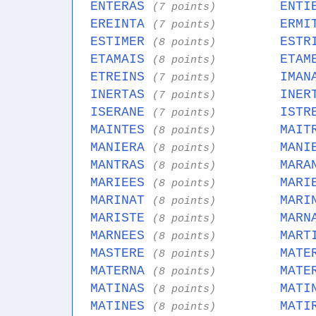
ENTERAS
ENTI
(7 points)
EREINTA
ERMI
(7 points)
ESTIMER
ESTR
(8 points)
ETAMAIS
ETAM
(8 points)
ETREINS
IMAN
(7 points)
INERTAS
INER
(7 points)
ISERANE
ISTR
(7 points)
MAINTES
MAIT
(8 points)
MANIERA
MANI
(8 points)
MANTRAS
MARA
(8 points)
MARIEES
MARI
(8 points)
MARINAT
MARI
(8 points)
MARISTE
MARN
(8 points)
MARNEES
MART
(8 points)
MASTERE
MATE
(8 points)
MATERNA
MATE
(8 points)
MATINAS
MATI
(8 points)
MATINES
MATI
(8 points)