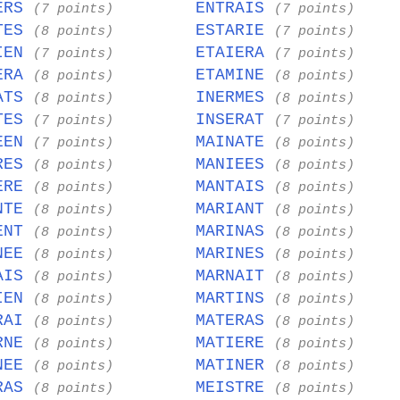
ERS
ENTRAIS
(7 points)
(7 points)
TES
ESTARIE
(8 points)
(7 points)
IEN
ETAIERA
(7 points)
(7 points)
ERA
ETAMINE
(8 points)
(8 points)
ATS
INERMES
(8 points)
(8 points)
TES
INSERAT
(7 points)
(7 points)
EEN
MAINATE
(7 points)
(8 points)
RES
MANIEES
(8 points)
(8 points)
ERE
MANTAIS
(8 points)
(8 points)
NTE
MARIANT
(8 points)
(8 points)
ENT
MARINAS
(8 points)
(8 points)
NEE
MARINES
(8 points)
(8 points)
AIS
MARNAIT
(8 points)
(8 points)
IEN
MARTINS
(8 points)
(8 points)
RAI
MATERAS
(8 points)
(8 points)
RNE
MATIERE
(8 points)
(8 points)
NEE
MATINER
(8 points)
(8 points)
RAS
MEISTRE
(8 points)
(8 points)