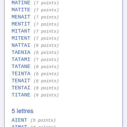
MATINE
(7 points)
MATITE
(7 points)
MENAIT
(7 points)
MENTIT
(7 points)
MITANT
(7 points)
MITENT
(7 points)
NATTAI
(6 points)
TAENIA
(6 points)
TATAMI
(7 points)
TATANE
(6 points)
TEINTA
(6 points)
TENAIT
(6 points)
TENTAI
(6 points)
TITANE
(6 points)
5 lettres
AIENT
(5 points)