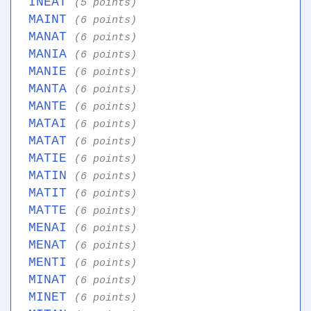
INEAT
(5 points)
MAINT
(6 points)
MANAT
(6 points)
MANIA
(6 points)
MANIE
(6 points)
MANTA
(6 points)
MANTE
(6 points)
MATAI
(6 points)
MATAT
(6 points)
MATIE
(6 points)
MATIN
(6 points)
MATIT
(6 points)
MATTE
(6 points)
MENAI
(6 points)
MENAT
(6 points)
MENTI
(6 points)
MINAT
(6 points)
MINET
(6 points)