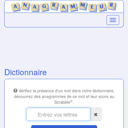
Dictionnaire
Vérifiez la présence d'un mot dans notre dictionnaire,
découvrez des anagrammes de ce mot et leur score au
®
Scrabble
.