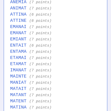
ANEMIA
(7 points)
ANIMAT
(7 points)
ATTINA
(6 points)
ATTINE
(6 points)
EMANAI
(7 points)
EMANAT
(7 points)
EMIANT
(7 points)
ENTAIT
(6 points)
ENTAMA
(7 points)
ETAMAI
(7 points)
ETAMAT
(7 points)
IMANAT
(7 points)
MAINTE
(7 points)
MANIAT
(7 points)
MATAIT
(7 points)
MATANT
(7 points)
MATENT
(7 points)
MATINA
(7 points)