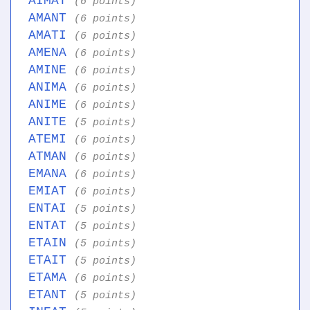
AIMAT
(6 points)
AMANT
(6 points)
AMATI
(6 points)
AMENA
(6 points)
AMINE
(6 points)
ANIMA
(6 points)
ANIME
(6 points)
ANITE
(5 points)
ATEMI
(6 points)
ATMAN
(6 points)
EMANA
(6 points)
EMIAT
(6 points)
ENTAI
(5 points)
ENTAT
(5 points)
ETAIN
(5 points)
ETAIT
(5 points)
ETAMA
(6 points)
ETANT
(5 points)