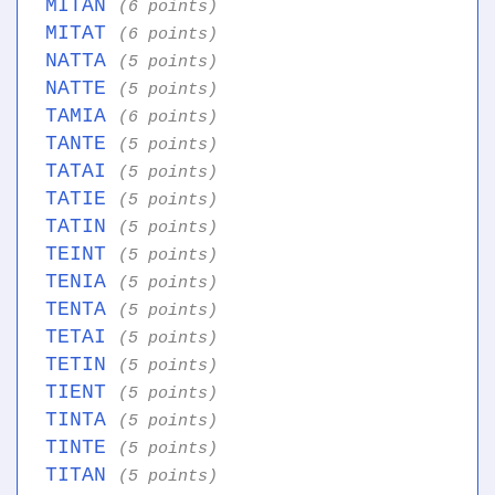
MITAN
(6 points)
MITAT
(6 points)
NATTA
(5 points)
NATTE
(5 points)
TAMIA
(6 points)
TANTE
(5 points)
TATAI
(5 points)
TATIE
(5 points)
TATIN
(5 points)
TEINT
(5 points)
TENIA
(5 points)
TENTA
(5 points)
TETAI
(5 points)
TETIN
(5 points)
TIENT
(5 points)
TINTA
(5 points)
TINTE
(5 points)
TITAN
(5 points)