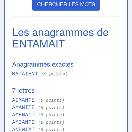
CHERCHER LES MOTS
Les anagrammes de
ENTAMAIT
Anagrammes exactes
MATAIENT
(9 points)
7 lettres
AIMANTE
(8 points)
AMANITE
(8 points)
AMENAIT
(8 points)
AMIANTE
(8 points)
ANEMIAT
(8 points)