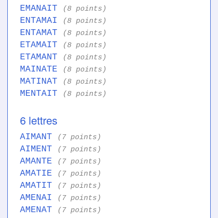
EMANAIT
(8 points)
ENTAMAI
(8 points)
ENTAMAT
(8 points)
ETAMAIT
(8 points)
ETAMANT
(8 points)
MAINATE
(8 points)
MATINAT
(8 points)
MENTAIT
(8 points)
6 lettres
AIMANT
(7 points)
AIMENT
(7 points)
AMANTE
(7 points)
AMATIE
(7 points)
AMATIT
(7 points)
AMENAI
(7 points)
AMENAT
(7 points)