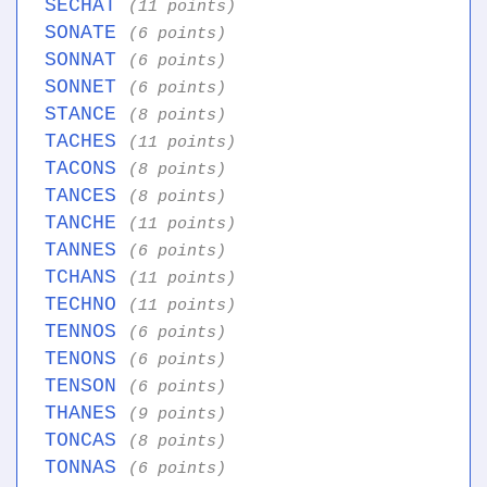
SECHAT
(11 points)
SONATE
(6 points)
SONNAT
(6 points)
SONNET
(6 points)
STANCE
(8 points)
TACHES
(11 points)
TACONS
(8 points)
TANCES
(8 points)
TANCHE
(11 points)
TANNES
(6 points)
TCHANS
(11 points)
TECHNO
(11 points)
TENNOS
(6 points)
TENONS
(6 points)
TENSON
(6 points)
THANES
(9 points)
TONCAS
(8 points)
TONNAS
(6 points)