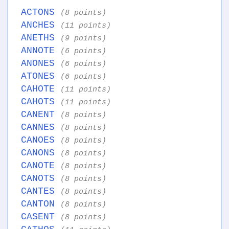
ACTONS
(8 points)
ANCHES
(11 points)
ANETHS
(9 points)
ANNOTE
(6 points)
ANONES
(6 points)
ATONES
(6 points)
CAHOTE
(11 points)
CAHOTS
(11 points)
CANENT
(8 points)
CANNES
(8 points)
CANOES
(8 points)
CANONS
(8 points)
CANOTE
(8 points)
CANOTS
(8 points)
CANTES
(8 points)
CANTON
(8 points)
CASENT
(8 points)