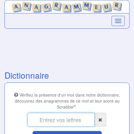
Dictionnaire
Vérifiez la présence d'un mot dans notre dictionnaire,
découvrez des anagrammes de ce mot et leur score au
®
Scrabble
.