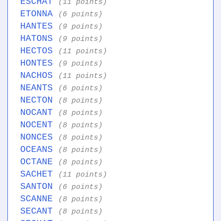
ESCHAT
(11 points)
ETONNA
(6 points)
HANTES
(9 points)
HATONS
(9 points)
HECTOS
(11 points)
HONTES
(9 points)
NACHOS
(11 points)
NEANTS
(6 points)
NECTON
(8 points)
NOCANT
(8 points)
NOCENT
(8 points)
NONCES
(8 points)
OCEANS
(8 points)
OCTANE
(8 points)
SACHET
(11 points)
SANTON
(6 points)
SCANNE
(8 points)
SECANT
(8 points)