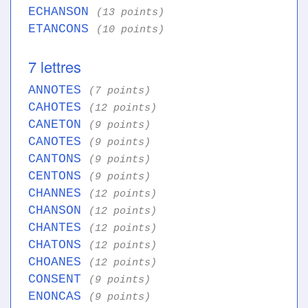
ECHANSON
(13 points)
ETANCONS
(10 points)
7 lettres
ANNOTES
(7 points)
CAHOTES
(12 points)
CANETON
(9 points)
CANOTES
(9 points)
CANTONS
(9 points)
CENTONS
(9 points)
CHANNES
(12 points)
CHANSON
(12 points)
CHANTES
(12 points)
CHATONS
(12 points)
CHOANES
(12 points)
CONSENT
(9 points)
ENONCAS
(9 points)