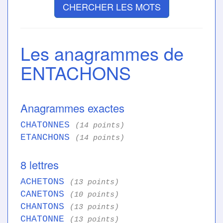
CHERCHER LES MOTS
Les anagrammes de
ENTACHONS
Anagrammes exactes
CHATONNES
(14 points)
ETANCHONS
(14 points)
8 lettres
ACHETONS
(13 points)
CANETONS
(10 points)
CHANTONS
(13 points)
CHATONNE
(13 points)