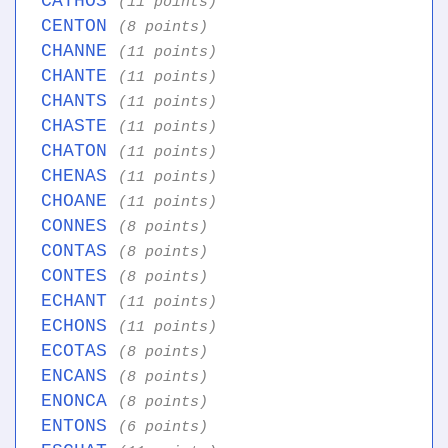
CATHOS
(11 points)
CENTON
(8 points)
CHANNE
(11 points)
CHANTE
(11 points)
CHANTS
(11 points)
CHASTE
(11 points)
CHATON
(11 points)
CHENAS
(11 points)
CHOANE
(11 points)
CONNES
(8 points)
CONTAS
(8 points)
CONTES
(8 points)
ECHANT
(11 points)
ECHONS
(11 points)
ECOTAS
(8 points)
ENCANS
(8 points)
ENONCA
(8 points)
ENTONS
(6 points)