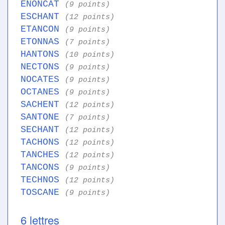
ENONCAT
(9 points)
ESCHANT
(12 points)
ETANCON
(9 points)
ETONNAS
(7 points)
HANTONS
(10 points)
NECTONS
(9 points)
NOCATES
(9 points)
OCTANES
(9 points)
SACHENT
(12 points)
SANTONE
(7 points)
SECHANT
(12 points)
TACHONS
(12 points)
TANCHES
(12 points)
TANCONS
(9 points)
TECHNOS
(12 points)
TOSCANE
(9 points)
6 lettres