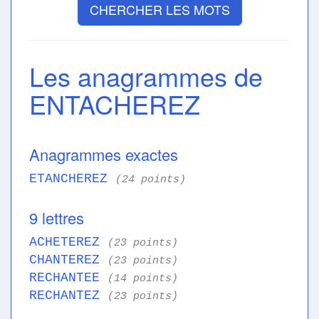
CHERCHER LES MOTS
Les anagrammes de
ENTACHEREZ
Anagrammes exactes
ETANCHEREZ
(24 points)
9 lettres
ACHETEREZ
(23 points)
CHANTEREZ
(23 points)
RECHANTEE
(14 points)
RECHANTEZ
(23 points)