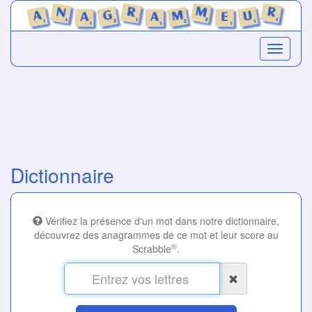
Dictionnaire
Vérifiez la présence d'un mot dans notre dictionnaire,
découvrez des anagrammes de ce mot et leur score au
®
Scrabble
.