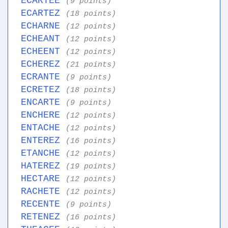
ECARTEE
(9 points)
ECARTEZ
(18 points)
ECHARNE
(12 points)
ECHEANT
(12 points)
ECHEENT
(12 points)
ECHEREZ
(21 points)
ECRANTE
(9 points)
ECRETEZ
(18 points)
ENCARTE
(9 points)
ENCHERE
(12 points)
ENTACHE
(12 points)
ENTEREZ
(16 points)
ETANCHE
(12 points)
HATEREZ
(19 points)
HECTARE
(12 points)
RACHETE
(12 points)
RECENTE
(9 points)
RETENEZ
(16 points)