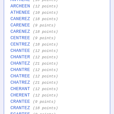
(10 points)
ARCHEEN
(12 points)
ATHENEE
(10 points)
CANEREZ
(18 points)
CARENEE
(9 points)
CARENEZ
(18 points)
CENTREE
(9 points)
CENTREZ
(18 points)
CHANTEE
(12 points)
CHANTER
(12 points)
CHANTEZ
(21 points)
CHANTRE
(12 points)
CHATREE
(12 points)
CHATREZ
(21 points)
CHERANT
(12 points)
CHERENT
(12 points)
CRANTEE
(9 points)
CRANTEZ
(18 points)