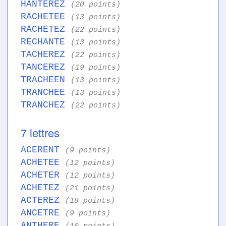
HANTEREZ
(20 points)
RACHETEE
(13 points)
RACHETEZ
(22 points)
RECHANTE
(13 points)
TACHEREZ
(22 points)
TANCEREZ
(19 points)
TRACHEEN
(13 points)
TRANCHEE
(13 points)
TRANCHEZ
(22 points)
7 lettres
ACERENT
(9 points)
ACHETEE
(12 points)
ACHETER
(12 points)
ACHETEZ
(21 points)
ACTEREZ
(18 points)
ANCETRE
(9 points)
ANTHERE