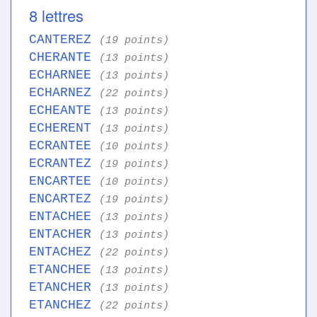
8 lettres
CANTEREZ
(19 points)
CHERANTE
(13 points)
ECHARNEE
(13 points)
ECHARNEZ
(22 points)
ECHEANTE
(13 points)
ECHERENT
(13 points)
ECRANTEE
(10 points)
ECRANTEZ
(19 points)
ENCARTEE
(10 points)
ENCARTEZ
(19 points)
ENTACHEE
(13 points)
ENTACHER
(13 points)
ENTACHEZ
(22 points)
ETANCHEE
(13 points)
ETANCHER
(13 points)
ETANCHEZ
(22 points)