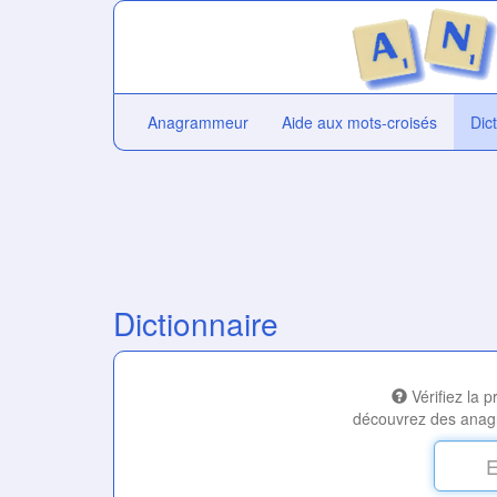
Anagrammeur
Aide aux mots-croisés
Dic
Dictionnaire
Vérifiez la 
découvrez des anag