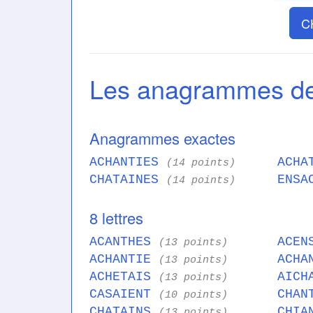
C
Les anagrammes d
Anagrammes exactes
ACHANTIES
ACHA
(14 points)
CHATAINES
ENSA
(14 points)
8 lettres
ACANTHES
ACEN
(13 points)
ACHANTIE
ACHA
(13 points)
ACHETAIS
AICH
(13 points)
CASAIENT
CHAN
(10 points)
CHATAINS
CHIA
(13 points)