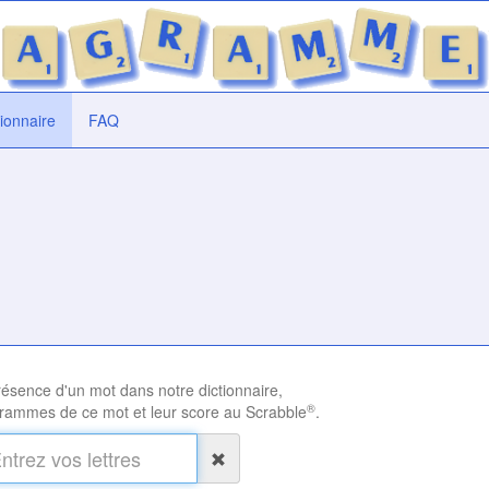
tionnaire
FAQ
présence d'un mot dans notre dictionnaire,
®
rammes de ce mot et leur score au Scrabble
.