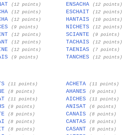
NAT
ENSACHA
(12 points)
(12 points)
CHA
ESCHAIT
(12 points)
(12 points)
CHA
HANTAIS
(12 points)
(10 points)
CES
NICHETS
(9 points)
(12 points)
ENT
SCIANTE
(12 points)
(9 points)
ANT
TACHAIS
(12 points)
(12 points)
INE
TAENIAS
(12 points)
(7 points)
AIS
TANCHES
(9 points)
(12 points)
ATS
ACHETA
(11 points)
(11 points)
INE
AHANES
(8 points)
(9 points)
HAT
AICHES
(11 points)
(11 points)
THS
ANISAT
(9 points)
(6 points)
ITE
CANAIS
(8 points)
(8 points)
TAI
CANTAS
(8 points)
(8 points)
AIT
CASANT
(8 points)
(8 points)