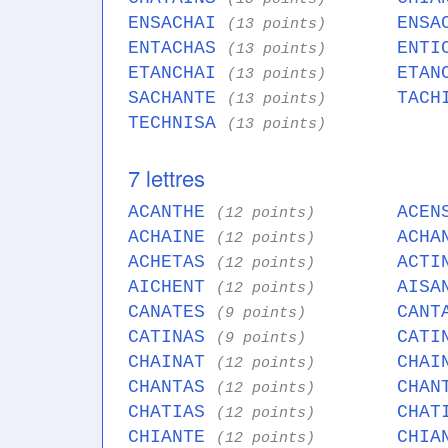
ENSACHAI
ENSA
(13 points)
ENTACHAS
ENTI
(13 points)
ETANCHAI
ETAN
(13 points)
SACHANTE
TACH
(13 points)
TECHNISA
(13 points)
7 lettres
ACANTHE
ACEN
(12 points)
ACHAINE
ACHA
(12 points)
ACHETAS
ACTI
(12 points)
AICHENT
AISA
(12 points)
CANATES
CANT
(9 points)
CATINAS
CATI
(9 points)
CHAINAT
CHAI
(12 points)
CHANTAS
CHAN
(12 points)
CHATIAS
CHAT
(12 points)
CHIANTE
CHIA
(12 points)