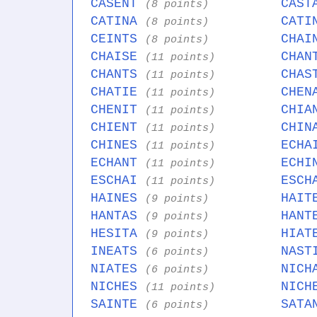
CASENT
CAS
(8 points)
CATINA
CAT
(8 points)
CEINTS
CHA
(8 points)
CHAISE
CHA
(11 points)
CHANTS
CHA
(11 points)
CHATIE
CHE
(11 points)
CHENIT
CHI
(11 points)
CHIENT
CHI
(11 points)
CHINES
ECH
(11 points)
ECHANT
ECH
(11 points)
ESCHAI
ESC
(11 points)
HAINES
HAI
(9 points)
HANTAS
HAN
(9 points)
HESITA
HIA
(9 points)
INEATS
NAS
(6 points)
NIATES
NIC
(6 points)
NICHES
NIC
(11 points)
SAINTE
SAT
(6 points)