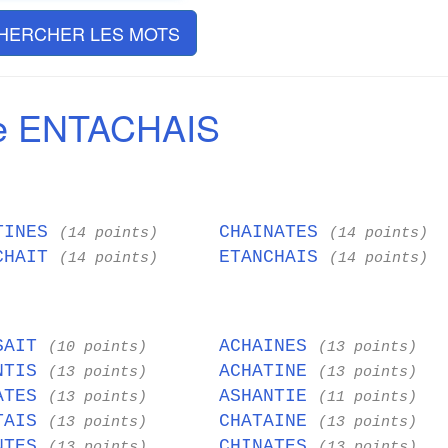
HERCHER LES MOTS
e ENTACHAIS
TINES
CHAINATES
(14 points)
(14 points)
CHAIT
ETANCHAIS
(14 points)
(14 points)
SAIT
ACHAINES
(10 points)
(13 points)
NTIS
ACHATINE
(13 points)
(13 points)
ATES
ASHANTIE
(13 points)
(11 points)
TAIS
CHATAINE
(13 points)
(13 points)
NTES
CHINATES
(13 points)
(13 points)