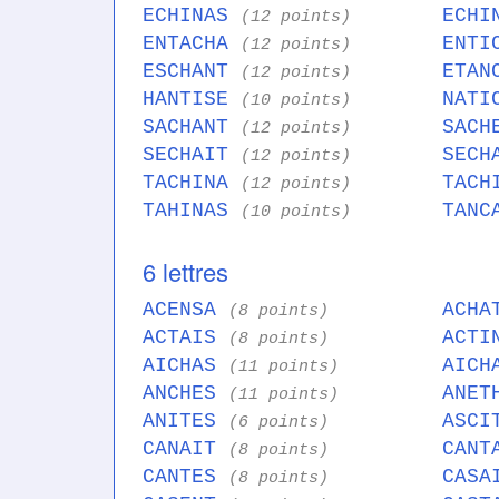
ECHINAS
ECHI
(12 points)
ENTACHA
ENTI
(12 points)
ESCHANT
ETAN
(12 points)
HANTISE
NATI
(10 points)
SACHANT
SACH
(12 points)
SECHAIT
SECH
(12 points)
TACHINA
TACH
(12 points)
TAHINAS
TANC
(10 points)
6 lettres
ACENSA
ACH
(8 points)
ACTAIS
ACT
(8 points)
AICHAS
AIC
(11 points)
ANCHES
ANE
(11 points)
ANITES
ASC
(6 points)
CANAIT
CAN
(8 points)
CANTES
CAS
(8 points)