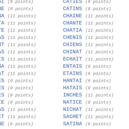
TAI
CATIES
(8 points)
(8 points)
INE
CATINS
(8 points)
(8 points)
INA
CHAINE
(11 points)
(11 points)
NTA
CHANTE
(11 points)
(11 points)
STE
CHATIA
(11 points)
(11 points)
NAS
CHENIS
(11 points)
(11 points)
ANT
CHIENS
(11 points)
(11 points)
NAS
CHINAT
(11 points)
(11 points)
AIS
ECHAIT
(11 points)
(11 points)
INA
ENTAIS
(11 points)
(6 points)
HAT
ETAINS
(11 points)
(6 points)
TES
HANTAI
(9 points)
(9 points)
TES
HATAIS
(9 points)
(9 points)
TES
INCHES
(9 points)
(11 points)
TIE
NATICE
(6 points)
(8 points)
HAS
NICHAT
(11 points)
(11 points)
HET
SACHET
(11 points)
(11 points)
ANE
SATINA
(6 points)
(6 points)