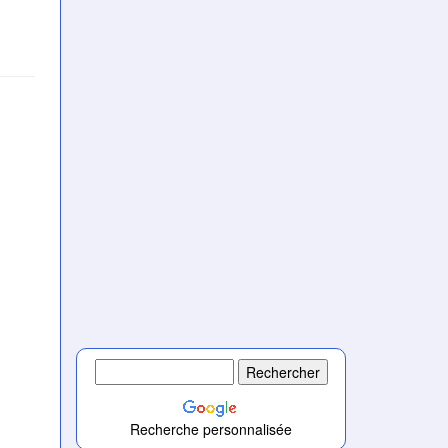
Recherche personnalisée