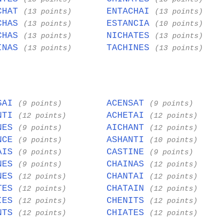
CHAT
ENTACHAI
(13 points)
(13 points)
CHAS
ESTANCIA
(13 points)
(10 points)
CHAS
NICHATES
(13 points)
(13 points)
INAS
TACHINES
(13 points)
(13 points)
SAI
ACENSAT
(9 points)
(9 points)
NTI
ACHETAI
(12 points)
(12 points)
NES
AICHANT
(9 points)
(12 points)
NCE
ASHANTI
(9 points)
(10 points)
AIS
CASTINE
(9 points)
(9 points)
NES
CHAINAS
(9 points)
(12 points)
NES
CHANTAI
(12 points)
(12 points)
TES
CHATAIN
(12 points)
(12 points)
IES
CHENITS
(12 points)
(12 points)
NTS
CHIATES
(12 points)
(12 points)