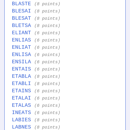
BLASTE
(8 points)
BLESAI
(8 points)
BLESAT
(8 points)
BLETSA
(8 points)
ELIANT
(6 points)
ENLIAS
(6 points)
ENLIAT
(6 points)
ENLISA
(6 points)
ENSILA
(6 points)
ENTAIS
(6 points)
ETABLA
(8 points)
ETABLI
(8 points)
ETAINS
(6 points)
ETALAI
(6 points)
ETALAS
(6 points)
INEATS
(6 points)
LABIES
(8 points)
LABNES
(8 points)