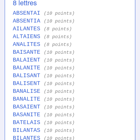
8 lettres
ABSENTAI
(10 points)
ABSENTIA
(10 points)
AILANTES
(8 points)
ALTAIENS
(8 points)
ANALITES
(8 points)
BAISANTE
(10 points)
BALAIENT
(10 points)
BALANITE
(10 points)
BALISANT
(10 points)
BALISENT
(10 points)
BANALISE
(10 points)
BANALITE
(10 points)
BASAIENT
(10 points)
BASANITE
(10 points)
BATELAIS
(10 points)
BILANTAS
(10 points)
BILANTES
(10 points)