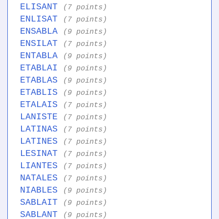
ELISANT
(7 points)
ENLISAT
(7 points)
ENSABLA
(9 points)
ENSILAT
(7 points)
ENTABLA
(9 points)
ETABLAI
(9 points)
ETABLAS
(9 points)
ETABLIS
(9 points)
ETALAIS
(7 points)
LANISTE
(7 points)
LATINAS
(7 points)
LATINES
(7 points)
LESINAT
(7 points)
LIANTES
(7 points)
NATALES
(7 points)
NIABLES
(9 points)
SABLAIT
(9 points)
SABLANT
(9 points)