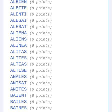
ALBIEN
(8 points)
ALBITE
(8 points)
ALENTI
(6 points)
ALESAI
(6 points)
ALESAT
(6 points)
ALIENA
(6 points)
ALIENS
(6 points)
ALINEA
(6 points)
ALITAS
(6 points)
ALITES
(6 points)
ALTEAS
(6 points)
ALTISE
(6 points)
ANALES
(6 points)
ANISAT
(6 points)
ANITES
(6 points)
BAIENT
(8 points)
BAILES
(8 points)
BAINES
(8 points)