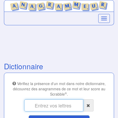
Dictionnaire
Vérifiez la présence d'un mot dans notre dictionnaire,
découvrez des anagrammes de ce mot et leur score au
®
Scrabble
.