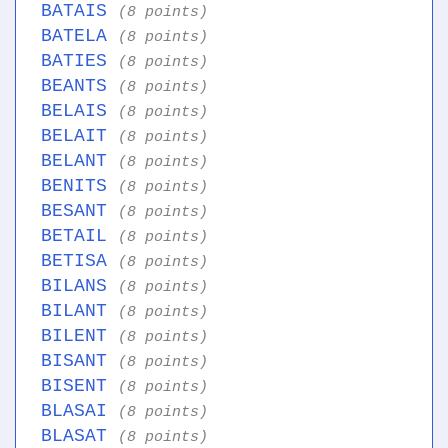
BATAIS
(8 points)
BATELA
(8 points)
BATIES
(8 points)
BEANTS
(8 points)
BELAIS
(8 points)
BELAIT
(8 points)
BELANT
(8 points)
BENITS
(8 points)
BESANT
(8 points)
BETAIL
(8 points)
BETISA
(8 points)
BILANS
(8 points)
BILANT
(8 points)
BILENT
(8 points)
BISANT
(8 points)
BISENT
(8 points)
BLASAI
(8 points)
BLASAT
(8 points)