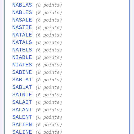
NABLAS
(8 points)
NABLES
(8 points)
NASALE
(6 points)
NASTIE
(6 points)
NATALE
(6 points)
NATALS
(6 points)
NATELS
(6 points)
NIABLE
(8 points)
NIATES
(6 points)
SABINE
(8 points)
SABLAI
(8 points)
SABLAT
(8 points)
SAINTE
(6 points)
SALAIT
(6 points)
SALANT
(6 points)
SALENT
(6 points)
SALIEN
(6 points)
SALINE
(6 points)