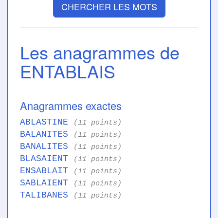
CHERCHER LES MOTS
Les anagrammes de
ENTABLAIS
Anagrammes exactes
ABLASTINE
(11 points)
BALANITES
(11 points)
BANALITES
(11 points)
BLASAIENT
(11 points)
ENSABLAIT
(11 points)
SABLAIENT
(11 points)
TALIBANES
(11 points)