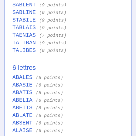
SABLENT
(9 points)
SABLINE
(9 points)
STABILE
(9 points)
TABLAIS
(9 points)
TAENIAS
(7 points)
TALIBAN
(9 points)
TALIBES
(9 points)
6 lettres
ABALES
(8 points)
ABASIE
(8 points)
ABATIS
(8 points)
ABELIA
(8 points)
ABETIS
(8 points)
ABLATE
(8 points)
ABSENT
(8 points)
ALAISE
(6 points)