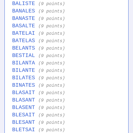
BALISTE
(9 points)
BANALES
(9 points)
BANASTE
(9 points)
BASALTE
(9 points)
BATELAI
(9 points)
BATELAS
(9 points)
BELANTS
(9 points)
BESTIAL
(9 points)
BILANTA
(9 points)
BILANTE
(9 points)
BILATES
(9 points)
BINATES
(9 points)
BLASAIT
(9 points)
BLASANT
(9 points)
BLASENT
(9 points)
BLESAIT
(9 points)
BLESANT
(9 points)
BLETSAI
(9 points)