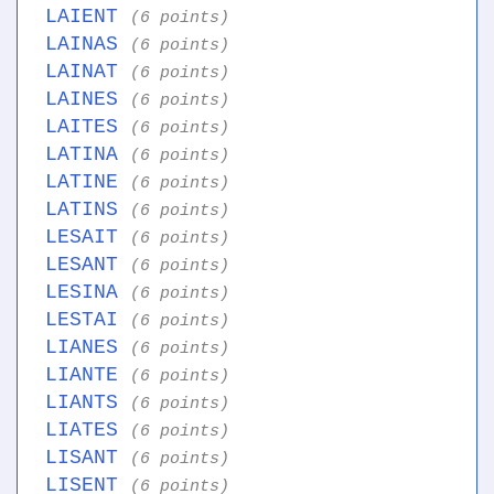
LAIENT
(6 points)
LAINAS
(6 points)
LAINAT
(6 points)
LAINES
(6 points)
LAITES
(6 points)
LATINA
(6 points)
LATINE
(6 points)
LATINS
(6 points)
LESAIT
(6 points)
LESANT
(6 points)
LESINA
(6 points)
LESTAI
(6 points)
LIANES
(6 points)
LIANTE
(6 points)
LIANTS
(6 points)
LIATES
(6 points)
LISANT
(6 points)
LISENT
(6 points)