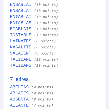
ENSABLAI
(10 points)
ENSABLAT
(10 points)
ENTABLAI
(10 points)
ENTABLAS
(10 points)
ETABLAIS
(10 points)
INSTABLE
(10 points)
LAINATES
(8 points)
NASALITE
(8 points)
SALAIENT
(8 points)
TALIBANE
(10 points)
TALIBANS
(10 points)
7 lettres
ABELIAS
(9 points)
ABLATES
(9 points)
ABSENTA
(9 points)
AILANTE
(7 points)