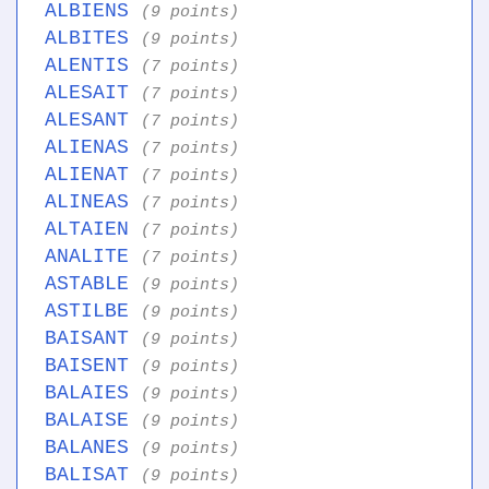
ALBIENS
(9 points)
ALBITES
(9 points)
ALENTIS
(7 points)
ALESAIT
(7 points)
ALESANT
(7 points)
ALIENAS
(7 points)
ALIENAT
(7 points)
ALINEAS
(7 points)
ALTAIEN
(7 points)
ANALITE
(7 points)
ASTABLE
(9 points)
ASTILBE
(9 points)
BAISANT
(9 points)
BAISENT
(9 points)
BALAIES
(9 points)
BALAISE
(9 points)
BALANES
(9 points)
BALISAT
(9 points)