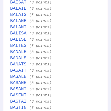
BAISAT
(8 points)
BALAIE
(8 points)
BALAIS
(8 points)
BALANE
(8 points)
BALANT
(8 points)
BALISA
(8 points)
BALISE
(8 points)
BALTES
(8 points)
BANALE
(8 points)
BANALS
(8 points)
BANATS
(8 points)
BASAIT
(8 points)
BASALE
(8 points)
BASANE
(8 points)
BASANT
(8 points)
BASENT
(8 points)
BASTAI
(8 points)
BASTIN
(8 points)