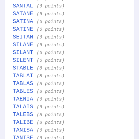
SANTAL
(6 points)
SATANE
(6 points)
SATINA
(6 points)
SATINE
(6 points)
SEITAN
(6 points)
SILANE
(6 points)
SILANT
(6 points)
SILENT
(6 points)
STABLE
(8 points)
TABLAI
(8 points)
TABLAS
(8 points)
TABLES
(8 points)
TAENIA
(6 points)
TALAIS
(6 points)
TALEBS
(8 points)
TALIBE
(8 points)
TANISA
(6 points)
TANISE
(6 points)