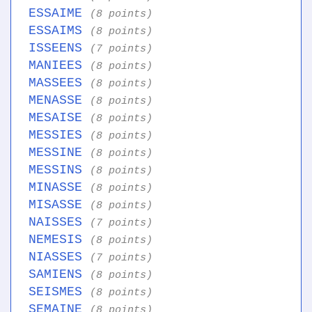
ESSAIME
(8 points)
ESSAIMS
(8 points)
ISSEENS
(7 points)
MANIEES
(8 points)
MASSEES
(8 points)
MENASSE
(8 points)
MESAISE
(8 points)
MESSIES
(8 points)
MESSINE
(8 points)
MESSINS
(8 points)
MINASSE
(8 points)
MISASSE
(8 points)
NAISSES
(7 points)
NEMESIS
(8 points)
NIASSES
(7 points)
SAMIENS
(8 points)
SEISMES
(8 points)
SEMAINE
(8 points)