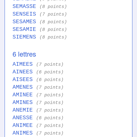
SEMASSE
(8 points)
SENSEIS
(7 points)
SESAMES
(8 points)
SESAMIE
(8 points)
SIEMENS
(8 points)
6 lettres
AIMEES
(7 points)
AINEES
(6 points)
AISEES
(6 points)
AMENES
(7 points)
AMINEE
(7 points)
AMINES
(7 points)
ANEMIE
(7 points)
ANESSE
(6 points)
ANIMEE
(7 points)
ANIMES
(7 points)