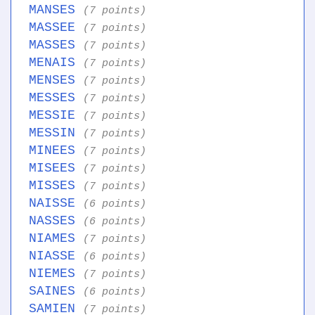
MANSES
(7 points)
MASSEE
(7 points)
MASSES
(7 points)
MENAIS
(7 points)
MENSES
(7 points)
MESSES
(7 points)
MESSIE
(7 points)
MESSIN
(7 points)
MINEES
(7 points)
MISEES
(7 points)
MISSES
(7 points)
NAISSE
(6 points)
NASSES
(6 points)
NIAMES
(7 points)
NIASSE
(6 points)
NIEMES
(7 points)
SAINES
(6 points)
SAMIEN
(7 points)