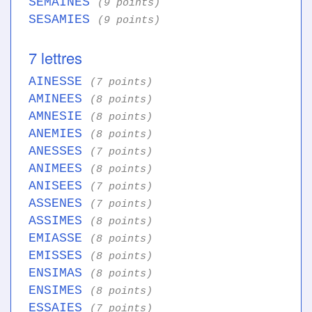
SEMAINES
(9 points)
SESAMIES
(9 points)
7 lettres
AINESSE
(7 points)
AMINEES
(8 points)
AMNESIE
(8 points)
ANEMIES
(8 points)
ANESSES
(7 points)
ANIMEES
(8 points)
ANISEES
(7 points)
ASSENES
(7 points)
ASSIMES
(8 points)
EMIASSE
(8 points)
EMISSES
(8 points)
ENSIMAS
(8 points)
ENSIMES
(8 points)
ESSAIES
(7 points)