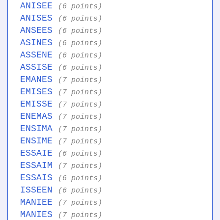
ANISEE
(6 points)
ANISES
(6 points)
ANSEES
(6 points)
ASINES
(6 points)
ASSENE
(6 points)
ASSISE
(6 points)
EMANES
(7 points)
EMISES
(7 points)
EMISSE
(7 points)
ENEMAS
(7 points)
ENSIMA
(7 points)
ENSIME
(7 points)
ESSAIE
(6 points)
ESSAIM
(7 points)
ESSAIS
(6 points)
ISSEEN
(6 points)
MANIEE
(7 points)
MANIES
(7 points)