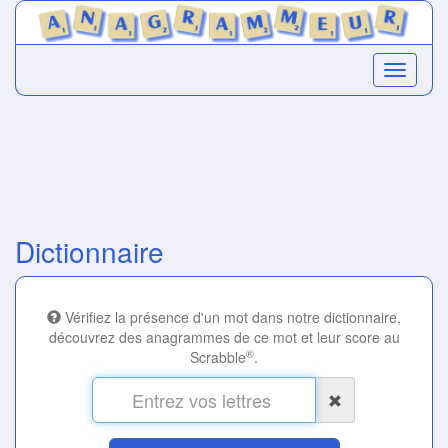
Dictionnaire
Vérifiez la présence d'un mot dans notre dictionnaire,
découvrez des anagrammes de ce mot et leur score au
®
Scrabble
.