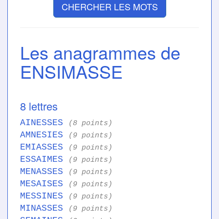
CHERCHER LES MOTS
Les anagrammes de
ENSIMASSE
8 lettres
AINESSES
(8 points)
AMNESIES
(9 points)
EMIASSES
(9 points)
ESSAIMES
(9 points)
MENASSES
(9 points)
MESAISES
(9 points)
MESSINES
(9 points)
MINASSES
(9 points)