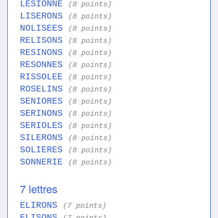
LESIONNE
(8 points)
LISERONS
(8 points)
NOLISEES
(8 points)
RELISONS
(8 points)
RESINONS
(8 points)
RESONNES
(8 points)
RISSOLEE
(8 points)
ROSELINS
(8 points)
SENIORES
(8 points)
SERINONS
(8 points)
SERIOLES
(8 points)
SILERONS
(8 points)
SOLIERES
(8 points)
SONNERIE
(8 points)
7 lettres
ELIRONS
(7 points)
ELISONS