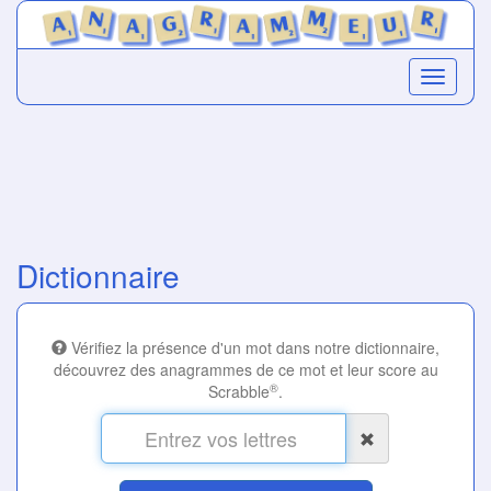
Dictionnaire
Vérifiez la présence d'un mot dans notre dictionnaire,
découvrez des anagrammes de ce mot et leur score au
®
Scrabble
.