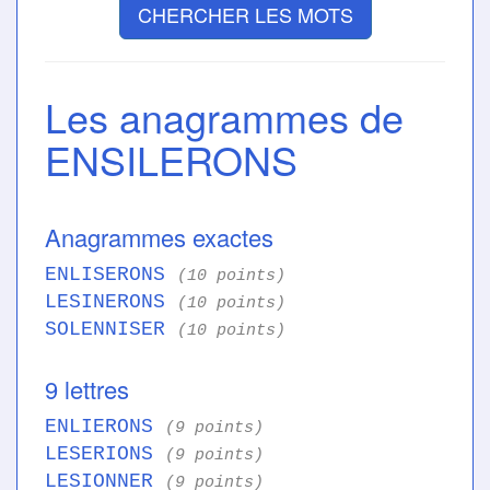
CHERCHER LES MOTS
Les anagrammes de
ENSILERONS
Anagrammes exactes
ENLISERONS
(10 points)
LESINERONS
(10 points)
SOLENNISER
(10 points)
9 lettres
ENLIERONS
(9 points)
LESERIONS
(9 points)
LESIONNER
(9 points)