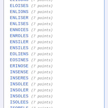
(7 points)
ELOISES
(7 points)
ENLIONS
(7 points)
ENLISER
(7 points)
ENLISES
(7 points)
ENNOIES
(7 points)
ENROLES
(7 points)
ENSILER
(7 points)
ENSILES
(7 points)
EOLIENS
(7 points)
EOSINES
(7 points)
ERINOSE
(7 points)
INSENSE
(7 points)
INSERES
(7 points)
INSOLEE
(7 points)
INSOLER
(7 points)
INSOLES
(7 points)
ISOLEES
(7 points)