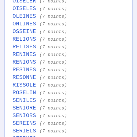
OISELER
(7 points)
OISELES
(7 points)
OLEINES
(7 points)
ONLINES
(7 points)
OSSEINE
(7 points)
RELIONS
(7 points)
RELISES
(7 points)
RENINES
(7 points)
RENIONS
(7 points)
RESINES
(7 points)
RESONNE
(7 points)
RISSOLE
(7 points)
ROSELIN
(7 points)
SENILES
(7 points)
SENIORE
(7 points)
SENIORS
(7 points)
SEREINS
(7 points)
SERIELS
(7 points)