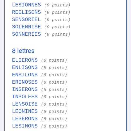
LESIONNES
(9 points)
REELISONS
(9 points)
SENSORIEL
(9 points)
SOLENNISE
(9 points)
SONNERIES
(9 points)
8 lettres
ELIERONS
(8 points)
ENLISONS
(8 points)
ENSILONS
(8 points)
ERINOSES
(8 points)
INSERONS
(8 points)
INSOLEES
(8 points)
LENSOISE
(8 points)
LEONINES
(8 points)
LESERONS
(8 points)
LESINONS
(8 points)