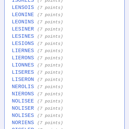
ISORELS
(7 points)
LENSOIS
(7 points)
LEONINE
(7 points)
LEONINS
(7 points)
LESINER
(7 points)
LESINES
(7 points)
LESIONS
(7 points)
LIERNES
(7 points)
LIERONS
(7 points)
LIONNES
(7 points)
LISERES
(7 points)
LISERON
(7 points)
NEROLIS
(7 points)
NIERONS
(7 points)
NOLISEE
(7 points)
NOLISER
(7 points)
NOLISES
(7 points)
NORIENS
(7 points)