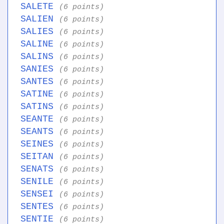
SALETE
(6 points)
SALIEN
(6 points)
SALIES
(6 points)
SALINE
(6 points)
SALINS
(6 points)
SANIES
(6 points)
SANTES
(6 points)
SATINE
(6 points)
SATINS
(6 points)
SEANTE
(6 points)
SEANTS
(6 points)
SEINES
(6 points)
SEITAN
(6 points)
SENATS
(6 points)
SENILE
(6 points)
SENSEI
(6 points)
SENTES
(6 points)
SENTIE
(6 points)