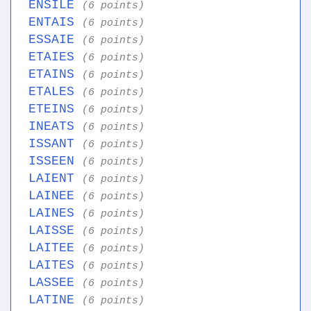
ENSILE
(6 points)
ENTAIS
(6 points)
ESSAIE
(6 points)
ETAIES
(6 points)
ETAINS
(6 points)
ETALES
(6 points)
ETEINS
(6 points)
INEATS
(6 points)
ISSANT
(6 points)
ISSEEN
(6 points)
LAIENT
(6 points)
LAINEE
(6 points)
LAINES
(6 points)
LAISSE
(6 points)
LAITEE
(6 points)
LAITES
(6 points)
LASSEE
(6 points)
LATINE
(6 points)