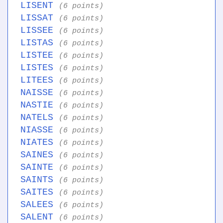
LISENT
(6 points)
LISSAT
(6 points)
LISSEE
(6 points)
LISTAS
(6 points)
LISTEE
(6 points)
LISTES
(6 points)
LITEES
(6 points)
NAISSE
(6 points)
NASTIE
(6 points)
NATELS
(6 points)
NIASSE
(6 points)
NIATES
(6 points)
SAINES
(6 points)
SAINTE
(6 points)
SAINTS
(6 points)
SAITES
(6 points)
SALEES
(6 points)
SALENT
(6 points)