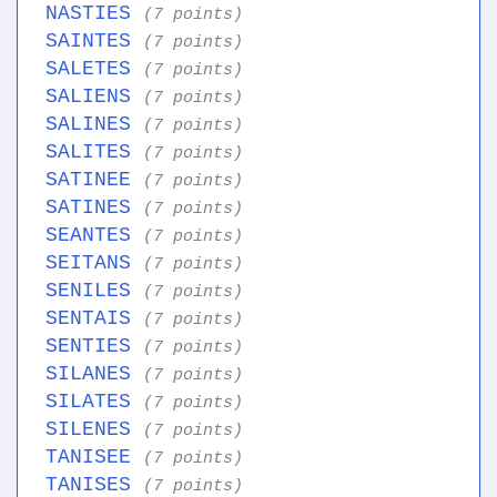
NASTIES
(7 points)
SAINTES
(7 points)
SALETES
(7 points)
SALIENS
(7 points)
SALINES
(7 points)
SALITES
(7 points)
SATINEE
(7 points)
SATINES
(7 points)
SEANTES
(7 points)
SEITANS
(7 points)
SENILES
(7 points)
SENTAIS
(7 points)
SENTIES
(7 points)
SILANES
(7 points)
SILATES
(7 points)
SILENES
(7 points)
TANISEE
(7 points)
TANISES
(7 points)