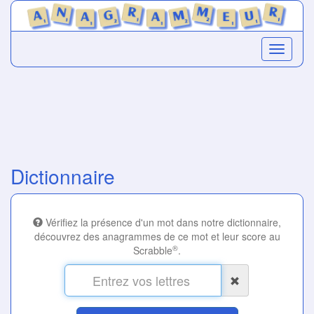
Dictionnaire
Vérifiez la présence d'un mot dans notre dictionnaire,
découvrez des anagrammes de ce mot et leur score au
®
Scrabble
.