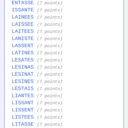
ENTASSE
(7 points)
ISSANTE
(7 points)
LAINEES
(7 points)
LAISSEE
(7 points)
LAITEES
(7 points)
LANISTE
(7 points)
LASSENT
(7 points)
LATINES
(7 points)
LESATES
(7 points)
LESINAS
(7 points)
LESINAT
(7 points)
LESINES
(7 points)
LESTAIS
(7 points)
LIANTES
(7 points)
LISSANT
(7 points)
LISSENT
(7 points)
LISTEES
(7 points)
LITASSE
(7 points)