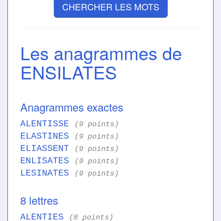
CHERCHER LES MOTS
Les anagrammes de
ENSILATES
Anagrammes exactes
ALENTISSE
(9 points)
ELASTINES
(9 points)
ELIASSENT
(9 points)
ENLISATES
(9 points)
LESINATES
(9 points)
8 lettres
ALENTIES
(8 points)