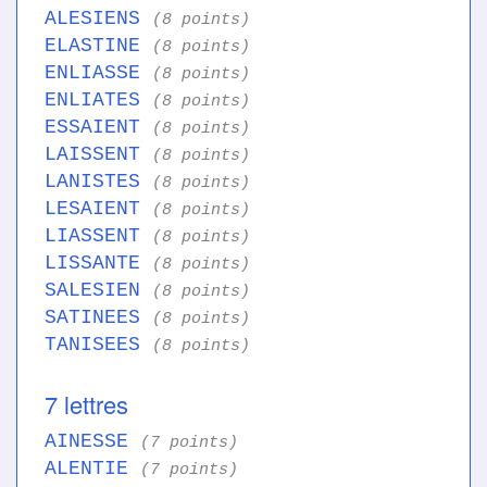
ALESIENS
(8 points)
ELASTINE
(8 points)
ENLIASSE
(8 points)
ENLIATES
(8 points)
ESSAIENT
(8 points)
LAISSENT
(8 points)
LANISTES
(8 points)
LESAIENT
(8 points)
LIASSENT
(8 points)
LISSANTE
(8 points)
SALESIEN
(8 points)
SATINEES
(8 points)
TANISEES
(8 points)
7 lettres
AINESSE
(7 points)
ALENTIE
(7 points)