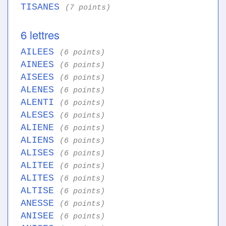
TISANES
(7 points)
6 lettres
AILEES
(6 points)
AINEES
(6 points)
AISEES
(6 points)
ALENES
(6 points)
ALENTI
(6 points)
ALESES
(6 points)
ALIENE
(6 points)
ALIENS
(6 points)
ALISES
(6 points)
ALITEE
(6 points)
ALITES
(6 points)
ALTISE
(6 points)
ANESSE
(6 points)
ANISEE
(6 points)