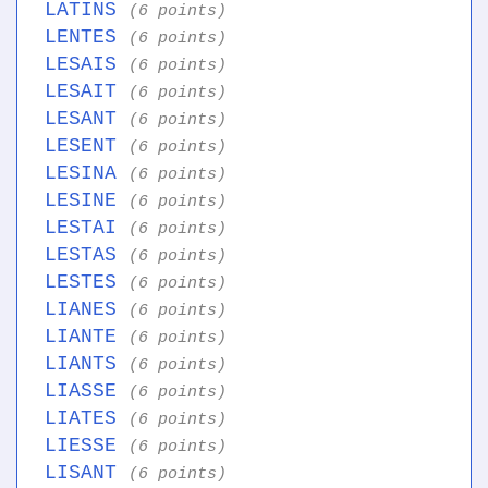
LATINS
(6 points)
LENTES
(6 points)
LESAIS
(6 points)
LESAIT
(6 points)
LESANT
(6 points)
LESENT
(6 points)
LESINA
(6 points)
LESINE
(6 points)
LESTAI
(6 points)
LESTAS
(6 points)
LESTES
(6 points)
LIANES
(6 points)
LIANTE
(6 points)
LIANTS
(6 points)
LIASSE
(6 points)
LIATES
(6 points)
LIESSE
(6 points)
LISANT
(6 points)