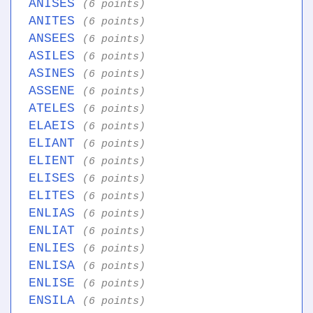
ANISES
(6 points)
ANITES
(6 points)
ANSEES
(6 points)
ASILES
(6 points)
ASINES
(6 points)
ASSENE
(6 points)
ATELES
(6 points)
ELAEIS
(6 points)
ELIANT
(6 points)
ELIENT
(6 points)
ELISES
(6 points)
ELITES
(6 points)
ENLIAS
(6 points)
ENLIAT
(6 points)
ENLIES
(6 points)
ENLISA
(6 points)
ENLISE
(6 points)
ENSILA
(6 points)