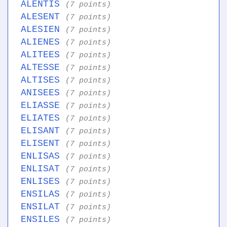
ALENTIS
(7 points)
ALESENT
(7 points)
ALESIEN
(7 points)
ALIENES
(7 points)
ALITEES
(7 points)
ALTESSE
(7 points)
ALTISES
(7 points)
ANISEES
(7 points)
ELIASSE
(7 points)
ELIATES
(7 points)
ELISANT
(7 points)
ELISENT
(7 points)
ENLISAS
(7 points)
ENLISAT
(7 points)
ENLISES
(7 points)
ENSILAS
(7 points)
ENSILAT
(7 points)
ENSILES
(7 points)