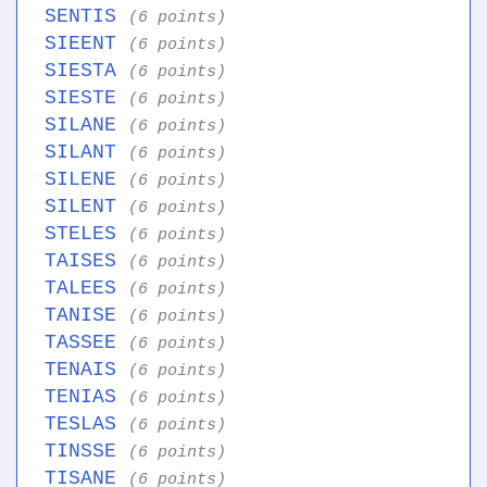
SENTIS
(6 points)
SIEENT
(6 points)
SIESTA
(6 points)
SIESTE
(6 points)
SILANE
(6 points)
SILANT
(6 points)
SILENE
(6 points)
SILENT
(6 points)
STELES
(6 points)
TAISES
(6 points)
TALEES
(6 points)
TANISE
(6 points)
TASSEE
(6 points)
TENAIS
(6 points)
TENIAS
(6 points)
TESLAS
(6 points)
TINSSE
(6 points)
TISANE
(6 points)