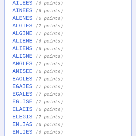
AILEES
(6 points)
AINEES
(6 points)
ALENES
(6 points)
ALGIES
(7 points)
ALGINE
(7 points)
ALIENE
(6 points)
ALIENS
(6 points)
ALIGNE
(7 points)
ANGLES
(7 points)
ANISEE
(6 points)
EAGLES
(7 points)
EGAIES
(7 points)
EGALES
(7 points)
EGLISE
(7 points)
ELAEIS
(6 points)
ELEGIS
(7 points)
ENLIAS
(6 points)
ENLIES
(6 points)