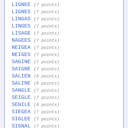
LIGNEE
(7 points)
LIGNES
(7 points)
LINGAS
(7 points)
LINGES
(7 points)
LISAGE
(7 points)
NAGEES
(7 points)
NEIGEA
(7 points)
NEIGES
(7 points)
SAGINE
(7 points)
SAIGNE
(7 points)
SALIEN
(6 points)
SALINE
(6 points)
SANGLE
(7 points)
SEIGLE
(7 points)
SENILE
(6 points)
SIEGEA
(7 points)
SIGLEE
(7 points)
SIGNAL
(7 points)