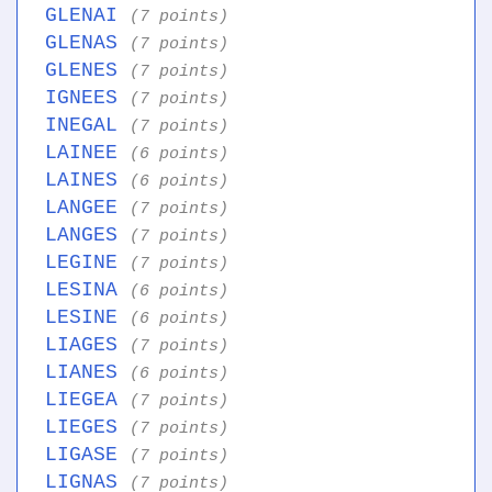
GLENAI
(7 points)
GLENAS
(7 points)
GLENES
(7 points)
IGNEES
(7 points)
INEGAL
(7 points)
LAINEE
(6 points)
LAINES
(6 points)
LANGEE
(7 points)
LANGES
(7 points)
LEGINE
(7 points)
LESINA
(6 points)
LESINE
(6 points)
LIAGES
(7 points)
LIANES
(6 points)
LIEGEA
(7 points)
LIEGES
(7 points)
LIGASE
(7 points)
LIGNAS
(7 points)