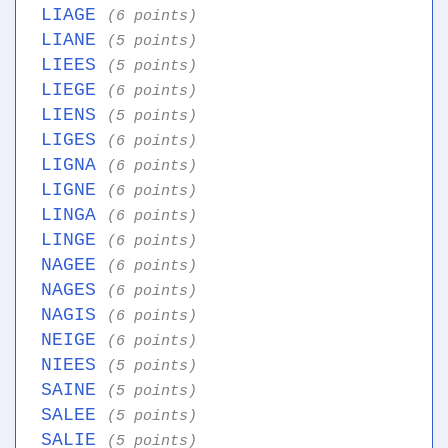
LIAGE
(6 points)
LIANE
(5 points)
LIEES
(5 points)
LIEGE
(6 points)
LIENS
(5 points)
LIGES
(6 points)
LIGNA
(6 points)
LIGNE
(6 points)
LINGA
(6 points)
LINGE
(6 points)
NAGEE
(6 points)
NAGES
(6 points)
NAGIS
(6 points)
NEIGE
(6 points)
NIEES
(5 points)
SAINE
(5 points)
SALEE
(5 points)
SALIE
(5 points)