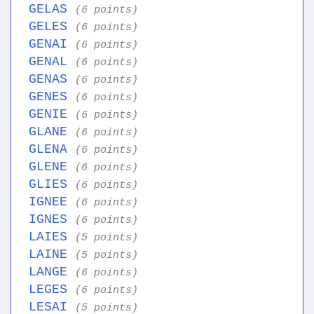
GELAS
(6 points)
GELES
(6 points)
GENAI
(6 points)
GENAL
(6 points)
GENAS
(6 points)
GENES
(6 points)
GENIE
(6 points)
GLANE
(6 points)
GLENA
(6 points)
GLENE
(6 points)
GLIES
(6 points)
IGNEE
(6 points)
IGNES
(6 points)
LAIES
(5 points)
LAINE
(5 points)
LANGE
(6 points)
LEGES
(6 points)
LESAI
(5 points)