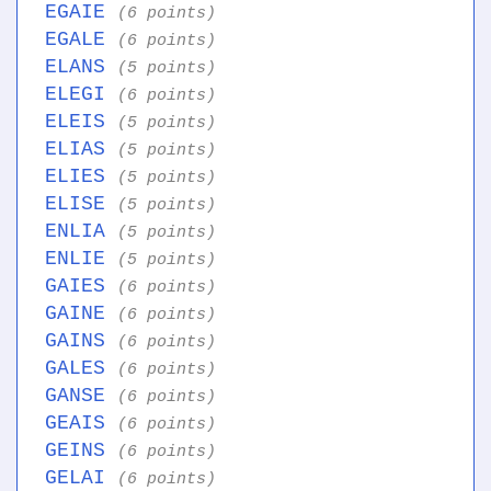
EGAIE
(6 points)
EGALE
(6 points)
ELANS
(5 points)
ELEGI
(6 points)
ELEIS
(5 points)
ELIAS
(5 points)
ELIES
(5 points)
ELISE
(5 points)
ENLIA
(5 points)
ENLIE
(5 points)
GAIES
(6 points)
GAINE
(6 points)
GAINS
(6 points)
GALES
(6 points)
GANSE
(6 points)
GEAIS
(6 points)
GEINS
(6 points)
GELAI
(6 points)