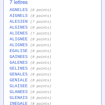
7 lettres
AGNELES
(8 points)
AIGNELS
(8 points)
ALESIEN
(7 points)
ALGINES
(8 points)
ALIENES
(7 points)
ALIGNEE
(8 points)
ALIGNES
(8 points)
EGALISE
(8 points)
GAINEES
(8 points)
GALENES
(8 points)
GELINES
(8 points)
GENALES
(8 points)
GENIALE
(8 points)
GLAISEE
(8 points)
GLANEES
(8 points)
GLENAIS
(8 points)
INEGALE
(8 points)