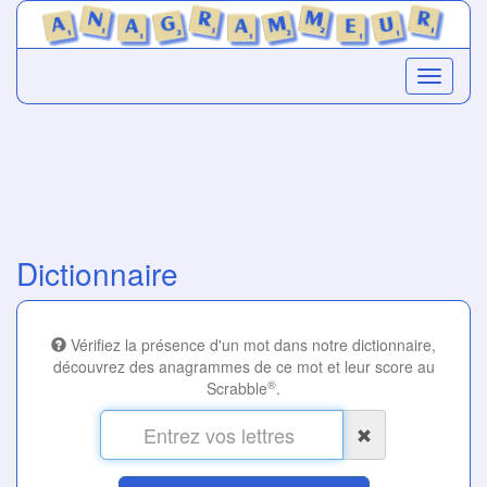
Dictionnaire
Vérifiez la présence d'un mot dans notre dictionnaire,
découvrez des anagrammes de ce mot et leur score au
®
Scrabble
.