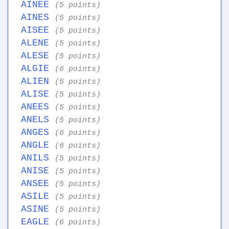
AINEE
(5 points)
AINES
(5 points)
AISEE
(5 points)
ALENE
(5 points)
ALESE
(5 points)
ALGIE
(6 points)
ALIEN
(5 points)
ALISE
(5 points)
ANEES
(5 points)
ANELS
(5 points)
ANGES
(6 points)
ANGLE
(6 points)
ANILS
(5 points)
ANISE
(5 points)
ANSEE
(5 points)
ASILE
(5 points)
ASINE
(5 points)
EAGLE
(6 points)