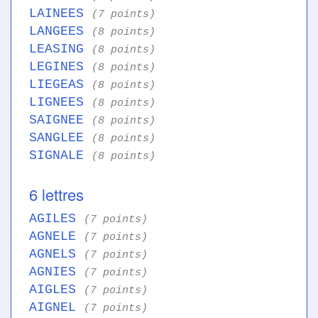
LAINEES
(7 points)
LANGEES
(8 points)
LEASING
(8 points)
LEGINES
(8 points)
LIEGEAS
(8 points)
LIGNEES
(8 points)
SAIGNEE
(8 points)
SANGLEE
(8 points)
SIGNALE
(8 points)
6 lettres
AGILES
(7 points)
AGNELE
(7 points)
AGNELS
(7 points)
AGNIES
(7 points)
AIGLES
(7 points)
AIGNEL
(7 points)