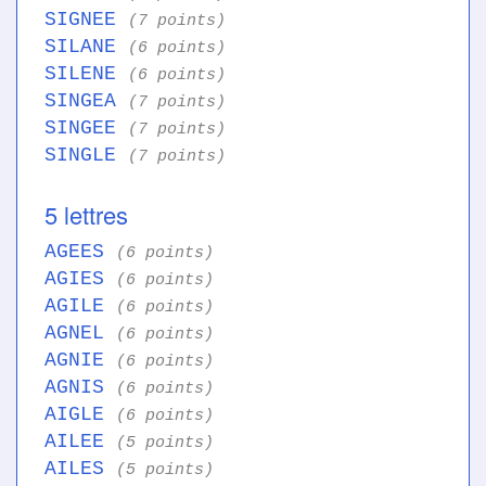
SIGNEE
(7 points)
SILANE
(6 points)
SILENE
(6 points)
SINGEA
(7 points)
SINGEE
(7 points)
SINGLE
(7 points)
5 lettres
AGEES
(6 points)
AGIES
(6 points)
AGILE
(6 points)
AGNEL
(6 points)
AGNIE
(6 points)
AGNIS
(6 points)
AIGLE
(6 points)
AILEE
(5 points)
AILES
(5 points)