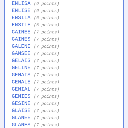
ENLISA
(6 points)
ENLISE
(6 points)
ENSILA
(6 points)
ENSILE
(6 points)
GAINEE
(7 points)
GAINES
(7 points)
GALENE
(7 points)
GANSEE
(7 points)
GELAIS
(7 points)
GELINE
(7 points)
GENAIS
(7 points)
GENALE
(7 points)
GENIAL
(7 points)
GENIES
(7 points)
GESINE
(7 points)
GLAISE
(7 points)
GLANEE
(7 points)
GLANES
(7 points)