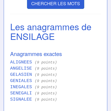
CHERCHER LES MOTS
Les anagrammes de
ENSILAGE
Anagrammes exactes
ALIGNEES
(9 points)
ANGELISE
(9 points)
GELASIEN
(9 points)
GENIALES
(9 points)
INEGALES
(9 points)
SENEGALI
(9 points)
SIGNALEE
(9 points)