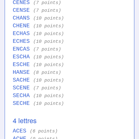
CENES
(7 points)
CENSE
(7 points)
CHANS
(10 points)
CHENE
(10 points)
ECHAS
(10 points)
ECHES
(10 points)
ENCAS
(7 points)
ESCHA
(10 points)
ESCHE
(10 points)
HANSE
(8 points)
SACHE
(10 points)
SCENE
(7 points)
SECHA
(10 points)
SECHE
(10 points)
4 lettres
ACES
(6 points)
ACHE