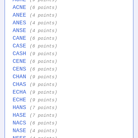
(9 points)
ACNE
(6 points)
ANEE
(4 points)
ANES
(4 points)
ANSE
(4 points)
CANE
(6 points)
CASE
(6 points)
CASH
(9 points)
CENE
(6 points)
CENS
(6 points)
CHAN
(9 points)
CHAS
(9 points)
ECHA
(9 points)
ECHE
(9 points)
HANS
(7 points)
HASE
(7 points)
NACS
(6 points)
NASE
(4 points)