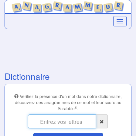
Dictionnaire
Vérifiez la présence d'un mot dans notre dictionnaire,
découvrez des anagrammes de ce mot et leur score au
®
Scrabble
.