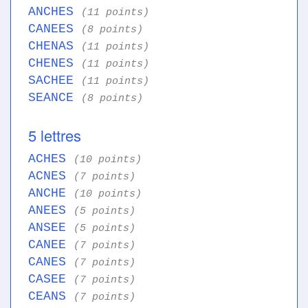
ANCHES
(11 points)
CANEES
(8 points)
CHENAS
(11 points)
CHENES
(11 points)
SACHEE
(11 points)
SEANCE
(8 points)
5 lettres
ACHES
(10 points)
ACNES
(7 points)
ANCHE
(10 points)
ANEES
(5 points)
ANSEE
(5 points)
CANEE
(7 points)
CANES
(7 points)
CASEE
(7 points)
CEANS
(7 points)