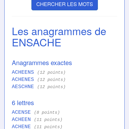
CHERCHER LES MOTS
Les anagrammes de
ENSACHE
Anagrammes exactes
ACHEENS
(12 points)
ACHENES
(12 points)
AESCHNE
(12 points)
6 lettres
ACENSE
(8 points)
ACHEEN
(11 points)
ACHENE
(11 points)