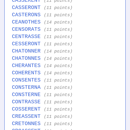
CASSERENT
(11 points)
CASSERONT
(11 points)
CASTERONS
(11 points)
CEANOTHES
(14 points)
CENSORATS
(11 points)
CENTRASSE
(11 points)
CESSERONT
(11 points)
CHATONNER
(14 points)
CHATONNES
(14 points)
CHERANTES
(14 points)
COHERENTS
(14 points)
CONSENTES
(11 points)
CONSTERNA
(11 points)
CONSTERNE
(11 points)
CONTRASSE
(11 points)
COSSERENT
(11 points)
CREASSENT
(11 points)
CRETONNES
(11 points)