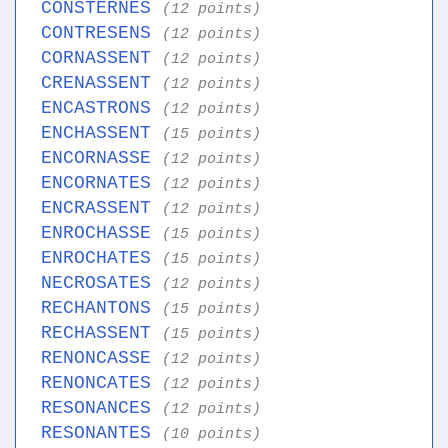
CONSTERNES
(12 points)
CONTRESENS
(12 points)
CORNASSENT
(12 points)
CRENASSENT
(12 points)
ENCASTRONS
(12 points)
ENCHASSENT
(15 points)
ENCORNASSE
(12 points)
ENCORNATES
(12 points)
ENCRASSENT
(12 points)
ENROCHASSE
(15 points)
ENROCHATES
(15 points)
NECROSATES
(12 points)
RECHANTONS
(15 points)
RECHASSENT
(15 points)
RENONCASSE
(12 points)
RENONCATES
(12 points)
RESONANCES
(12 points)
RESONANTES
(10 points)