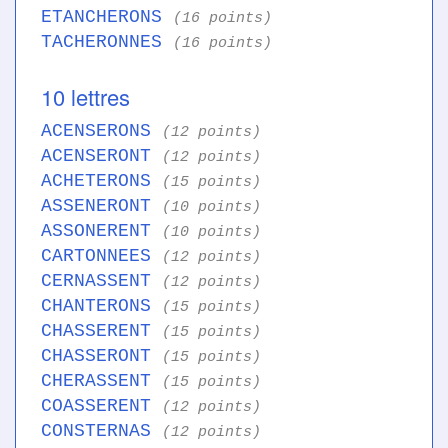
ETANCHERONS
(16 points)
TACHERONNES
(16 points)
10 lettres
ACENSERONS
(12 points)
ACENSERONT
(12 points)
ACHETERONS
(15 points)
ASSENERONT
(10 points)
ASSONERENT
(10 points)
CARTONNEES
(12 points)
CERNASSENT
(12 points)
CHANTERONS
(15 points)
CHASSERENT
(15 points)
CHASSERONT
(15 points)
CHERASSENT
(15 points)
COASSERENT
(12 points)
CONSTERNAS
(12 points)