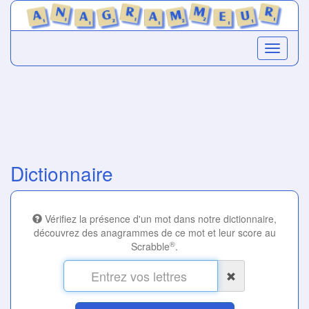
Dictionnaire
Vérifiez la présence d'un mot dans notre dictionnaire,
découvrez des anagrammes de ce mot et leur score au
®
Scrabble
.