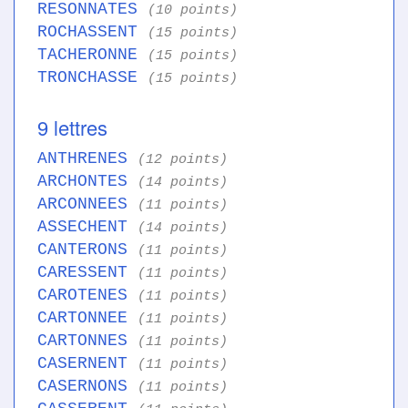
RESONNATES
(10 points)
ROCHASSENT
(15 points)
TACHERONNE
(15 points)
TRONCHASSE
(15 points)
9 lettres
ANTHRENES
(12 points)
ARCHONTES
(14 points)
ARCONNEES
(11 points)
ASSECHENT
(14 points)
CANTERONS
(11 points)
CARESSENT
(11 points)
CAROTENES
(11 points)
CARTONNEE
(11 points)
CARTONNES
(11 points)
CASERNENT
(11 points)
CASERNONS
(11 points)