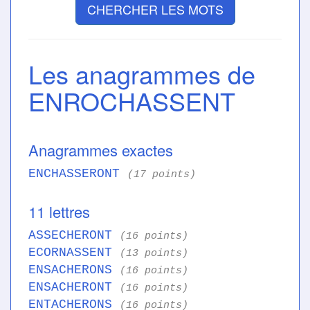
CHERCHER LES MOTS
Les anagrammes de
ENROCHASSENT
Anagrammes exactes
ENCHASSERONT
(17 points)
11 lettres
ASSECHERONT
(16 points)
ECORNASSENT
(13 points)
ENSACHERONS
(16 points)
ENSACHERONT
(16 points)
ENTACHERONS
(16 points)