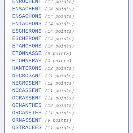
ENROCHENT
(14 points)
ENSACHENT
(14 points)
ENSACHONS
(14 points)
ENTACHONS
(14 points)
ESCHERONS
(14 points)
ESCHERONT
(14 points)
ETANCHONS
(14 points)
ETONNASSE
(9 points)
ETONNERAS
(9 points)
HANTERONS
(12 points)
NECROSANT
(11 points)
NECROSENT
(11 points)
NOCASSENT
(11 points)
OCRASSENT
(11 points)
OENANTHES
(12 points)
ORCANETES
(11 points)
ORNASSENT
(9 points)
OSTRACEES
(11 points)