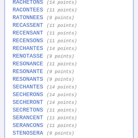
RACHETONS
(14 points)
RACONTEES
(11 points)
RATONNEES
(9 points)
RECASSENT
(11 points)
RECENSANT
(11 points)
RECENSONS
(11 points)
RECHANTES
(14 points)
RENOTASSE
(9 points)
RESONANCE
(11 points)
RESONANTE
(9 points)
RESONANTS
(9 points)
SECHANTES
(14 points)
SECHERONS
(14 points)
SECHERONT
(14 points)
SECRETONS
(11 points)
SERANCENT
(11 points)
SERANCONS
(11 points)
STENOSERA
(9 points)