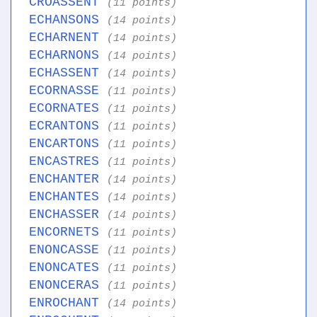
CROASSENT
(11 points)
ECHANSONS
(14 points)
ECHARNENT
(14 points)
ECHARNONS
(14 points)
ECHASSENT
(14 points)
ECORNASSE
(11 points)
ECORNATES
(11 points)
ECRANTONS
(11 points)
ENCARTONS
(11 points)
ENCASTRES
(11 points)
ENCHANTER
(14 points)
ENCHANTES
(14 points)
ENCHASSER
(14 points)
ENCORNETS
(11 points)
ENONCASSE
(11 points)
ENONCATES
(11 points)
ENONCERAS
(11 points)
ENROCHANT
(14 points)