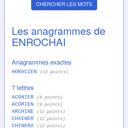
CHERCHER LES MOTS
Les anagrammes de
ENROCHAI
Anagrammes exactes
HORACIEN
(13 points)
7 lettres
ACONIER
(9 points)
ACORIEN
(9 points)
ARCHINE
(12 points)
CHAINER
(12 points)
CHINERA
(12 points)