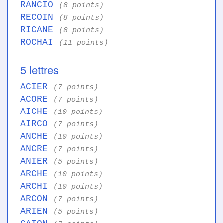
RANCIO
(8 points)
RECOIN
(8 points)
RICANE
(8 points)
ROCHAI
(11 points)
5 lettres
ACIER
(7 points)
ACORE
(7 points)
AICHE
(10 points)
AIRCO
(7 points)
ANCHE
(10 points)
ANCRE
(7 points)
ANIER
(5 points)
ARCHE
(10 points)
ARCHI
(10 points)
ARCON
(7 points)
ARIEN
(5 points)