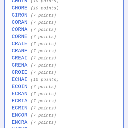
CHOIR
(10 points)
CHORE
(10 points)
CIRON
(7 points)
CORAN
(7 points)
CORNA
(7 points)
CORNE
(7 points)
CRAIE
(7 points)
CRANE
(7 points)
CREAI
(7 points)
CRENA
(7 points)
CROIE
(7 points)
ECHAI
(10 points)
ECOIN
(7 points)
ECRAN
(7 points)
ECRIA
(7 points)
ECRIN
(7 points)
ENCOR
(7 points)
ENCRA
(7 points)