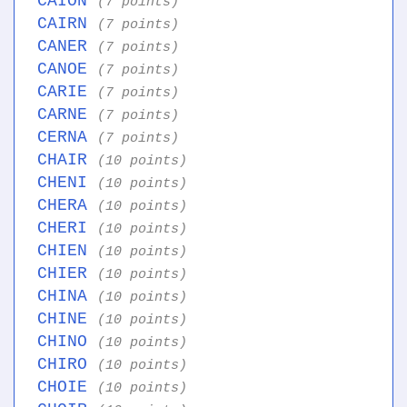
CAION
(7 points)
CAIRN
(7 points)
CANER
(7 points)
CANOE
(7 points)
CARIE
(7 points)
CARNE
(7 points)
CERNA
(7 points)
CHAIR
(10 points)
CHENI
(10 points)
CHERA
(10 points)
CHERI
(10 points)
CHIEN
(10 points)
CHIER
(10 points)
CHINA
(10 points)
CHINE
(10 points)
CHINO
(10 points)
CHIRO
(10 points)
CHOIE
(10 points)