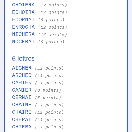
CHOIERA
(12 points)
ECHOIRA
(12 points)
ECORNAI
(9 points)
ENROCHA
(12 points)
NICHERA
(12 points)
NOCERAI
(9 points)
6 lettres
AICHER
(11 points)
ARCHEO
(11 points)
CAHIER
(11 points)
CANIER
(8 points)
CERNAI
(8 points)
CHAINE
(11 points)
CHAIRE
(11 points)
CHERAI
(11 points)
CHIERA
(11 points)