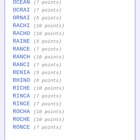
OCEAN
(7 points)
OCRAI
(7 points)
ORNAI
(5 points)
RACHI
(10 points)
RACHO
(10 points)
RAINE
(5 points)
RANCE
(7 points)
RANCH
(10 points)
RANCI
(7 points)
RENIA
(5 points)
RHINO
(8 points)
RICHE
(10 points)
RINCA
(7 points)
RINCE
(7 points)
ROCHA
(10 points)
ROCHE
(10 points)
RONCE
(7 points)