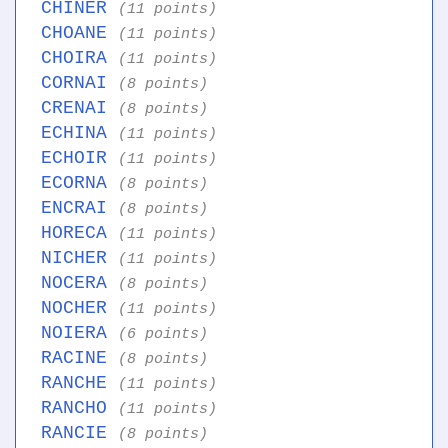
CHINER
(11 points)
CHOANE
(11 points)
CHOIRA
(11 points)
CORNAI
(8 points)
CRENAI
(8 points)
ECHINA
(11 points)
ECHOIR
(11 points)
ECORNA
(8 points)
ENCRAI
(8 points)
HORECA
(11 points)
NICHER
(11 points)
NOCERA
(8 points)
NOCHER
(11 points)
NOIERA
(6 points)
RACINE
(8 points)
RANCHE
(11 points)
RANCHO
(11 points)
RANCIE
(8 points)