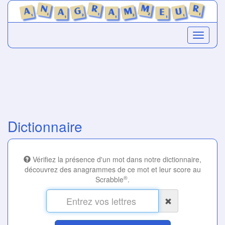
Dictionnaire
Vérifiez la présence d'un mot dans notre dictionnaire,
découvrez des anagrammes de ce mot et leur score au
®
Scrabble
.