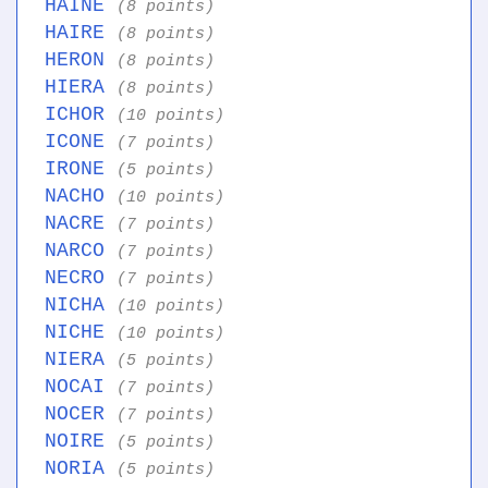
HAINE
(8 points)
HAIRE
(8 points)
HERON
(8 points)
HIERA
(8 points)
ICHOR
(10 points)
ICONE
(7 points)
IRONE
(5 points)
NACHO
(10 points)
NACRE
(7 points)
NARCO
(7 points)
NECRO
(7 points)
NICHA
(10 points)
NICHE
(10 points)
NIERA
(5 points)
NOCAI
(7 points)
NOCER
(7 points)
NOIRE
(5 points)
NORIA
(5 points)