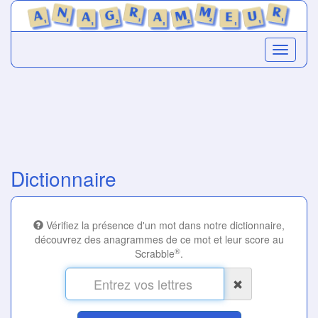
Dictionnaire
Vérifiez la présence d'un mot dans notre dictionnaire,
découvrez des anagrammes de ce mot et leur score au
®
Scrabble
.