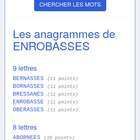
CHERCHER LES MOTS
Les anagrammes de
ENROBASSES
9 lettres
BERNASSES
(11 points)
BORNASSES
(11 points)
BRESSANES
(11 points)
ENROBASSE
(11 points)
OBERASSES
(11 points)
8 lettres
ABORNEES
(10 points)