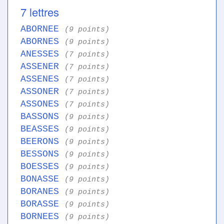
7 lettres
ABORNEE
(9 points)
ABORNES
(9 points)
ANESSES
(7 points)
ASSENER
(7 points)
ASSENES
(7 points)
ASSONER
(7 points)
ASSONES
(7 points)
BASSONS
(9 points)
BEASSES
(9 points)
BEERONS
(9 points)
BESSONS
(9 points)
BOESSES
(9 points)
BONASSE
(9 points)
BORANES
(9 points)
BORASSE
(9 points)
BORNEES
(9 points)