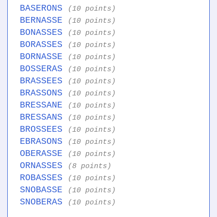
BASERONS
(10 points)
BERNASSE
(10 points)
BONASSES
(10 points)
BORASSES
(10 points)
BORNASSE
(10 points)
BOSSERAS
(10 points)
BRASSEES
(10 points)
BRASSONS
(10 points)
BRESSANE
(10 points)
BRESSANS
(10 points)
BROSSEES
(10 points)
EBRASONS
(10 points)
OBERASSE
(10 points)
ORNASSES
(8 points)
ROBASSES
(10 points)
SNOBASSE
(10 points)
SNOBERAS
(10 points)