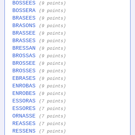
BOSSEES
(9 points)
BOSSERA
(9 points)
BRASEES
(9 points)
BRASONS
(9 points)
BRASSEE
(9 points)
BRASSES
(9 points)
BRESSAN
(9 points)
BROSSAS
(9 points)
BROSSEE
(9 points)
BROSSES
(9 points)
EBRASES
(9 points)
ENROBAS
(9 points)
ENROBES
(9 points)
ESSORAS
(7 points)
ESSORES
(7 points)
ORNASSE
(7 points)
REASSES
(7 points)
RESSENS
(7 points)