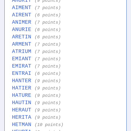
AHURIT
(9 points)
AIMENT
(7 points)
AIRENT
(6 points)
ANIMER
(7 points)
ANURIE
(6 points)
ARETIN
(6 points)
ARMENT
(7 points)
ATRIUM
(7 points)
EMIANT
(7 points)
EMIRAT
(7 points)
ENTRAI
(6 points)
HANTER
(9 points)
HATIER
(9 points)
HATURE
(9 points)
HAUTIN
(9 points)
HERAUT
(9 points)
HERITA
(9 points)
HETMAN
(10 points)