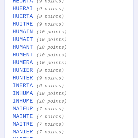
HEURTA
(9 points)
HUERAI
(9 points)
HUERTA
(9 points)
HUITRE
(9 points)
HUMAIN
(10 points)
HUMAIT
(10 points)
HUMANT
(10 points)
HUMENT
(10 points)
HUMERA
(10 points)
HUNIER
(9 points)
HUNTER
(9 points)
INERTA
(6 points)
INHUMA
(10 points)
INHUME
(10 points)
MAIEUR
(7 points)
MAINTE
(7 points)
MAITRE
(7 points)
MANIER
(7 points)