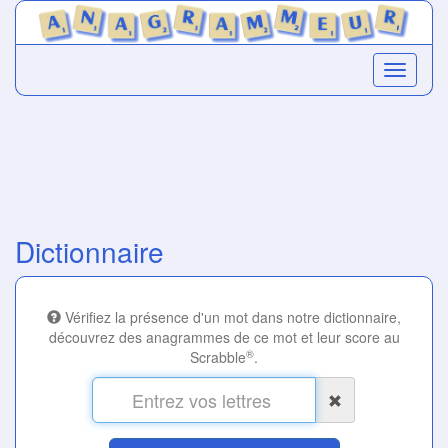
Dictionnaire
Vérifiez la présence d'un mot dans notre dictionnaire,
découvrez des anagrammes de ce mot et leur score au
®
Scrabble
.