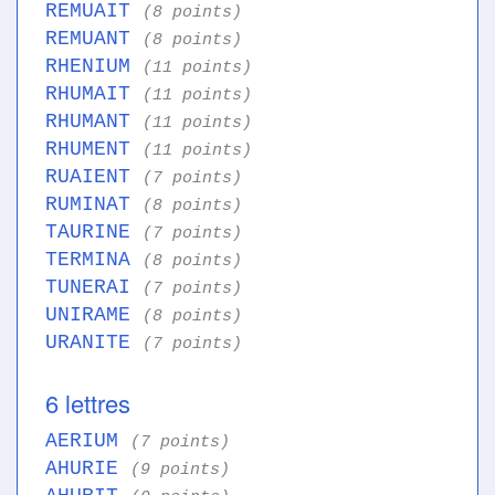
REMUAIT
(8 points)
REMUANT
(8 points)
RHENIUM
(11 points)
RHUMAIT
(11 points)
RHUMANT
(11 points)
RHUMENT
(11 points)
RUAIENT
(7 points)
RUMINAT
(8 points)
TAURINE
(7 points)
TERMINA
(8 points)
TUNERAI
(7 points)
UNIRAME
(8 points)
URANITE
(7 points)
6 lettres
AERIUM
(7 points)
AHURIE
(9 points)