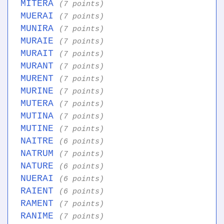
MITERA
(7 points)
MUERAI
(7 points)
MUNIRA
(7 points)
MURAIE
(7 points)
MURAIT
(7 points)
MURANT
(7 points)
MURENT
(7 points)
MURINE
(7 points)
MUTERA
(7 points)
MUTINA
(7 points)
MUTINE
(7 points)
NAITRE
(6 points)
NATRUM
(7 points)
NATURE
(6 points)
NUERAI
(6 points)
RAIENT
(6 points)
RAMENT
(7 points)
RANIME
(7 points)