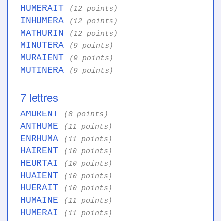
HUMERAIT
(12 points)
INHUMERA
(12 points)
MATHURIN
(12 points)
MINUTERA
(9 points)
MURAIENT
(9 points)
MUTINERA
(9 points)
7 lettres
AMURENT
(8 points)
ANTHUME
(11 points)
ENRHUMA
(11 points)
HAIRENT
(10 points)
HEURTAI
(10 points)
HUAIENT
(10 points)
HUERAIT
(10 points)
HUMAINE
(11 points)
HUMERAI
(11 points)