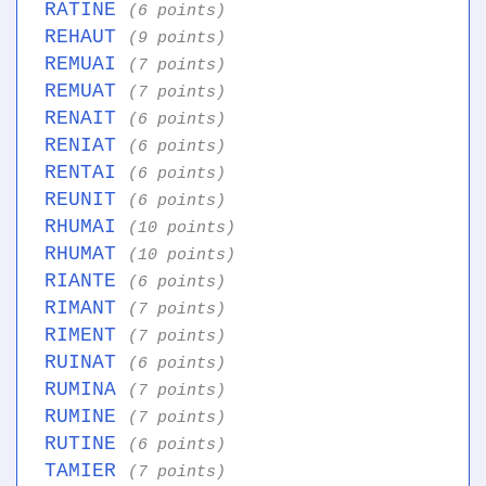
RATINE
(6 points)
REHAUT
(9 points)
REMUAI
(7 points)
REMUAT
(7 points)
RENAIT
(6 points)
RENIAT
(6 points)
RENTAI
(6 points)
REUNIT
(6 points)
RHUMAI
(10 points)
RHUMAT
(10 points)
RIANTE
(6 points)
RIMANT
(7 points)
RIMENT
(7 points)
RUINAT
(6 points)
RUMINA
(7 points)
RUMINE
(7 points)
RUTINE
(6 points)
TAMIER
(7 points)