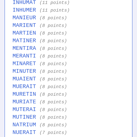
INHUMAT
(11 points)
INHUMER
(11 points)
MANIEUR
(8 points)
MARIENT
(8 points)
MARTIEN
(8 points)
MATINER
(8 points)
MENTIRA
(8 points)
MERANTI
(8 points)
MINARET
(8 points)
MINUTER
(8 points)
MUAIENT
(8 points)
MUERAIT
(8 points)
MURETIN
(8 points)
MURIATE
(8 points)
MUTERAI
(8 points)
MUTINER
(8 points)
NATRIUM
(8 points)
NUERAIT
(7 points)