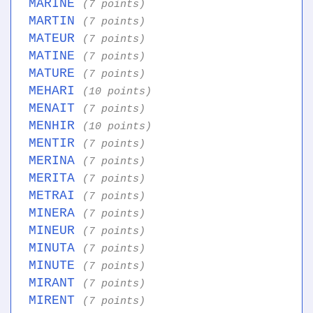
MARINE
(7 points)
MARTIN
(7 points)
MATEUR
(7 points)
MATINE
(7 points)
MATURE
(7 points)
MEHARI
(10 points)
MENAIT
(7 points)
MENHIR
(10 points)
MENTIR
(7 points)
MERINA
(7 points)
MERITA
(7 points)
METRAI
(7 points)
MINERA
(7 points)
MINEUR
(7 points)
MINUTA
(7 points)
MINUTE
(7 points)
MIRANT
(7 points)
MIRENT
(7 points)