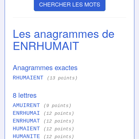
CHERCHER LES MOTS
Les anagrammes de
ENRHUMAIT
Anagrammes exactes
RHUMAIENT
(13 points)
8 lettres
AMUIRENT
(9 points)
ENRHUMAI
(12 points)
ENRHUMAT
(12 points)
HUMAIENT
(12 points)
HUMANITE
(12 points)