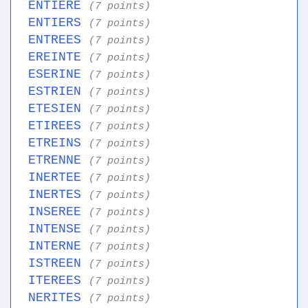
ENTIERE
(7 points)
ENTIERS
(7 points)
ENTREES
(7 points)
EREINTE
(7 points)
ESERINE
(7 points)
ESTRIEN
(7 points)
ETESIEN
(7 points)
ETIREES
(7 points)
ETREINS
(7 points)
ETRENNE
(7 points)
INERTEE
(7 points)
INERTES
(7 points)
INSEREE
(7 points)
INTENSE
(7 points)
INTERNE
(7 points)
ISTREEN
(7 points)
ITEREES
(7 points)
NERITES
(7 points)