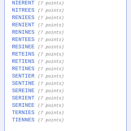
NIERENT
(7 points)
NITREES
(7 points)
RENIEES
(7 points)
RENIENT
(7 points)
RENINES
(7 points)
RENTEES
(7 points)
RESINEE
(7 points)
RETEINS
(7 points)
RETIENS
(7 points)
RETINES
(7 points)
SENTIER
(7 points)
SENTINE
(7 points)
SEREINE
(7 points)
SERIENT
(7 points)
SERINEE
(7 points)
TERNIES
(7 points)
TIENNES
(7 points)