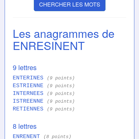
CHERCHER LES MOTS
Les anagrammes de
ENRESINENT
9 lettres
ENTERINES
(9 points)
ESTRIENNE
(9 points)
INTERNEES
(9 points)
ISTREENNE
(9 points)
RETIENNES
(9 points)
8 lettres
ENRENENT
(8 points)