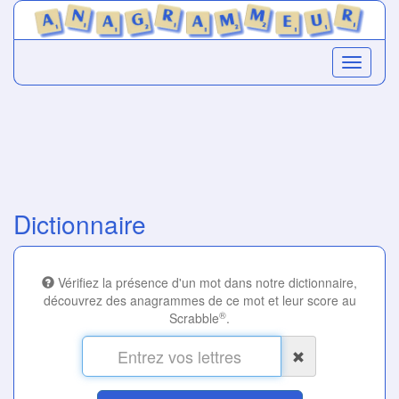
Dictionnaire
Vérifiez la présence d'un mot dans notre dictionnaire,
découvrez des anagrammes de ce mot et leur score au
®
Scrabble
.