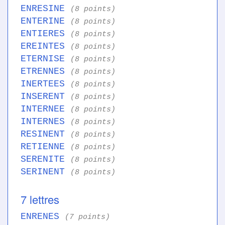
ENRESINE
(8 points)
ENTERINE
(8 points)
ENTIERES
(8 points)
EREINTES
(8 points)
ETERNISE
(8 points)
ETRENNES
(8 points)
INERTEES
(8 points)
INSERENT
(8 points)
INTERNEE
(8 points)
INTERNES
(8 points)
RESINENT
(8 points)
RETIENNE
(8 points)
SERENITE
(8 points)
SERINENT
(8 points)
7 lettres
ENRENES
(7 points)