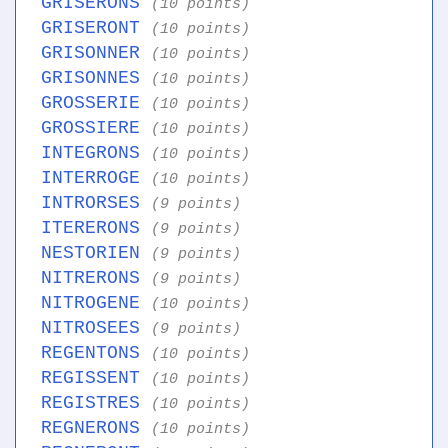
GRISERONS
(10 points)
GRISERONT
(10 points)
GRISONNER
(10 points)
GRISONNES
(10 points)
GROSSERIE
(10 points)
GROSSIERE
(10 points)
INTEGRONS
(10 points)
INTERROGE
(10 points)
INTRORSES
(9 points)
ITERERONS
(9 points)
NESTORIEN
(9 points)
NITRERONS
(9 points)
NITROGENE
(10 points)
NITROSEES
(9 points)
REGENTONS
(10 points)
REGISSENT
(10 points)
REGISTRES
(10 points)
REGNERONS
(10 points)