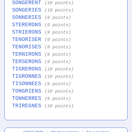
SONGERENT
(10 points)
SONGERIES
(10 points)
SONNERIES
(9 points)
STERERONS
(9 points)
STRIERONS
(9 points)
TENORISER
(9 points)
TENORISES
(9 points)
TERNIRONS
(9 points)
TERSERONS
(9 points)
TIGRERONS
(10 points)
TIGRONNES
(10 points)
TISONNEES
(9 points)
TONGRIENS
(10 points)
TONNERRES
(9 points)
TRIREGNES
(10 points)
©2007-2026 |
Mentions légales
|
Nous soutenir