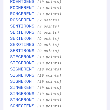
ROENTGENS
(10 points)
ROGNERENT
(10 points)
RONGERENT
(10 points)
ROSSERENT
(9 points)
SENTIRONS
(9 points)
SERIERONS
(9 points)
SERIERONT
(9 points)
SEROTINES
(9 points)
SERTIRONS
(9 points)
SIEGERONS
(10 points)
SIEGERONT
(10 points)
SIGNERENT
(10 points)
SIGNERONS
(10 points)
SIGNERONT
(10 points)
SINGERENT
(10 points)
SINGERONS
(10 points)
SINGERONT
(10 points)
SONEGIENS
(10 points)