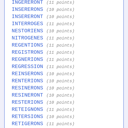
INGERERONT
(11 points)
INSERERONS
(10 points)
INSERERONT
(10 points)
INTERROGES
(11 points)
NESTORIENS
(10 points)
NITROGENES
(11 points)
REGENTIONS
(11 points)
REGISTRONS
(11 points)
REGNERIONS
(11 points)
REGRESSION
(11 points)
REINSERONS
(10 points)
RENTERIONS
(10 points)
RESINERONS
(10 points)
RESINERONT
(10 points)
RESTERIONS
(10 points)
RETEIGNONS
(11 points)
RETERSIONS
(10 points)
RETIGERONS
(11 points)