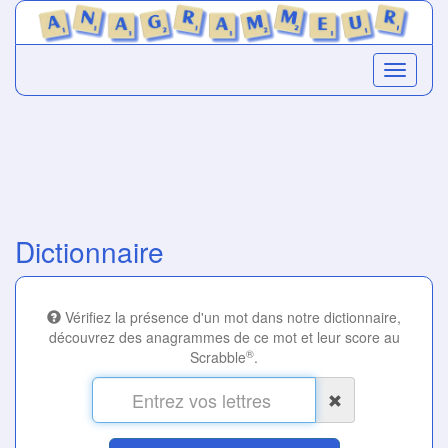
Dictionnaire
Vérifiez la présence d'un mot dans notre dictionnaire,
découvrez des anagrammes de ce mot et leur score au
®
Scrabble
.