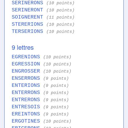
SERINERONS
(10 points)
SERINERONT
(10 points)
SOIGNERENT
(11 points)
STERERIONS
(10 points)
TERSERIONS
(10 points)
9 lettres
EGRENIONS
(10 points)
EGRESSION
(10 points)
ENGROSSER
(10 points)
ENSERRONS
(9 points)
ENTERIONS
(9 points)
ENTERRONS
(9 points)
ENTRERONS
(9 points)
ENTRESOIS
(9 points)
EREINTONS
(9 points)
ERGOTINES
(10 points)