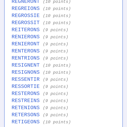
REGNERONT
(10 points)
REGREIONS
(10 points)
REGROSSIE
(10 points)
REGROSSIT
(10 points)
REITERONS
(9 points)
RENIERONS
(9 points)
RENIERONT
(9 points)
RENTERONS
(9 points)
RENTRIONS
(9 points)
RESIGNENT
(10 points)
RESIGNONS
(10 points)
RESSENTIR
(9 points)
RESSORTIE
(9 points)
RESTERONS
(9 points)
RESTREINS
(9 points)
RETENIONS
(9 points)
RETERSONS
(9 points)
RETIGEONS
(10 points)