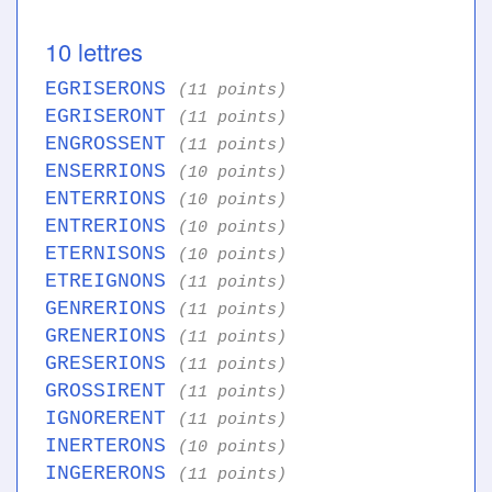
10 lettres
EGRISERONS
(11 points)
EGRISERONT
(11 points)
ENGROSSENT
(11 points)
ENSERRIONS
(10 points)
ENTERRIONS
(10 points)
ENTRERIONS
(10 points)
ETERNISONS
(10 points)
ETREIGNONS
(11 points)
GENRERIONS
(11 points)
GRENERIONS
(11 points)
GRESERIONS
(11 points)
GROSSIRENT
(11 points)
IGNORERENT
(11 points)
INERTERONS
(10 points)
INGERERONS
(11 points)