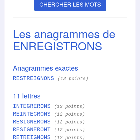
CHERCHER LES MOTS
Les anagrammes de
ENREGISTRONS
Anagrammes exactes
RESTREIGNONS
(13 points)
11 lettres
INTEGRERONS
(12 points)
REINTEGRONS
(12 points)
RESIGNERONS
(12 points)
RESIGNERONT
(12 points)
RETREIGNONS
(12 points)