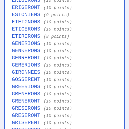
ERIGERONS
(10 points)
ERIGERONT
(10 points)
ESTONIENS
(9 points)
ETEIGNONS
(10 points)
ETIGERONS
(10 points)
ETIRERONS
(9 points)
GENERIONS
(10 points)
GENRERONS
(10 points)
GENRERONT
(10 points)
GERERIONS
(10 points)
GIRONNEES
(10 points)
GOSSERENT
(10 points)
GREERIONS
(10 points)
GRENERONS
(10 points)
GRENERONT
(10 points)
GRESERONS
(10 points)
GRESERONT
(10 points)
GRISERENT
(10 points)