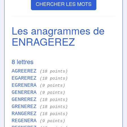
CHERCHER LES MOTS
Les anagrammes de
ENRAGEREZ
8 lettres
AGREEREZ
(18 points)
EGAREREZ
(18 points)
EGRENERA
(9 points)
GENERERA
(9 points)
GENREREZ
(18 points)
GRENEREZ
(18 points)
RANGEREZ
(18 points)
REGENERA
(9 points)