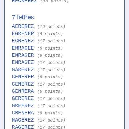
REGNEREZ
(18 points)
7 lettres
AEREREZ
(16 points)
EGRENER
(8 points)
EGRENEZ
(17 points)
ENRAGEE
(8 points)
ENRAGER
(8 points)
ENRAGEZ
(17 points)
GAREREZ
(17 points)
GENERER
(8 points)
GENEREZ
(17 points)
GENRERA
(8 points)
GEREREZ
(17 points)
GREEREZ
(17 points)
GRENERA
(8 points)
NAGEREZ
(17 points)
RAGEREZ
(17 points)