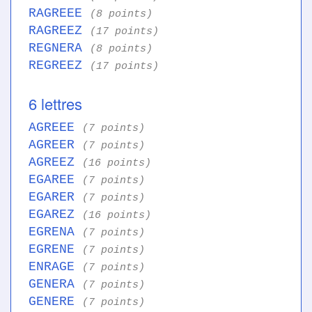
RAGREEE
(8 points)
RAGREEZ
(17 points)
REGNERA
(8 points)
REGREEZ
(17 points)
6 lettres
AGREEE
(7 points)
AGREER
(7 points)
AGREEZ
(16 points)
EGAREE
(7 points)
EGARER
(7 points)
EGAREZ
(16 points)
EGRENA
(7 points)
EGRENE
(7 points)
ENRAGE
(7 points)
GENERA
(7 points)
GENERE
(7 points)