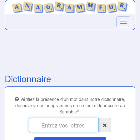
Dictionnaire
Vérifiez la présence d'un mot dans notre dictionnaire,
découvrez des anagrammes de ce mot et leur score au
®
Scrabble
.