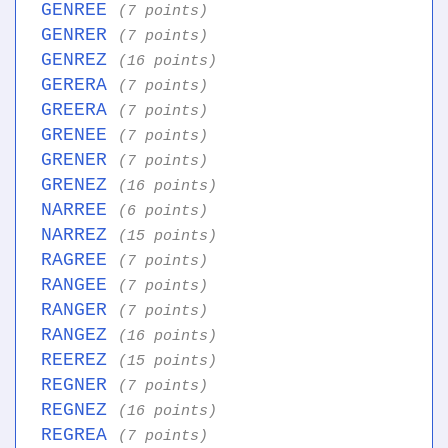
GENREE
(7 points)
GENRER
(7 points)
GENREZ
(16 points)
GERERA
(7 points)
GREERA
(7 points)
GRENEE
(7 points)
GRENER
(7 points)
GRENEZ
(16 points)
NARREE
(6 points)
NARREZ
(15 points)
RAGREE
(7 points)
RANGEE
(7 points)
RANGER
(7 points)
RANGEZ
(16 points)
REEREZ
(15 points)
REGNER
(7 points)
REGNEZ
(16 points)
REGREA
(7 points)