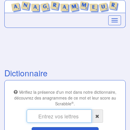
Dictionnaire
Vérifiez la présence d'un mot dans notre dictionnaire,
découvrez des anagrammes de ce mot et leur score au
®
Scrabble
.