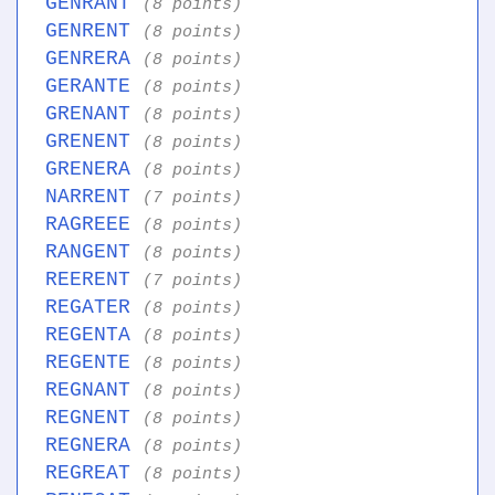
GENRANT
(8 points)
GENRENT
(8 points)
GENRERA
(8 points)
GERANTE
(8 points)
GRENANT
(8 points)
GRENENT
(8 points)
GRENERA
(8 points)
NARRENT
(7 points)
RAGREEE
(8 points)
RANGENT
(8 points)
REERENT
(7 points)
REGATER
(8 points)
REGENTA
(8 points)
REGENTE
(8 points)
REGNANT
(8 points)
REGNENT
(8 points)
REGNERA
(8 points)
REGREAT
(8 points)