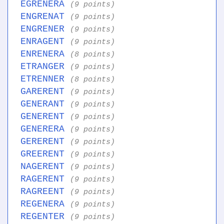
EGRENERA
(9 points)
ENGRENAT
(9 points)
ENGRENER
(9 points)
ENRAGENT
(9 points)
ENRENERA
(8 points)
ETRANGER
(9 points)
ETRENNER
(8 points)
GARERENT
(9 points)
GENERANT
(9 points)
GENERENT
(9 points)
GENERERA
(9 points)
GERERENT
(9 points)
GREERENT
(9 points)
NAGERENT
(9 points)
RAGERENT
(9 points)
RAGREENT
(9 points)
REGENERA
(9 points)
REGENTER
(9 points)