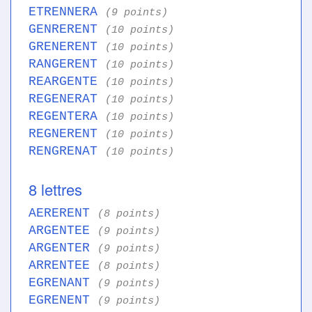
ETRENNERA
(9 points)
GENRERENT
(10 points)
GRENERENT
(10 points)
RANGERENT
(10 points)
REARGENTE
(10 points)
REGENERAT
(10 points)
REGENTERA
(10 points)
REGNERENT
(10 points)
RENGRENAT
(10 points)
8 lettres
AERERENT
(8 points)
ARGENTEE
(9 points)
ARGENTER
(9 points)
ARRENTEE
(8 points)
EGRENANT
(9 points)
EGRENENT
(9 points)