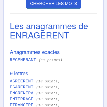
CHERCHER LES MOTS
Les anagrammes de
ENRAGERENT
Anagrammes exactes
REGENERANT
(11 points)
9 lettres
AGREERENT
(10 points)
EGARERENT
(10 points)
ENGRENERA
(10 points)
ENTERRAGE
(10 points)
ETRANGERE
(10 points)