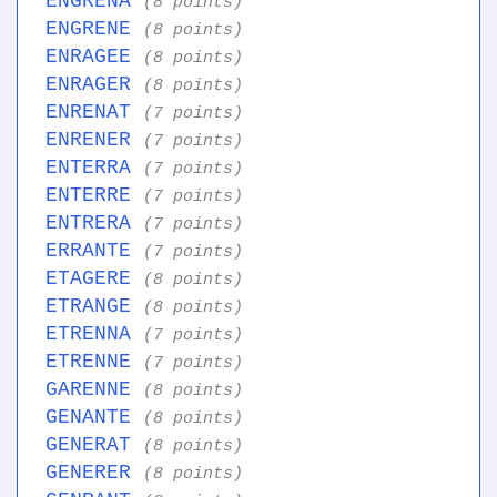
ENGRENA
(8 points)
ENGRENE
(8 points)
ENRAGEE
(8 points)
ENRAGER
(8 points)
ENRENAT
(7 points)
ENRENER
(7 points)
ENTERRA
(7 points)
ENTERRE
(7 points)
ENTRERA
(7 points)
ERRANTE
(7 points)
ETAGERE
(8 points)
ETRANGE
(8 points)
ETRENNA
(7 points)
ETRENNE
(7 points)
GARENNE
(8 points)
GENANTE
(8 points)
GENERAT
(8 points)
GENERER
(8 points)