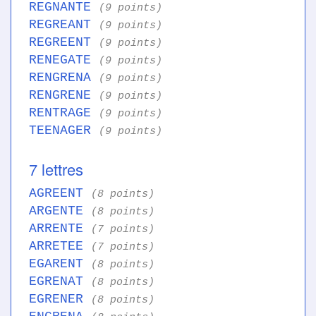
REGNANTE
(9 points)
REGREANT
(9 points)
REGREENT
(9 points)
RENEGATE
(9 points)
RENGRENA
(9 points)
RENGRENE
(9 points)
RENTRAGE
(9 points)
TEENAGER
(9 points)
7 lettres
AGREENT
(8 points)
ARGENTE
(8 points)
ARRENTE
(7 points)
ARRETEE
(7 points)
EGARENT
(8 points)
EGRENAT
(8 points)
EGRENER
(8 points)