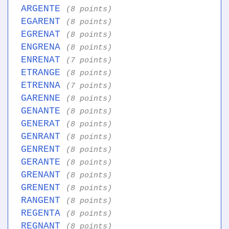
ARGENTE
(8 points)
EGARENT
(8 points)
EGRENAT
(8 points)
ENGRENA
(8 points)
ENRENAT
(7 points)
ETRANGE
(8 points)
ETRENNA
(7 points)
GARENNE
(8 points)
GENANTE
(8 points)
GENERAT
(8 points)
GENRANT
(8 points)
GENRENT
(8 points)
GERANTE
(8 points)
GRENANT
(8 points)
GRENENT
(8 points)
RANGENT
(8 points)
REGENTA
(8 points)
REGNANT
(8 points)