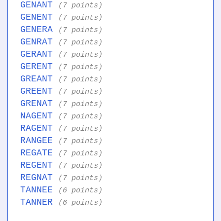
GENANT
(7 points)
GENENT
(7 points)
GENERA
(7 points)
GENRAT
(7 points)
GERANT
(7 points)
GERENT
(7 points)
GREANT
(7 points)
GREENT
(7 points)
GRENAT
(7 points)
NAGENT
(7 points)
RAGENT
(7 points)
RANGEE
(7 points)
REGATE
(7 points)
REGENT
(7 points)
REGNAT
(7 points)
TANNEE
(6 points)
TANNER
(6 points)