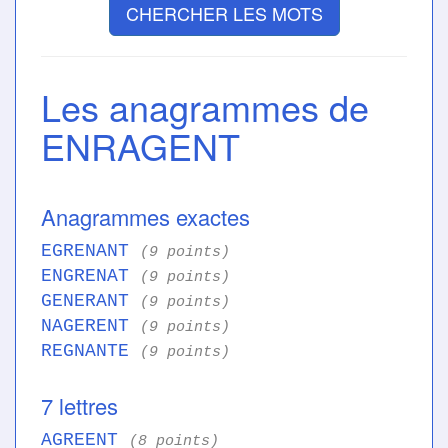
CHERCHER LES MOTS
Les anagrammes de
ENRAGENT
Anagrammes exactes
EGRENANT
(9 points)
ENGRENAT
(9 points)
GENERANT
(9 points)
NAGERENT
(9 points)
REGNANTE
(9 points)
7 lettres
AGREENT
(8 points)