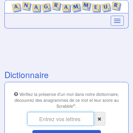
Dictionnaire
Vérifiez la présence d'un mot dans notre dictionnaire,
découvrez des anagrammes de ce mot et leur score au
®
Scrabble
.