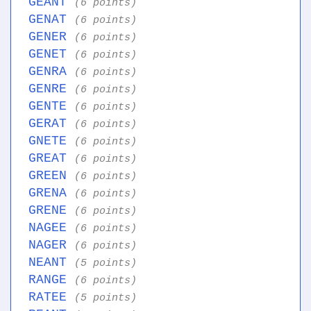
GEANT
(6 points)
GENAT
(6 points)
GENER
(6 points)
GENET
(6 points)
GENRA
(6 points)
GENRE
(6 points)
GENTE
(6 points)
GERAT
(6 points)
GNETE
(6 points)
GREAT
(6 points)
GREEN
(6 points)
GRENA
(6 points)
GRENE
(6 points)
NAGEE
(6 points)
NAGER
(6 points)
NEANT
(5 points)
RANGE
(6 points)
RATEE
(5 points)