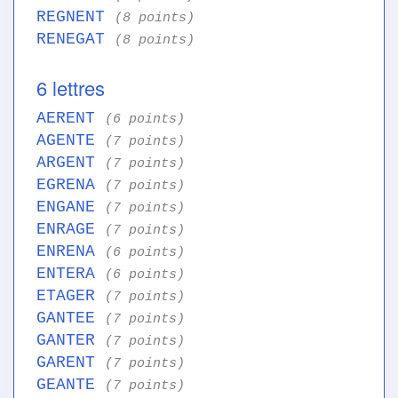
REGNENT
(8 points)
RENEGAT
(8 points)
6 lettres
AERENT
(6 points)
AGENTE
(7 points)
ARGENT
(7 points)
EGRENA
(7 points)
ENGANE
(7 points)
ENRAGE
(7 points)
ENRENA
(6 points)
ENTERA
(6 points)
ETAGER
(7 points)
GANTEE
(7 points)
GANTER
(7 points)
GARENT
(7 points)
GEANTE
(7 points)