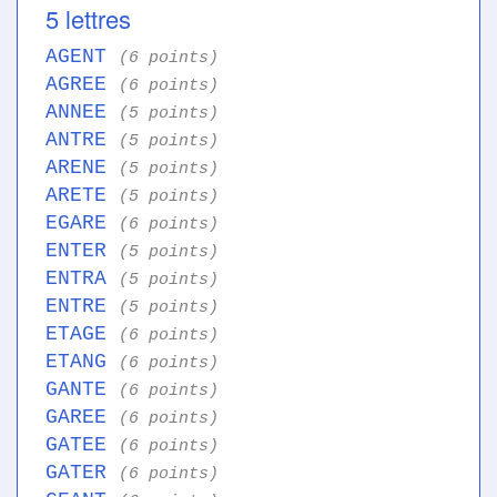
5 lettres
AGENT
(6 points)
AGREE
(6 points)
ANNEE
(5 points)
ANTRE
(5 points)
ARENE
(5 points)
ARETE
(5 points)
EGARE
(6 points)
ENTER
(5 points)
ENTRA
(5 points)
ENTRE
(5 points)
ETAGE
(6 points)
ETANG
(6 points)
GANTE
(6 points)
GAREE
(6 points)
GATEE
(6 points)
GATER
(6 points)