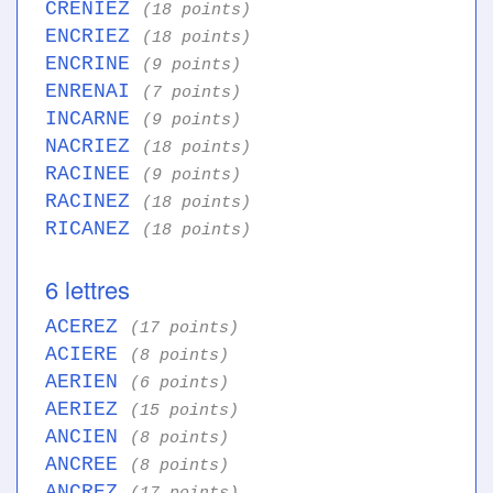
CRENIEZ
(18 points)
ENCRIEZ
(18 points)
ENCRINE
(9 points)
ENRENAI
(7 points)
INCARNE
(9 points)
NACRIEZ
(18 points)
RACINEE
(9 points)
RACINEZ
(18 points)
RICANEZ
(18 points)
6 lettres
ACEREZ
(17 points)
ACIERE
(8 points)
AERIEN
(6 points)
AERIEZ
(15 points)
ANCIEN
(8 points)
ANCREE
(8 points)
ANCREZ