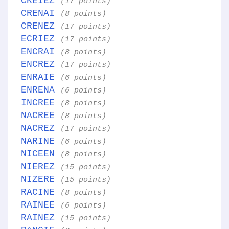
CREIEZ
(17 points)
CRENAI
(8 points)
CRENEZ
(17 points)
ECRIEZ
(17 points)
ENCRAI
(8 points)
ENCREZ
(17 points)
ENRAIE
(6 points)
ENRENA
(6 points)
INCREE
(8 points)
NACREE
(8 points)
NACREZ
(17 points)
NARINE
(6 points)
NICEEN
(8 points)
NIEREZ
(15 points)
NIZERE
(15 points)
RACINE
(8 points)
RAINEE
(6 points)
RAINEZ
(15 points)