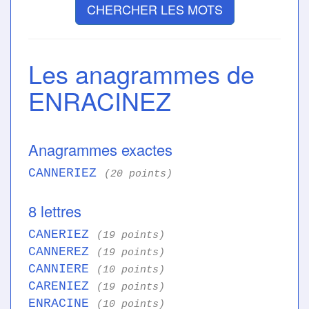
CHERCHER LES MOTS
Les anagrammes de
ENRACINEZ
Anagrammes exactes
CANNERIEZ
(20 points)
8 lettres
CANERIEZ
(19 points)
CANNEREZ
(19 points)
CANNIERE
(10 points)
CARENIEZ
(19 points)
ENRACINE
(10 points)