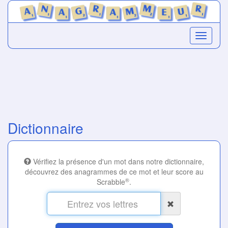
Dictionnaire
Vérifiez la présence d'un mot dans notre dictionnaire,
découvrez des anagrammes de ce mot et leur score au
®
Scrabble
.