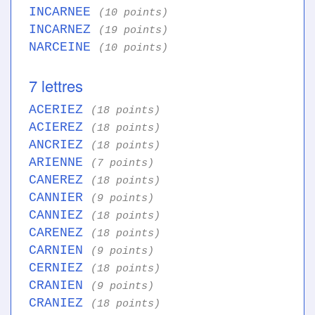
INCARNEE
(10 points)
INCARNEZ
(19 points)
NARCEINE
(10 points)
7 lettres
ACERIEZ
(18 points)
ACIEREZ
(18 points)
ANCRIEZ
(18 points)
ARIENNE
(7 points)
CANEREZ
(18 points)
CANNIER
(9 points)
CANNIEZ
(18 points)
CARENEZ
(18 points)
CARNIEN
(9 points)
CERNIEZ
(18 points)
CRANIEN
(9 points)
CRANIEZ
(18 points)