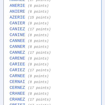
(17 points)
ANERIE
(6 points)
ANIERE
(6 points)
AZERIE
(15 points)
CANIER
(8 points)
CANIEZ
(17 points)
CANINE
(8 points)
CANNEE
(8 points)
CANNER
(8 points)
CANNEZ
(17 points)
CARENE
(8 points)
CARIEE
(8 points)
CARIEZ
(17 points)
CARNEE
(8 points)
CERNAI
(8 points)
CERNEZ
(17 points)
CRANEE
(8 points)
CRANEZ
(17 points)