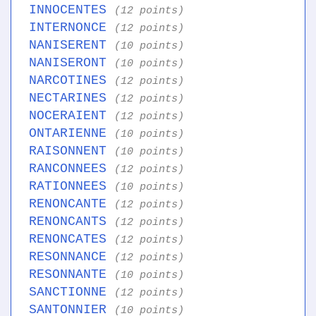
INNOCENTES
(12 points)
INTERNONCE
(12 points)
NANISERENT
(10 points)
NANISERONT
(10 points)
NARCOTINES
(12 points)
NECTARINES
(12 points)
NOCERAIENT
(12 points)
ONTARIENNE
(10 points)
RAISONNENT
(10 points)
RANCONNEES
(12 points)
RATIONNEES
(10 points)
RENONCANTE
(12 points)
RENONCANTS
(12 points)
RENONCATES
(12 points)
RESONNANCE
(12 points)
RESONNANTE
(10 points)
SANCTIONNE
(12 points)
SANTONNIER
(10 points)