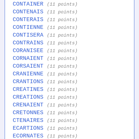
CONTAINER
(11 points)
CONTENAIS
(11 points)
CONTERAIS
(11 points)
CONTIENNE
(11 points)
CONTISERA
(11 points)
CONTRAINS
(11 points)
CORANISEE
(11 points)
CORNAIENT
(11 points)
CORSAIENT
(11 points)
CRANIENNE
(11 points)
CRANTIONS
(11 points)
CREATINES
(11 points)
CREATIONS
(11 points)
CRENAIENT
(11 points)
CRETONNES
(11 points)
CTENAIRES
(11 points)
ECARTIONS
(11 points)
ECORNATES
(11 points)