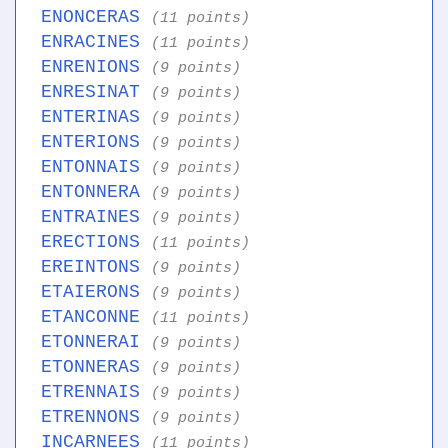
ENONCERAS
(11 points)
ENRACINES
(11 points)
ENRENIONS
(9 points)
ENRESINAT
(9 points)
ENTERINAS
(9 points)
ENTERIONS
(9 points)
ENTONNAIS
(9 points)
ENTONNERA
(9 points)
ENTRAINES
(9 points)
ERECTIONS
(11 points)
EREINTONS
(9 points)
ETAIERONS
(9 points)
ETANCONNE
(11 points)
ETONNERAI
(9 points)
ETONNERAS
(9 points)
ETRENNAIS
(9 points)
ETRENNONS
(9 points)
INCARNEES
(11 points)