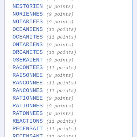
NESTORIEN
(9 points)
NORIENNES
(9 points)
NOTARIEES
(9 points)
OCEANIENS
(11 points)
OCEANITES
(11 points)
ONTARIENS
(9 points)
ORCANETES
(11 points)
OSERAIENT
(9 points)
RACONTEES
(11 points)
RAISONNEE
(9 points)
RANCONNEE
(11 points)
RANCONNES
(11 points)
RATIONNEE
(9 points)
RATIONNES
(9 points)
RATONNEES
(9 points)
REACTIONS
(11 points)
RECENSAIT
(11 points)
RECENSANT
(11 points)