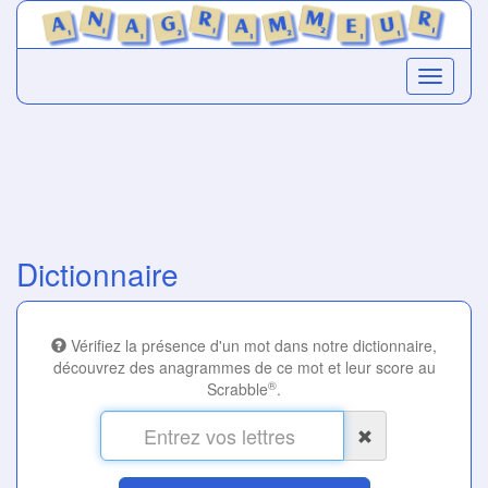
Dictionnaire
Vérifiez la présence d'un mot dans notre dictionnaire,
découvrez des anagrammes de ce mot et leur score au
®
Scrabble
.