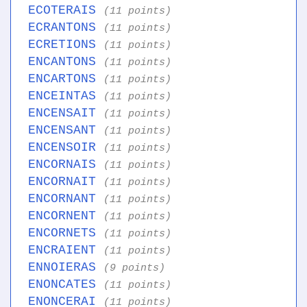
ECOTERAIS
(11 points)
ECRANTONS
(11 points)
ECRETIONS
(11 points)
ENCANTONS
(11 points)
ENCARTONS
(11 points)
ENCEINTAS
(11 points)
ENCENSAIT
(11 points)
ENCENSANT
(11 points)
ENCENSOIR
(11 points)
ENCORNAIS
(11 points)
ENCORNAIT
(11 points)
ENCORNANT
(11 points)
ENCORNENT
(11 points)
ENCORNETS
(11 points)
ENCRAIENT
(11 points)
ENNOIERAS
(9 points)
ENONCATES
(11 points)
ENONCERAI
(11 points)