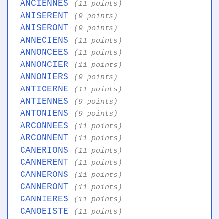
ANCIENNES
(11 points)
ANISERENT
(9 points)
ANISERONT
(9 points)
ANNECIENS
(11 points)
ANNONCEES
(11 points)
ANNONCIER
(11 points)
ANNONIERS
(9 points)
ANTICERNE
(11 points)
ANTIENNES
(9 points)
ANTONIENS
(9 points)
ARCONNEES
(11 points)
ARCONNENT
(11 points)
CANERIONS
(11 points)
CANNERENT
(11 points)
CANNERONS
(11 points)
CANNERONT
(11 points)
CANNIERES
(11 points)
CANOEISTE
(11 points)