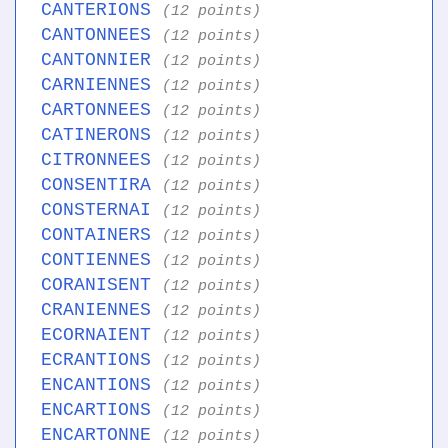
CANTERIONS
(12 points)
CANTONNEES
(12 points)
CANTONNIER
(12 points)
CARNIENNES
(12 points)
CARTONNEES
(12 points)
CATINERONS
(12 points)
CITRONNEES
(12 points)
CONSENTIRA
(12 points)
CONSTERNAI
(12 points)
CONTAINERS
(12 points)
CONTIENNES
(12 points)
CORANISENT
(12 points)
CRANIENNES
(12 points)
ECORNAIENT
(12 points)
ECRANTIONS
(12 points)
ENCANTIONS
(12 points)
ENCARTIONS
(12 points)
ENCARTONNE
(12 points)