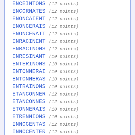
ENCEINTONS
(12 points)
ENCORNATES
(12 points)
ENONCAIENT
(12 points)
ENONCERAIS
(12 points)
ENONCERAIT
(12 points)
ENRACINENT
(12 points)
ENRACINONS
(12 points)
ENRESINANT
(10 points)
ENTERINONS
(10 points)
ENTONNERAI
(10 points)
ENTONNERAS
(10 points)
ENTRAINONS
(10 points)
ETANCONNER
(12 points)
ETANCONNES
(12 points)
ETONNERAIS
(10 points)
ETRENNIONS
(10 points)
INNOCENTAS
(12 points)
INNOCENTER
(12 points)