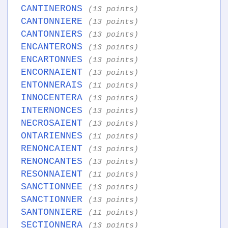
CANTINERONS
(13 points)
CANTONNIERE
(13 points)
CANTONNIERS
(13 points)
ENCANTERONS
(13 points)
ENCARTONNES
(13 points)
ENCORNAIENT
(13 points)
ENTONNERAIS
(11 points)
INNOCENTERA
(13 points)
INTERNONCES
(13 points)
NECROSAIENT
(13 points)
ONTARIENNES
(11 points)
RENONCAIENT
(13 points)
RENONCANTES
(13 points)
RESONNAIENT
(11 points)
SANCTIONNEE
(13 points)
SANCTIONNER
(13 points)
SANTONNIERE
(11 points)
SECTIONNERA
(13 points)