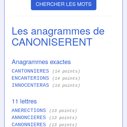
CHERCHER LES MOTS
Les anagrammes de
CANONISERENT
Anagrammes exactes
CANTONNIERES
(14 points)
ENCANTERIONS
(14 points)
INNOCENTERAS
(14 points)
11 lettres
ANERECTIONS
(13 points)
ANNONCIERES
(13 points)
CANONNIERES
(13 points)