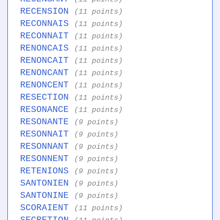
RECENSION
(11 points)
RECONNAIS
(11 points)
RECONNAIT
(11 points)
RENONCAIS
(11 points)
RENONCAIT
(11 points)
RENONCANT
(11 points)
RENONCENT
(11 points)
RESECTION
(11 points)
RESONANCE
(11 points)
RESONANTE
(9 points)
RESONNAIT
(9 points)
RESONNANT
(9 points)
RESONNENT
(9 points)
RETENIONS
(9 points)
SANTONIEN
(9 points)
SANTONINE
(9 points)
SCORAIENT
(11 points)