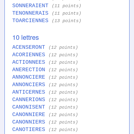
SONNERAIENT
(11 points)
TENONNERAIS
(11 points)
TOARCIENNES
(13 points)
10 lettres
ACENSERONT
(12 points)
ACORIENNES
(12 points)
ACTIONNEES
(12 points)
ANERECTION
(12 points)
ANNONCIERE
(12 points)
ANNONCIERS
(12 points)
ANTICERNES
(12 points)
CANNERIONS
(12 points)
CANONISENT
(12 points)
CANONNIERE
(12 points)
CANONNIERS
(12 points)
CANOTIERES
(12 points)