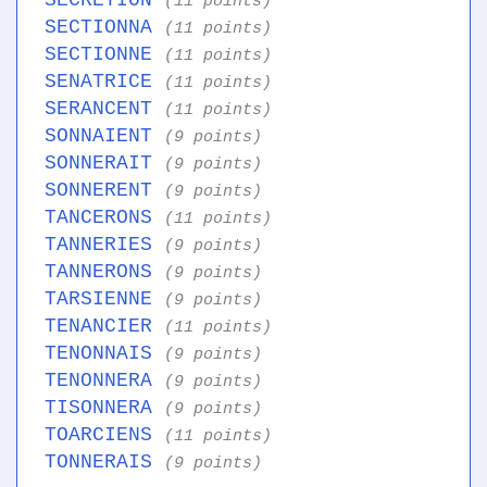
SECRETION
(11 points)
SECTIONNA
(11 points)
SECTIONNE
(11 points)
SENATRICE
(11 points)
SERANCENT
(11 points)
SONNAIENT
(9 points)
SONNERAIT
(9 points)
SONNERENT
(9 points)
TANCERONS
(11 points)
TANNERIES
(9 points)
TANNERONS
(9 points)
TARSIENNE
(9 points)
TENANCIER
(11 points)
TENONNAIS
(9 points)
TENONNERA
(9 points)
TISONNERA
(9 points)
TOARCIENS
(11 points)
TONNERAIS
(9 points)