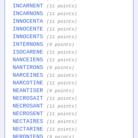
INCARNENT
(11 points)
INCARNONS
(11 points)
INNOCENTA
(11 points)
INNOCENTE
(11 points)
INNOCENTS
(11 points)
INTERNONS
(9 points)
ISOCARENE
(11 points)
NANCEIENS
(11 points)
NANTIRONS
(9 points)
NARCEINES
(11 points)
NARCOTINE
(11 points)
NEANTISER
(9 points)
NECROSAIT
(11 points)
NECROSANT
(11 points)
NECROSENT
(11 points)
NECTAIRES
(11 points)
NECTARINE
(11 points)
NERONIENS
(9 points)