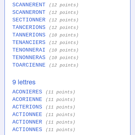
SCANNERENT
(12 points)
SCANNERONT
(12 points)
SECTIONNER
(12 points)
TANCERIONS
(12 points)
TANNERIONS
(10 points)
TENANCIERS
(12 points)
TENONNERAI
(10 points)
TENONNERAS
(10 points)
TOARCIENNE
(12 points)
9 lettres
ACONIERES
(11 points)
ACORIENNE
(11 points)
ACTERIONS
(11 points)
ACTIONNEE
(11 points)
ACTIONNER
(11 points)
ACTIONNES
(11 points)