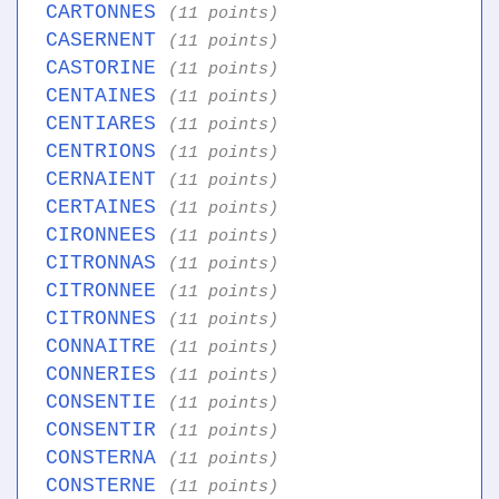
CARTONNES
(11 points)
CASERNENT
(11 points)
CASTORINE
(11 points)
CENTAINES
(11 points)
CENTIARES
(11 points)
CENTRIONS
(11 points)
CERNAIENT
(11 points)
CERTAINES
(11 points)
CIRONNEES
(11 points)
CITRONNAS
(11 points)
CITRONNEE
(11 points)
CITRONNES
(11 points)
CONNAITRE
(11 points)
CONNERIES
(11 points)
CONSENTIE
(11 points)
CONSENTIR
(11 points)
CONSTERNA
(11 points)
CONSTERNE
(11 points)