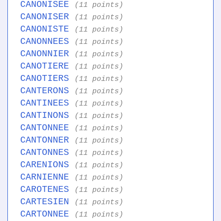
CANONISEE
(11 points)
CANONISER
(11 points)
CANONISTE
(11 points)
CANONNEES
(11 points)
CANONNIER
(11 points)
CANOTIERE
(11 points)
CANOTIERS
(11 points)
CANTERONS
(11 points)
CANTINEES
(11 points)
CANTINONS
(11 points)
CANTONNEE
(11 points)
CANTONNER
(11 points)
CANTONNES
(11 points)
CARENIONS
(11 points)
CARNIENNE
(11 points)
CAROTENES
(11 points)
CARTESIEN
(11 points)
CARTONNEE
(11 points)