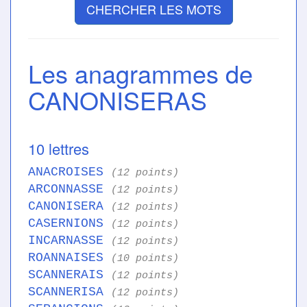
CHERCHER LES MOTS
Les anagrammes de
CANONISERAS
10 lettres
ANACROISES
(12 points)
ARCONNASSE
(12 points)
CANONISERA
(12 points)
CASERNIONS
(12 points)
INCARNASSE
(12 points)
ROANNAISES
(10 points)
SCANNERAIS
(12 points)
SCANNERISA
(12 points)