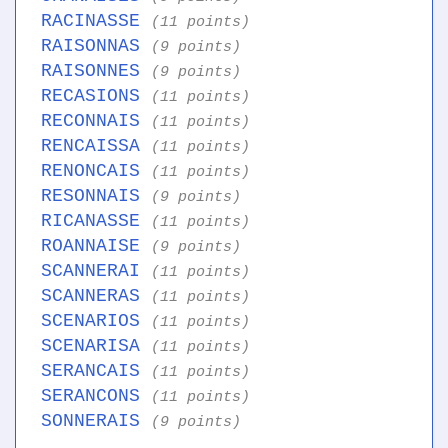
RACINASSE
(11 points)
RAISONNAS
(9 points)
RAISONNES
(9 points)
RECASIONS
(11 points)
RECONNAIS
(11 points)
RENCAISSA
(11 points)
RENONCAIS
(11 points)
RESONNAIS
(9 points)
RICANASSE
(11 points)
ROANNAISE
(9 points)
SCANNERAI
(11 points)
SCANNERAS
(11 points)
SCENARIOS
(11 points)
SCENARISA
(11 points)
SERANCAIS
(11 points)
SERANCONS
(11 points)
SONNERAIS
(9 points)