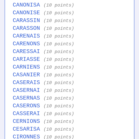
CANONISA
(10 points)
CANONISE
(10 points)
CARASSIN
(10 points)
CARASSON
(10 points)
CARENAIS
(10 points)
CARENONS
(10 points)
CARESSAI
(10 points)
CARIASSE
(10 points)
CARNIENS
(10 points)
CASANIER
(10 points)
CASERAIS
(10 points)
CASERNAI
(10 points)
CASERNAS
(10 points)
CASERONS
(10 points)
CASSERAI
(10 points)
CERNIONS
(10 points)
CESARISA
(10 points)
CIRONNES
(10 points)