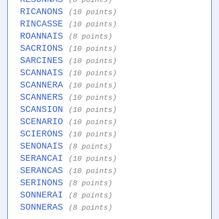
(8 points)
RICANONS
(10 points)
RINCASSE
(10 points)
ROANNAIS
(8 points)
SACRIONS
(10 points)
SARCINES
(10 points)
SCANNAIS
(10 points)
SCANNERA
(10 points)
SCANNERS
(10 points)
SCANSION
(10 points)
SCENARIO
(10 points)
SCIERONS
(10 points)
SENONAIS
(8 points)
SERANCAI
(10 points)
SERANCAS
(10 points)
SERINONS
(8 points)
SONNERAI
(8 points)
SONNERAS
(8 points)