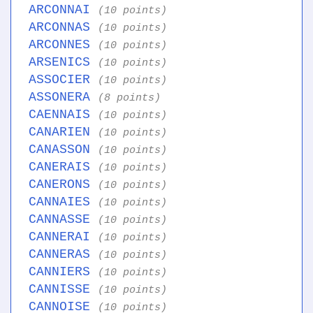
ARCONNAI
(10 points)
ARCONNAS
(10 points)
ARCONNES
(10 points)
ARSENICS
(10 points)
ASSOCIER
(10 points)
ASSONERA
(8 points)
CAENNAIS
(10 points)
CANARIEN
(10 points)
CANASSON
(10 points)
CANERAIS
(10 points)
CANERONS
(10 points)
CANNAIES
(10 points)
CANNASSE
(10 points)
CANNERAI
(10 points)
CANNERAS
(10 points)
CANNIERS
(10 points)
CANNISSE
(10 points)
CANNOISE
(10 points)