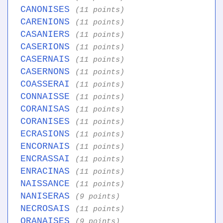
CANONISES
(11 points)
CARENIONS
(11 points)
CASANIERS
(11 points)
CASERIONS
(11 points)
CASERNAIS
(11 points)
CASERNONS
(11 points)
COASSERAI
(11 points)
CONNAISSE
(11 points)
CORANISAS
(11 points)
CORANISES
(11 points)
ECRASIONS
(11 points)
ENCORNAIS
(11 points)
ENCRASSAI
(11 points)
ENRACINAS
(11 points)
NAISSANCE
(11 points)
NANISERAS
(9 points)
NECROSAIS
(11 points)
ORANAISES
(9 points)