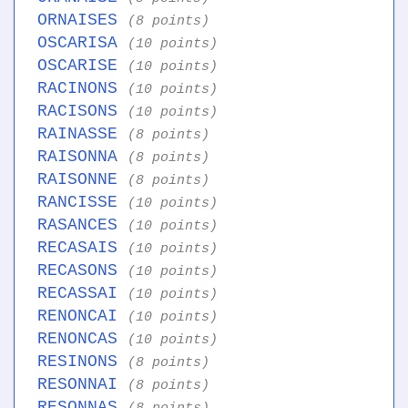
ORNAISES
(8 points)
OSCARISA
(10 points)
OSCARISE
(10 points)
RACINONS
(10 points)
RACISONS
(10 points)
RAINASSE
(8 points)
RAISONNA
(8 points)
RAISONNE
(8 points)
RANCISSE
(10 points)
RASANCES
(10 points)
RECASAIS
(10 points)
RECASONS
(10 points)
RECASSAI
(10 points)
RENONCAI
(10 points)
RENONCAS
(10 points)
RESINONS
(8 points)
RESONNAI
(8 points)
RESONNAS