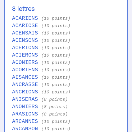
8 lettres
ACARIENS
(10 points)
ACARIOSE
(10 points)
ACENSAIS
(10 points)
ACENSONS
(10 points)
ACERIONS
(10 points)
ACIERONS
(10 points)
ACONIERS
(10 points)
ACORIENS
(10 points)
AISANCES
(10 points)
ANCRASSE
(10 points)
ANCRIONS
(10 points)
ANISERAS
(8 points)
ANONIERS
(8 points)
ARASIONS
(8 points)
ARCANNES
(10 points)
ARCANSON
(10 points)