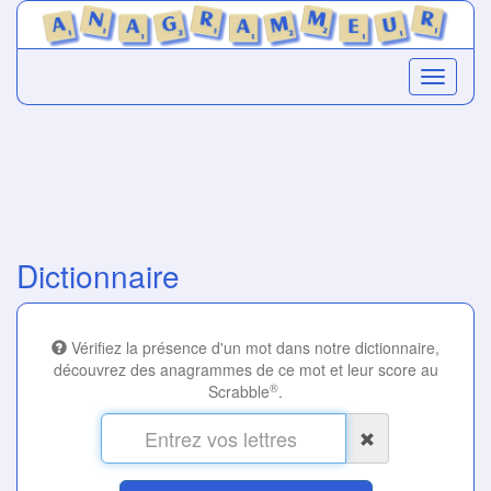
Dictionnaire
Vérifiez la présence d'un mot dans notre dictionnaire,
découvrez des anagrammes de ce mot et leur score au
®
Scrabble
.