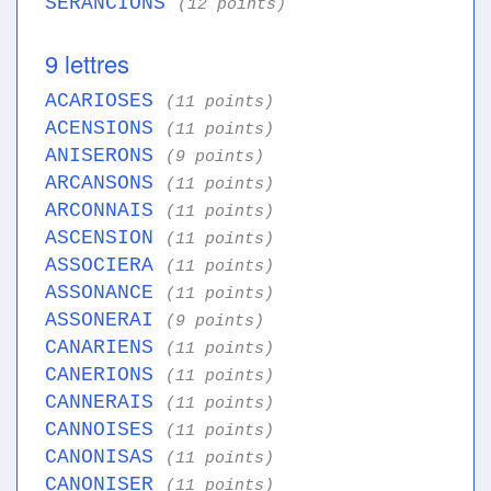
SERANCIONS
(12 points)
9 lettres
ACARIOSES
(11 points)
ACENSIONS
(11 points)
ANISERONS
(9 points)
ARCANSONS
(11 points)
ARCONNAIS
(11 points)
ASCENSION
(11 points)
ASSOCIERA
(11 points)
ASSONANCE
(11 points)
ASSONERAI
(9 points)
CANARIENS
(11 points)
CANERIONS
(11 points)
CANNERAIS
(11 points)
CANNOISES
(11 points)
CANONISAS
(11 points)
CANONISER
(11 points)