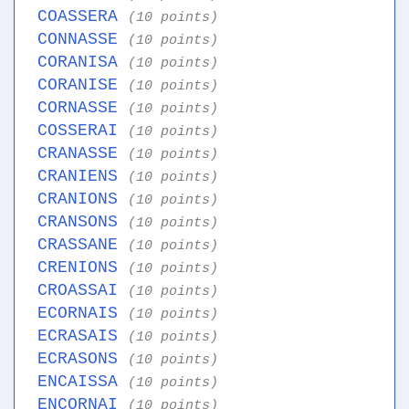
COASSERA
(10 points)
CONNASSE
(10 points)
CORANISA
(10 points)
CORANISE
(10 points)
CORNASSE
(10 points)
COSSERAI
(10 points)
CRANASSE
(10 points)
CRANIENS
(10 points)
CRANIONS
(10 points)
CRANSONS
(10 points)
CRASSANE
(10 points)
CRENIONS
(10 points)
CROASSAI
(10 points)
ECORNAIS
(10 points)
ECRASAIS
(10 points)
ECRASONS
(10 points)
ENCAISSA
(10 points)
ENCORNAI
(10 points)