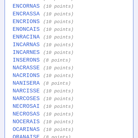
ENCORNAS
(10 points)
ENCRASSA
(10 points)
ENCRIONS
(10 points)
ENONCAIS
(10 points)
ENRACINA
(10 points)
INCARNAS
(10 points)
INCARNES
(10 points)
INSERONS
(8 points)
NACRASSE
(10 points)
NACRIONS
(10 points)
NANISERA
(8 points)
NARCISSE
(10 points)
NARCOSES
(10 points)
NECROSAI
(10 points)
NECROSAS
(10 points)
NOCERAIS
(10 points)
OCARINAS
(10 points)
ORANAISE
(8 points)